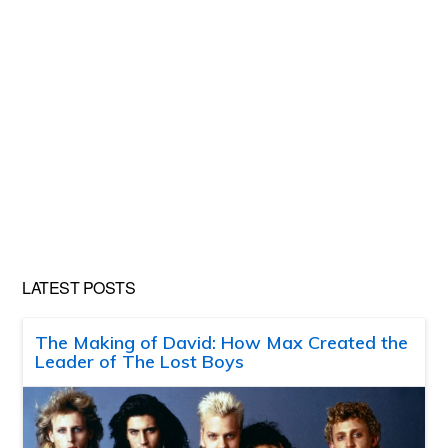
LATEST POSTS
The Making of David: How Max Created the
Leader of The Lost Boys