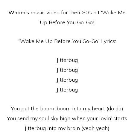
Wham’s
music video for their 80’s hit ‘Wake Me
Up Before You Go-Go’!
“Wake Me Up Before You Go-Go” Lyrics:
Jitterbug
Jitterbug
Jitterbug
Jitterbug
You put the boom-boom into my heart (do do)
You send my soul sky high when your lovin’ starts
Jitterbug into my brain (yeah yeah)