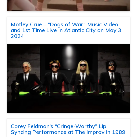
Motley Crue – “Dogs of War” Music Video
and 1st Time Live in Atlantic City on May 3,
2024
Corey Feldman’s “Cringe-Worthy” Lip
Syncing Performance at The Improv in 1989