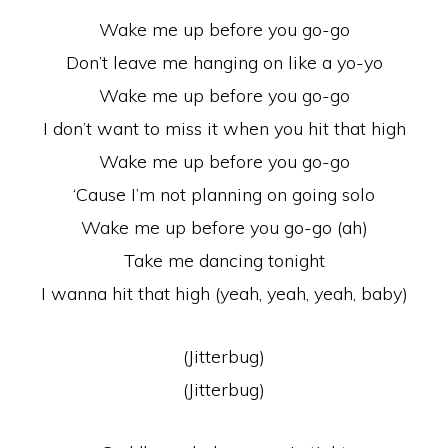
Wake me up before you go-go
Don’t leave me hanging on like a yo-yo
Wake me up before you go-go
I don’t want to miss it when you hit that high
Wake me up before you go-go
‘Cause I’m not planning on going solo
Wake me up before you go-go (ah)
Take me dancing tonight
I wanna hit that high (yeah, yeah, yeah, baby)
(Jitterbug)
(Jitterbug)