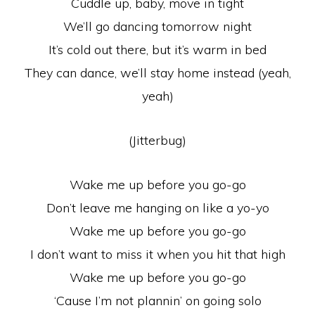
Cuddle up, baby, move in tight
We’ll go dancing tomorrow night
It’s cold out there, but it’s warm in bed
They can dance, we’ll stay home instead (yeah,
yeah)
(Jitterbug)
Wake me up before you go-go
Don’t leave me hanging on like a yo-yo
Wake me up before you go-go
I don’t want to miss it when you hit that high
Wake me up before you go-go
‘Cause I’m not plannin’ on going solo