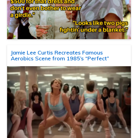
Jamie Lee Curtis Recreates Famous
Aerobics Scene from 1985’s “Perfect”