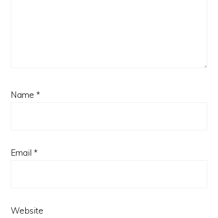
Name
*
Email
*
Website