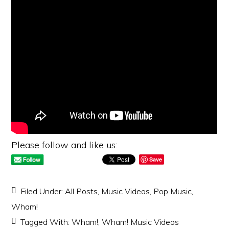
Please follow and like us:
Save
Filed Under:
All Posts
,
Music Videos
,
Pop Music
,
Wham!
Tagged With:
Wham!
,
Wham! Music Videos