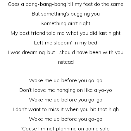
Goes a bang-bang-bang ’til my feet do the same
But something’s bugging you
Something ain’t right
My best friend told me what you did last night
Left me sleepin’ in my bed
I was dreaming, but I should have been with you
instead.
Wake me up before you go-go
Don’t leave me hanging on like a yo-yo
Wake me up before you go-go
I don’t want to miss it when you hit that high
Wake me up before you go-go
‘Cause I’m not planning on going solo