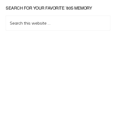
Primary
SEARCH FOR YOUR FAVORITE ’80S MEMORY
Sidebar
Search
this
website