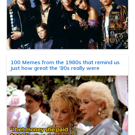
100 Memes from the 1980s that remind us
just how great the ’80s really were