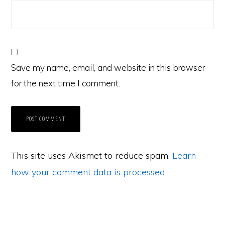
Save my name, email, and website in this browser
for the next time I comment.
This site uses Akismet to reduce spam.
Learn
how your comment data is processed
.