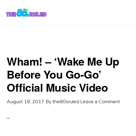
Skip
Skip
to
to
content
primary
sidebar
Wham! – ‘Wake Me Up
Before You Go-Go’
Official Music Video
August 18, 2017
By
the80sruled
Leave a Comment