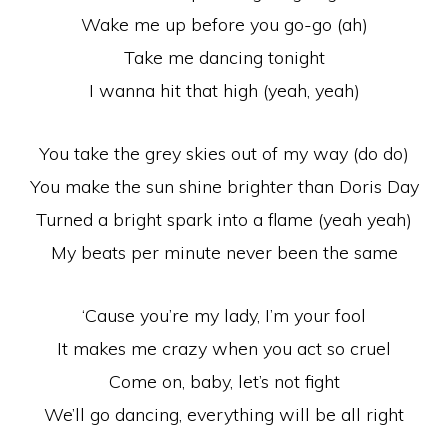
Wake me up before you go-go (ah)
Take me dancing tonight
I wanna hit that high (yeah, yeah)
You take the grey skies out of my way (do do)
You make the sun shine brighter than Doris Day
Turned a bright spark into a flame (yeah yeah)
My beats per minute never been the same
‘Cause you’re my lady, I’m your fool
It makes me crazy when you act so cruel
Come on, baby, let’s not fight
We’ll go dancing, everything will be all right