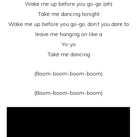
Wake me up before you go-go (ah)
Take me dancing tonight
Wake me up before you go-go, don’t you dare to
leave me hanging on like a
Yo-yo
Take me dancing
(Boom-boom-boom-boom)
(Boom-boom-boom-boom)