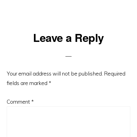
Reader
Leave a Reply
Interactions
Your email address will not be published.
Required
fields are marked
*
Comment
*