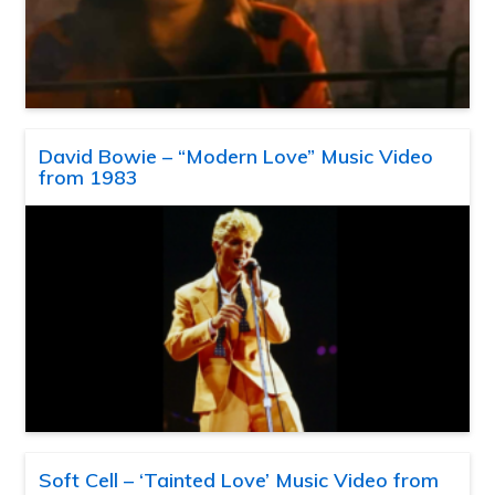
David Bowie – “Modern Love” Music Video
from 1983
Soft Cell – ‘Tainted Love’ Music Video from