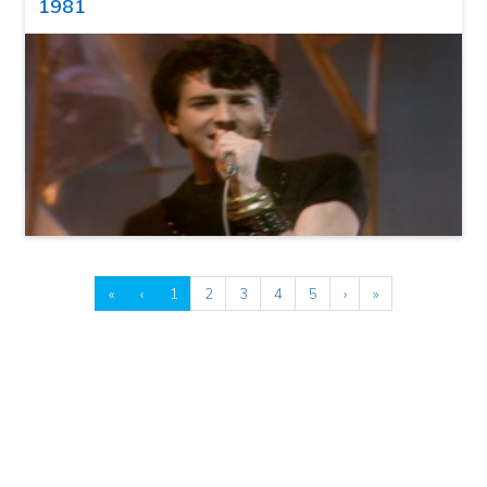
1981
«
‹
1
2
3
4
5
›
»