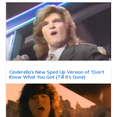
Cinderella’s New Sped Up Version of “Don’t
Know What You Got (Till It’s Gone)