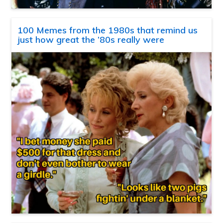
100 Memes from the 1980s that remind us
just how great the ’80s really were