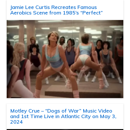
Jamie Lee Curtis Recreates Famous
Aerobics Scene from 1985’s “Perfect”
Motley Crue – “Dogs of War” Music Video
and 1st Time Live in Atlantic City on May 3,
2024