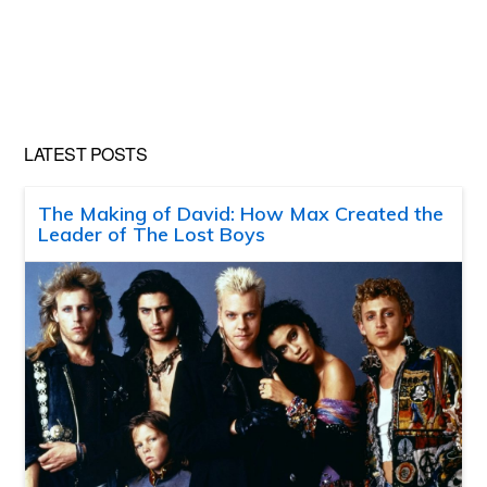
LATEST POSTS
The Making of David: How Max Created the
Leader of The Lost Boys