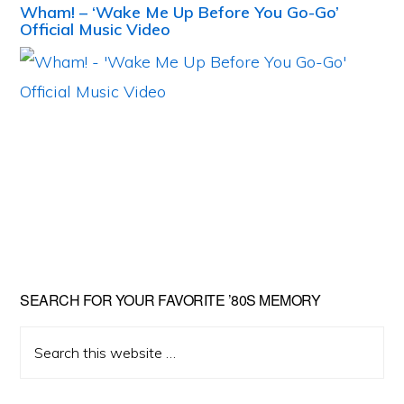
Wham! – ‘Wake Me Up Before You Go-Go’
Official Music Video
Primary
SEARCH FOR YOUR FAVORITE ’80S MEMORY
Sidebar
Search
this
website