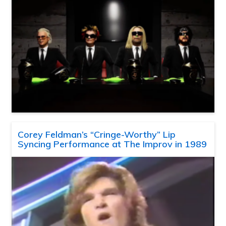
Corey Feldman’s “Cringe-Worthy” Lip
Syncing Performance at The Improv in 1989