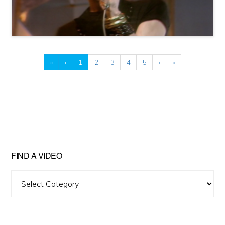
«
‹
1
2
3
4
5
›
»
FIND A VIDEO
Find
A
Video