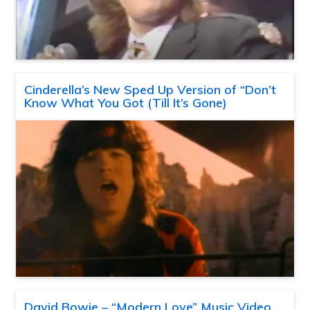
Cinderella’s New Sped Up Version of “Don’t
Know What You Got (Till It’s Gone)
David Bowie – “Modern Love” Music Video