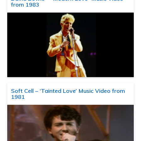
from 1983
Soft Cell – ‘Tainted Love’ Music Video from
1981