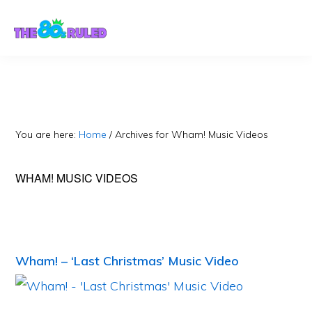
Skip
Skip
to
to
content
primary
sidebar
You are here:
Home
/
Archives for Wham! Music Videos
WHAM! MUSIC VIDEOS
Wham! – ‘Last Christmas’ Music Video