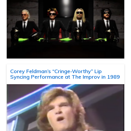
Corey Feldman’s “Cringe-Worthy” Lip
Syncing Performance at The Improv in 1989