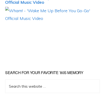
Official Music Video
Primary
SEARCH FOR YOUR FAVORITE ’80S MEMORY
Sidebar
Search
this
website