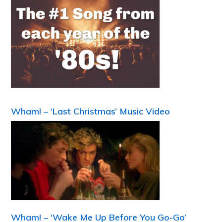
Wham! – ‘Last Christmas’ Music Video
Wham! – ‘Wake Me Up Before You Go-Go’