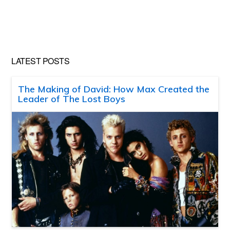
LATEST POSTS
The Making of David: How Max Created the
Leader of The Lost Boys