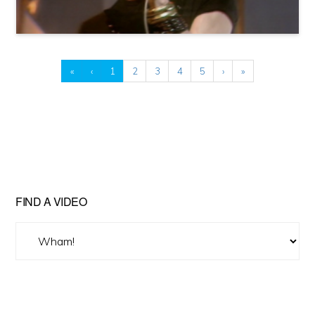
«
‹
1
2
3
4
5
›
»
FIND A VIDEO
Find
A
Video