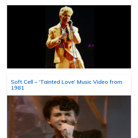
Soft Cell – ‘Tainted Love’ Music Video from
1981