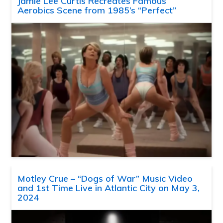
Jamie Lee Curtis Recreates Famous
Aerobics Scene from 1985’s “Perfect”
Motley Crue – “Dogs of War” Music Video
and 1st Time Live in Atlantic City on May 3,
2024