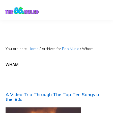
Skip
Skip
to
to
content
primary
sidebar
You are here:
Home
/
Archives for
Pop Music
/
Wham!
WHAM!
A Video Trip Through The Top Ten Songs of
the ’80s