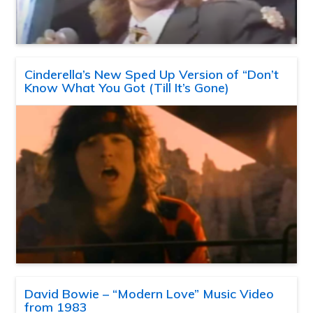
Cinderella’s New Sped Up Version of “Don’t
Know What You Got (Till It’s Gone)
David Bowie – “Modern Love” Music Video
from 1983