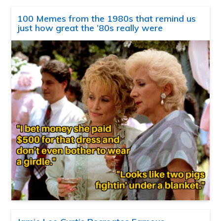
100 Memes from the 1980s that remind us
just how great the ’80s really were