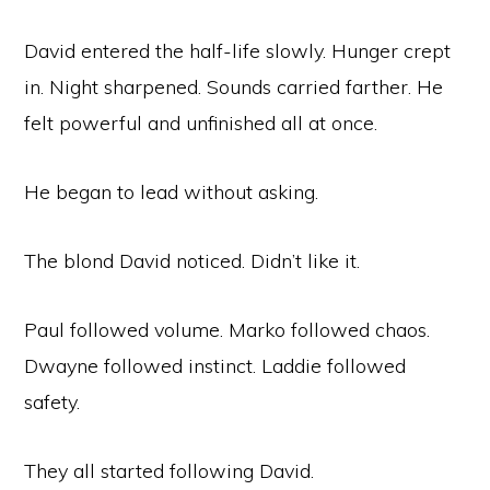
David entered the half-life slowly. Hunger crept
in. Night sharpened. Sounds carried farther. He
felt powerful and unfinished all at once.
He began to lead without asking.
The blond David noticed. Didn’t like it.
Paul followed volume. Marko followed chaos.
Dwayne followed instinct. Laddie followed
safety.
They all started following David.