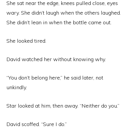
She sat near the edge, knees pulled close, eyes
wary. She didn’t laugh when the others laughed.
She didn’t lean in when the bottle came out.
She looked tired.
David watched her without knowing why.
“You don’t belong here,” he said later, not
unkindly.
Star looked at him, then away. “Neither do you.”
David scoffed. “Sure I do.”