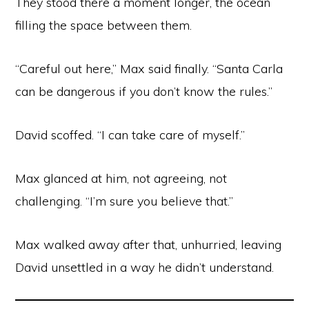
They stood there a moment longer, the ocean
filling the space between them.
“Careful out here,” Max said finally. “Santa Carla
can be dangerous if you don’t know the rules.”
David scoffed. “I can take care of myself.”
Max glanced at him, not agreeing, not
challenging. “I’m sure you believe that.”
Max walked away after that, unhurried, leaving
David unsettled in a way he didn’t understand.