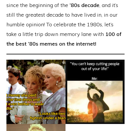
since the beginning of the
’80s decade
, and it’s
still the greatest decade to have lived in, in our
humble opinion! To celebrate the 1980s, let’s
take a little trip down memory lane with
100 of
the best ’80s memes on the internet!