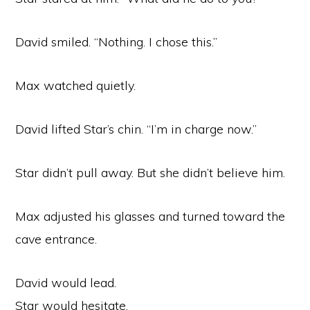
David smiled. “Nothing. I chose this.”
Max watched quietly.
David lifted Star’s chin. “I’m in charge now.”
Star didn’t pull away. But she didn’t believe him.
Max adjusted his glasses and turned toward the
cave entrance.
David would lead.
Star would hesitate.