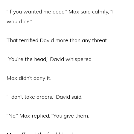
“If you wanted me dead,” Max said calmly, “I
would be.”
That terrified David more than any threat.
“You’re the head,” David whispered.
Max didn’t deny it.
“I don’t take orders,” David said.
“No,” Max replied. “You give them.”