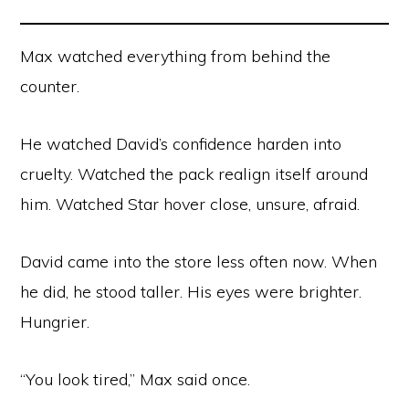
Max watched everything from behind the
counter.
He watched David’s confidence harden into
cruelty. Watched the pack realign itself around
him. Watched Star hover close, unsure, afraid.
David came into the store less often now. When
he did, he stood taller. His eyes were brighter.
Hungrier.
“You look tired,” Max said once.