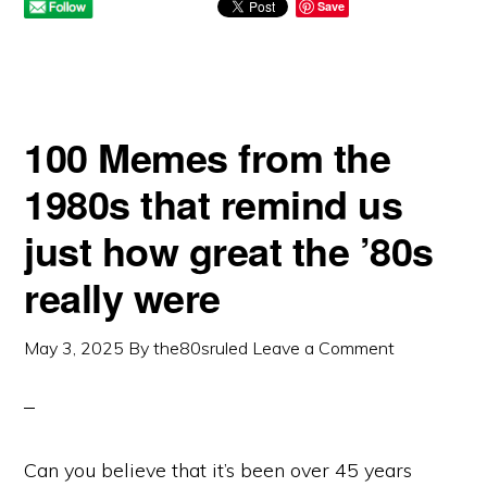
Save
100 Memes from the
1980s that remind us
just how great the ’80s
really were
May 3, 2025
By
the80sruled
Leave a Comment
Can you believe that it’s been over 45 years