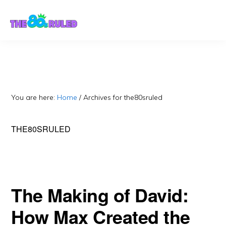
Skip
Skip
to
to
content
primary
sidebar
You are here:
Home
/
Archives for the80sruled
THE80SRULED
The Making of David:
How Max Created the