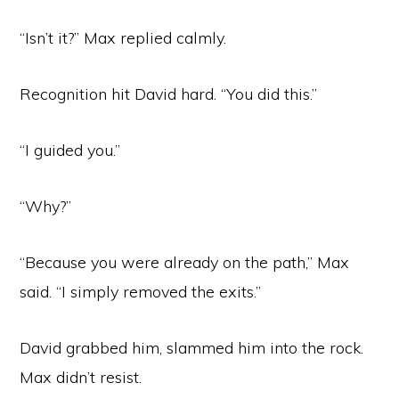
“Isn’t it?” Max replied calmly.
Recognition hit David hard. “You did this.”
“I guided you.”
“Why?”
“Because you were already on the path,” Max
said. “I simply removed the exits.”
David grabbed him, slammed him into the rock.
Max didn’t resist.