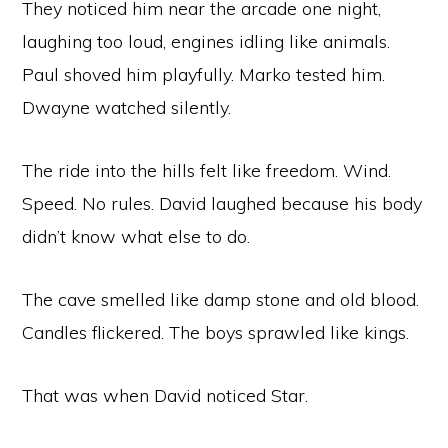
They noticed him near the arcade one night,
laughing too loud, engines idling like animals.
Paul shoved him playfully. Marko tested him.
Dwayne watched silently.
The ride into the hills felt like freedom. Wind.
Speed. No rules. David laughed because his body
didn’t know what else to do.
The cave smelled like damp stone and old blood.
Candles flickered. The boys sprawled like kings.
That was when David noticed Star.