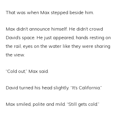
That was when Max stepped beside him.
Max didn’t announce himself. He didn’t crowd
David’s space. He just appeared, hands resting on
the rail, eyes on the water like they were sharing
the view.
“Cold out,” Max said.
David turned his head slightly. “It’s California.”
Max smiled, polite and mild. “Still gets cold.”