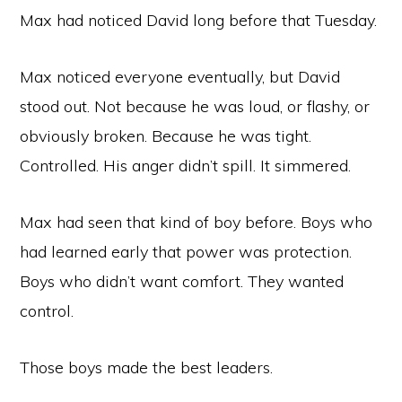
Max had noticed David long before that Tuesday.
Max noticed everyone eventually, but David
stood out. Not because he was loud, or flashy, or
obviously broken. Because he was tight.
Controlled. His anger didn’t spill. It simmered.
Max had seen that kind of boy before. Boys who
had learned early that power was protection.
Boys who didn’t want comfort. They wanted
control.
Those boys made the best leaders.