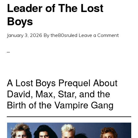
Leader of The Lost
Boys
January 3, 2026
By
the80sruled
Leave a Comment
A Lost Boys Prequel About
David, Max, Star, and the
Birth of the Vampire Gang