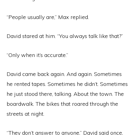
“People usually are,” Max replied.
David stared at him. “You always talk like that?”
“Only when it’s accurate.”
David came back again. And again. Sometimes
he rented tapes. Sometimes he didn’t. Sometimes
he just stood there, talking. About the town. The
boardwalk. The bikes that roared through the
streets at night.
“They don’t answer to anyone,” David said once,