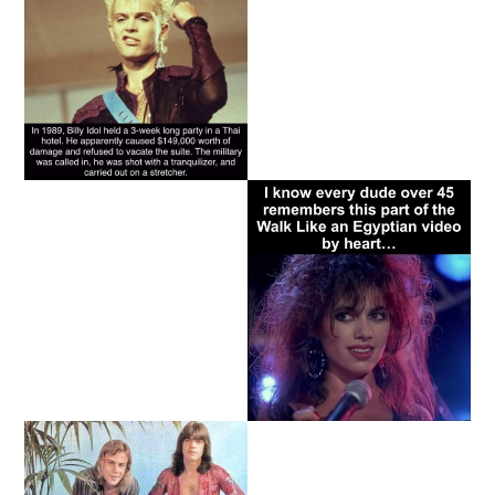
Copyright - The 80s Ruled© 2026