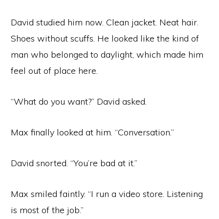
David studied him now. Clean jacket. Neat hair.
Shoes without scuffs. He looked like the kind of
man who belonged to daylight, which made him
feel out of place here.
“What do you want?” David asked.
Max finally looked at him. “Conversation.”
David snorted. “You’re bad at it.”
Max smiled faintly. “I run a video store. Listening
is most of the job.”