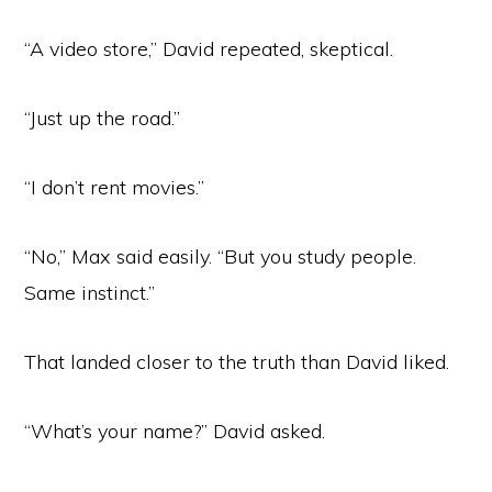
“A video store,” David repeated, skeptical.
“Just up the road.”
“I don’t rent movies.”
“No,” Max said easily. “But you study people.
Same instinct.”
That landed closer to the truth than David liked.
“What’s your name?” David asked.