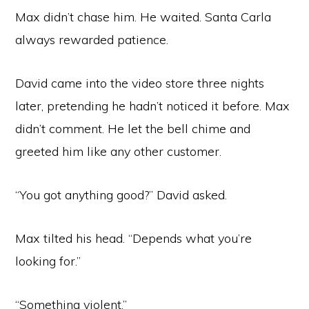
Max didn’t chase him. He waited. Santa Carla
always rewarded patience.
David came into the video store three nights
later, pretending he hadn’t noticed it before. Max
didn’t comment. He let the bell chime and
greeted him like any other customer.
“You got anything good?” David asked.
Max tilted his head. “Depends what you’re
looking for.”
“Something violent.”