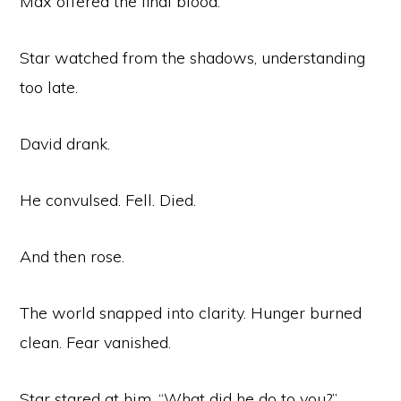
Max offered the final blood.
Star watched from the shadows, understanding
too late.
David drank.
He convulsed. Fell. Died.
And then rose.
The world snapped into clarity. Hunger burned
clean. Fear vanished.
Star stared at him. “What did he do to you?”