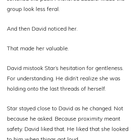
group look less feral.
And then David noticed her.
That made her valuable.
David mistook Star’s hesitation for gentleness.
For understanding. He didn’t realize she was
holding onto the last threads of herself.
Star stayed close to David as he changed. Not
because he asked. Because proximity meant
safety. David liked that. He liked that she looked
to him when things got loud.