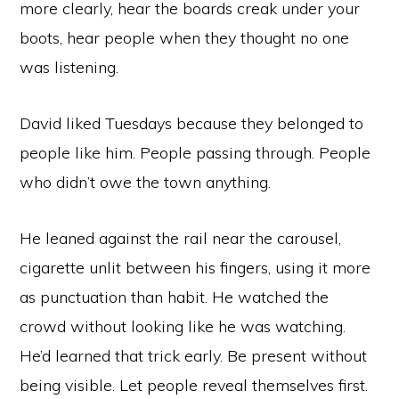
more clearly, hear the boards creak under your
boots, hear people when they thought no one
was listening.
David liked Tuesdays because they belonged to
people like him. People passing through. People
who didn’t owe the town anything.
He leaned against the rail near the carousel,
cigarette unlit between his fingers, using it more
as punctuation than habit. He watched the
crowd without looking like he was watching.
He’d learned that trick early. Be present without
being visible. Let people reveal themselves first.