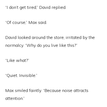
“I don’t get tired,” David replied.
“Of course,” Max said.
David looked around the store, irritated by the
normalcy. “Why do you live like this?”
“Like what?”
“Quiet. Invisible.”
Max smiled faintly. “Because noise attracts
attention.”