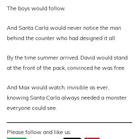
The boys would follow.
And Santa Carla would never notice the man
behind the counter who had designed it all.
By the time summer arrived, David would stand
at the front of the pack, convinced he was free.
And Max would watch, invisible as ever,
knowing Santa Carla always needed a monster
everyone could see.
Please follow and like us: