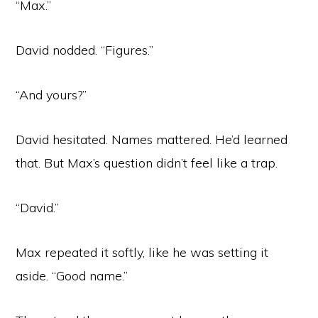
“Max.”
David nodded. “Figures.”
“And yours?”
David hesitated. Names mattered. He’d learned
that. But Max’s question didn’t feel like a trap.
“David.”
Max repeated it softly, like he was setting it
aside. “Good name.”