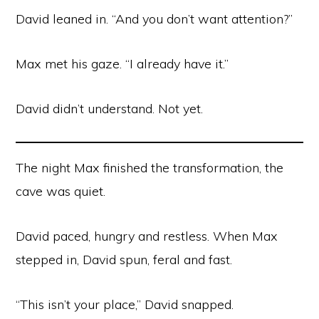
David leaned in. “And you don’t want attention?”
Max met his gaze. “I already have it.”
David didn’t understand. Not yet.
The night Max finished the transformation, the
cave was quiet.
David paced, hungry and restless. When Max
stepped in, David spun, feral and fast.
“This isn’t your place,” David snapped.