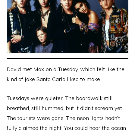
David met Max on a Tuesday, which felt like the
kind of joke Santa Carla liked to make.
Tuesdays were quieter. The boardwalk still
breathed, still hummed, but it didn’t scream yet.
The tourists were gone. The neon lights hadn’t
fully claimed the night. You could hear the ocean