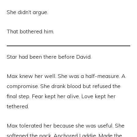
She didn’t argue.
That bothered him.
Star had been there before David.
Max knew her well. She was a half-measure. A
compromise. She drank blood but refused the
final step. Fear kept her alive. Love kept her
tethered.
Max tolerated her because she was useful. She
softened the pack. Anchored Laddie. Made the