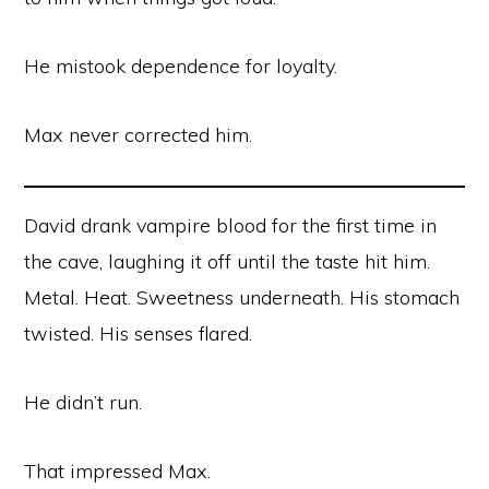
He mistook dependence for loyalty.
Max never corrected him.
David drank vampire blood for the first time in
the cave, laughing it off until the taste hit him.
Metal. Heat. Sweetness underneath. His stomach
twisted. His senses flared.
He didn’t run.
That impressed Max.