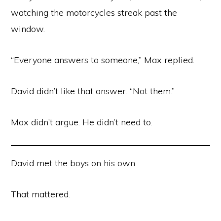
watching the motorcycles streak past the
window.
“Everyone answers to someone,” Max replied.
David didn’t like that answer. “Not them.”
Max didn’t argue. He didn’t need to.
David met the boys on his own.
That mattered.