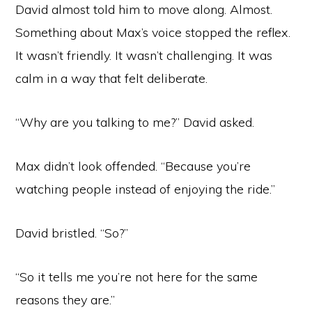
David almost told him to move along. Almost.
Something about Max’s voice stopped the reflex.
It wasn’t friendly. It wasn’t challenging. It was
calm in a way that felt deliberate.
“Why are you talking to me?” David asked.
Max didn’t look offended. “Because you’re
watching people instead of enjoying the ride.”
David bristled. “So?”
“So it tells me you’re not here for the same
reasons they are.”