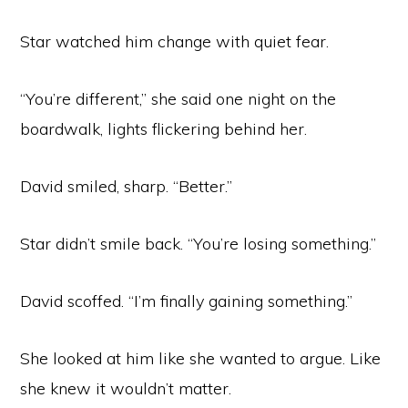
Star watched him change with quiet fear.
“You’re different,” she said one night on the
boardwalk, lights flickering behind her.
David smiled, sharp. “Better.”
Star didn’t smile back. “You’re losing something.”
David scoffed. “I’m finally gaining something.”
She looked at him like she wanted to argue. Like
she knew it wouldn’t matter.