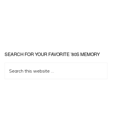
Primary
SEARCH FOR YOUR FAVORITE ’80S MEMORY
Sidebar
Search
this
website