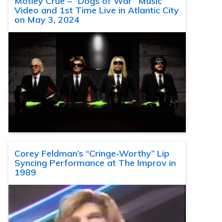
Motley Crue – “Dogs of War” Music
Video and 1st Time Live in Atlantic City
on May 3, 2024
Corey Feldman’s “Cringe-Worthy” Lip
Syncing Performance at The Improv in
1989