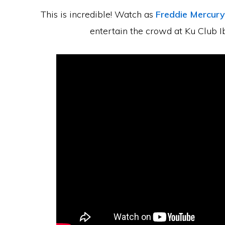
This is incredible! Watch as
Freddie Mercury
entertain the crowd at Ku Club I