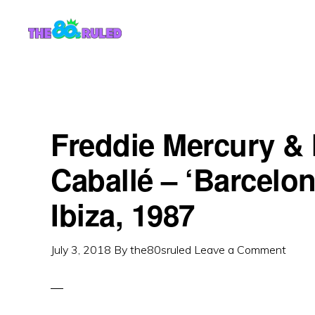
Skip
Skip
to
to
content
primary
sidebar
Freddie Mercury & 
Caballé – ‘Barcelon
Ibiza, 1987
July 3, 2018
By
the80sruled
Leave a Comment