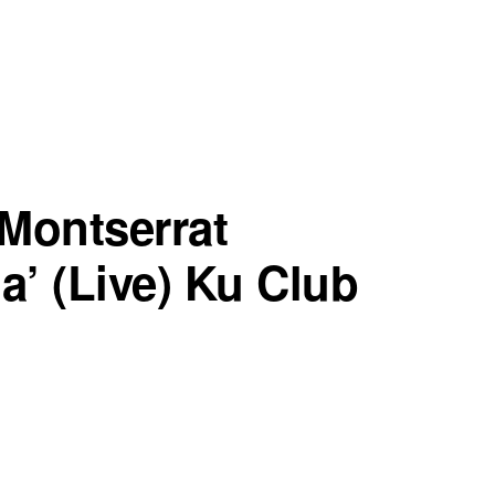
Montserrat
a’ (Live) Ku Club