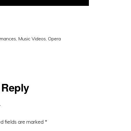
rmances
,
Music Videos
,
Opera
 Reply
d fields are marked
*