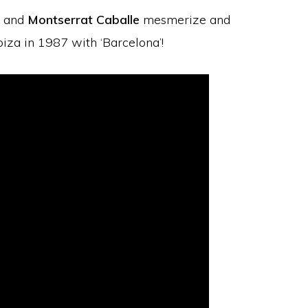
and
Montserrat Caballe
mesmerize and
biza in 1987 with ‘Barcelona’!