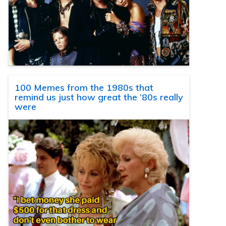
100 Memes from the 1980s that
remind us just how great the ’80s really
were