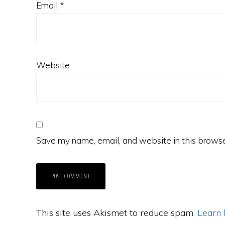
Email
*
Website
Save my name, email, and website in this browse
This site uses Akismet to reduce spam.
Learn 