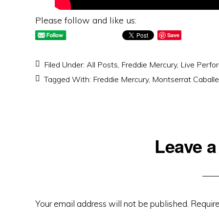
Please follow and like us:
Save
Filed Under:
All Posts
,
Freddie Mercury
,
Live Perfo
Tagged With:
Freddie Mercury
,
Montserrat Caballe
Reader
Leave a
Interactions
Your email address will not be published.
Require