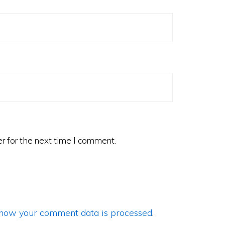
r for the next time I comment.
how your comment data is processed
.