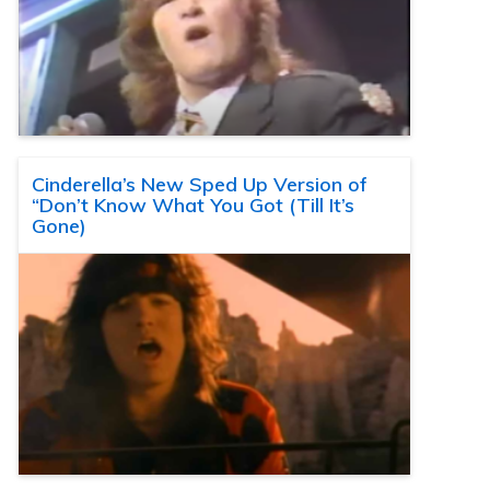
Cinderella’s New Sped Up Version of
“Don’t Know What You Got (Till It’s
Gone)