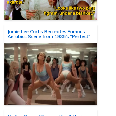
Jamie Lee Curtis Recreates Famous
Aerobics Scene from 1985’s “Perfect”