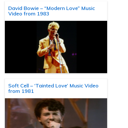
David Bowie – “Modern Love” Music
Video from 1983
Soft Cell – ‘Tainted Love’ Music Video
from 1981