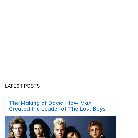
LATEST POSTS
The Making of David: How Max
Created the Leader of The Lost Boys