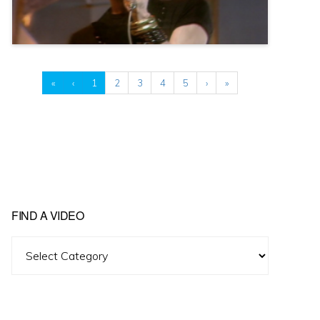
«
‹
1
2
3
4
5
›
»
FIND A VIDEO
Find
A
Video