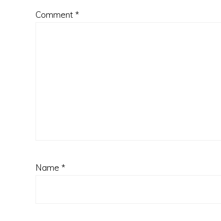
Comment
*
Name
*