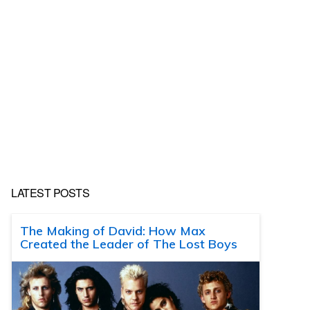
LATEST POSTS
The Making of David: How Max
Created the Leader of The Lost Boys