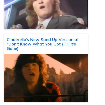
Cinderella’s New Sped Up Version of
“Don’t Know What You Got (Till It’s
Gone)