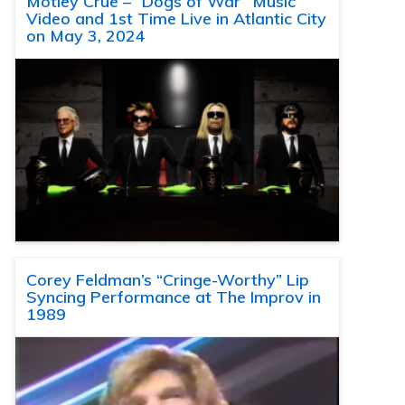
Motley Crue – “Dogs of War” Music
Video and 1st Time Live in Atlantic City
on May 3, 2024
Corey Feldman’s “Cringe-Worthy” Lip
Syncing Performance at The Improv in
1989