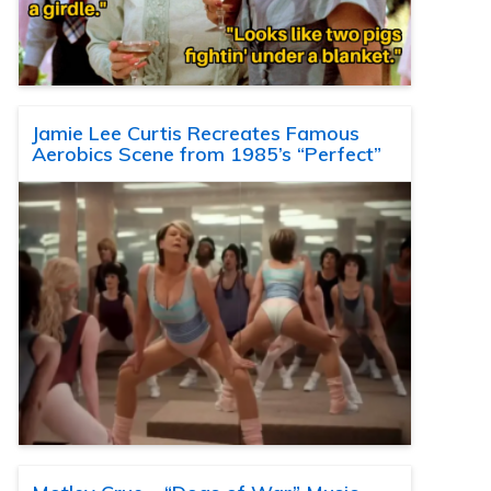
Jamie Lee Curtis Recreates Famous
Aerobics Scene from 1985’s “Perfect”