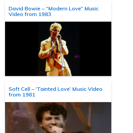
David Bowie – “Modern Love” Music
Video from 1983
Soft Cell – ‘Tainted Love’ Music Video
from 1981