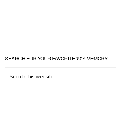
Primary
SEARCH FOR YOUR FAVORITE ’80S MEMORY
Sidebar
Search
this
website