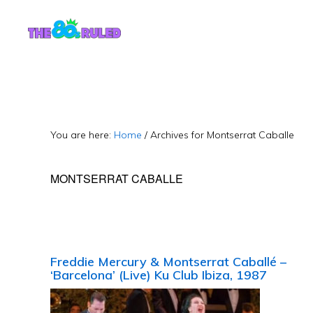
Skip
Skip
to
to
content
primary
sidebar
You are here:
Home
/
Archives for Montserrat Caballe
MONTSERRAT CABALLE
Freddie Mercury & Montserrat Caballé –
‘Barcelona’ (Live) Ku Club Ibiza, 1987