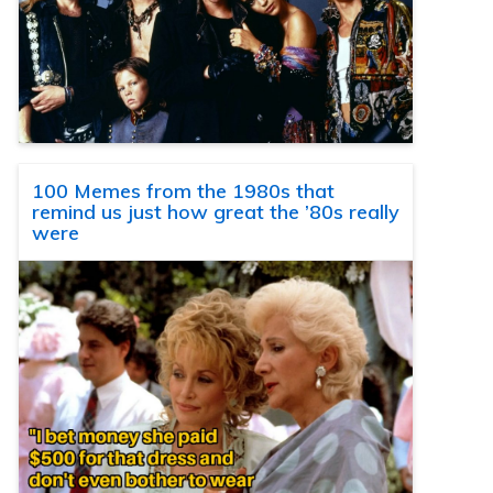
100 Memes from the 1980s that
remind us just how great the ’80s really
were