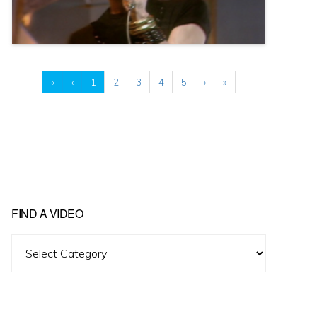
«
‹
1
2
3
4
5
›
»
FIND A VIDEO
Find
A
Video