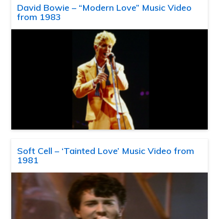
David Bowie – “Modern Love” Music Video
from 1983
Soft Cell – ‘Tainted Love’ Music Video from
1981