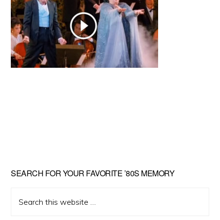
Primary
SEARCH FOR YOUR FAVORITE ’80S MEMORY
Sidebar
Search
this