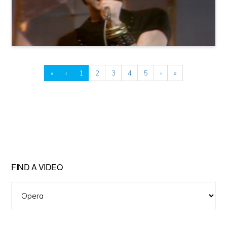
«
‹
1
2
3
4
5
›
»
FIND A VIDEO
Find
A
Video