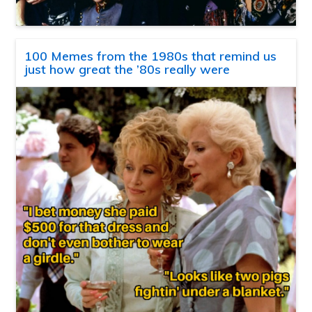
100 Memes from the 1980s that remind us
just how great the ’80s really were