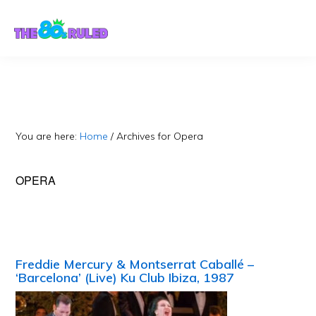
Skip
Skip
to
to
content
primary
sidebar
You are here:
Home
/
Archives for Opera
OPERA
Freddie Mercury & Montserrat Caballé –
‘Barcelona’ (Live) Ku Club Ibiza, 1987