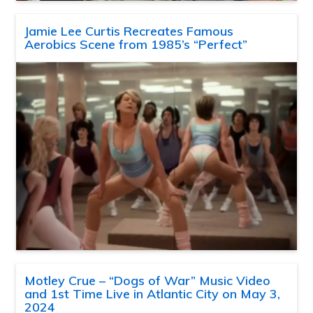
Jamie Lee Curtis Recreates Famous
Aerobics Scene from 1985’s “Perfect”
Motley Crue – “Dogs of War” Music Video
and 1st Time Live in Atlantic City on May 3,
2024