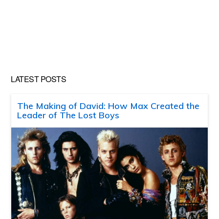
LATEST POSTS
The Making of David: How Max Created the
Leader of The Lost Boys