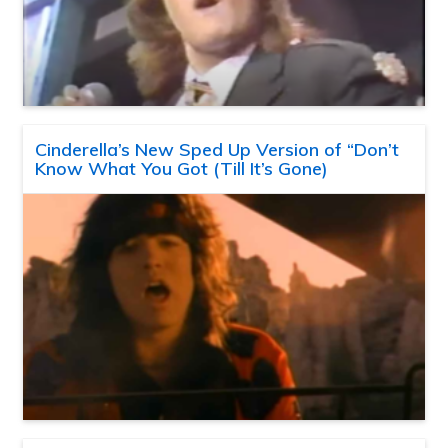
Cinderella’s New Sped Up Version of “Don’t
Know What You Got (Till It’s Gone)