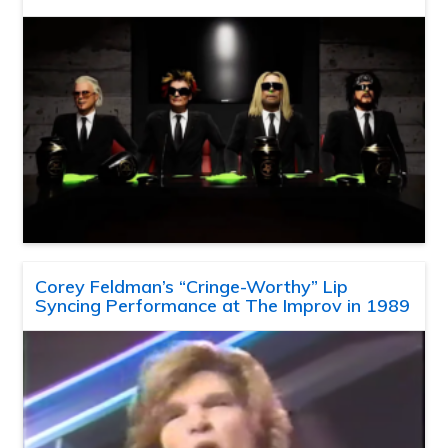
Corey Feldman’s “Cringe-Worthy” Lip
Syncing Performance at The Improv in 1989