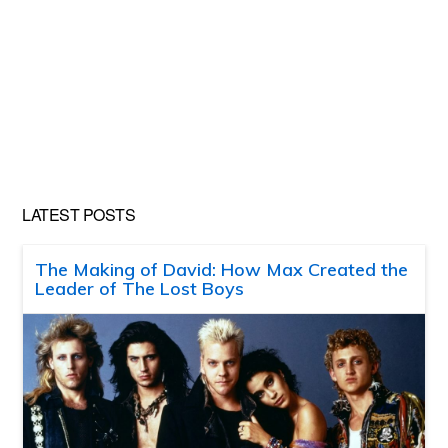
LATEST POSTS
The Making of David: How Max Created the
Leader of The Lost Boys