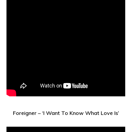
Foreigner – ‘I Want To Know What Love Is’