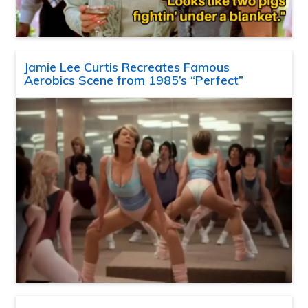
Jamie Lee Curtis Recreates Famous
Aerobics Scene from 1985’s “Perfect”