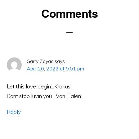
Reader
Comments
Interactions
Garry Zayac
says
April 20, 2022 at 9:01 pm
Let this love begin…Krokus
Cant stop luvin you….Van Halen
Reply