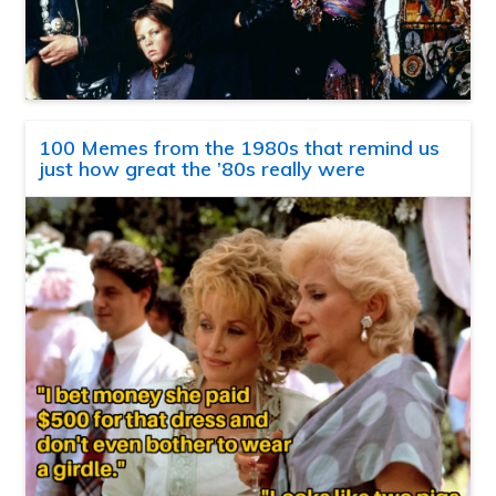
100 Memes from the 1980s that remind us
just how great the ’80s really were