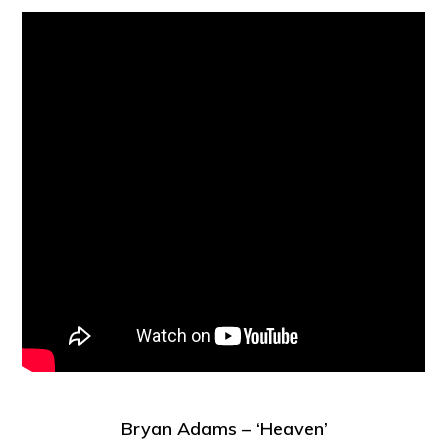
Bryan Adams – ‘Heaven’