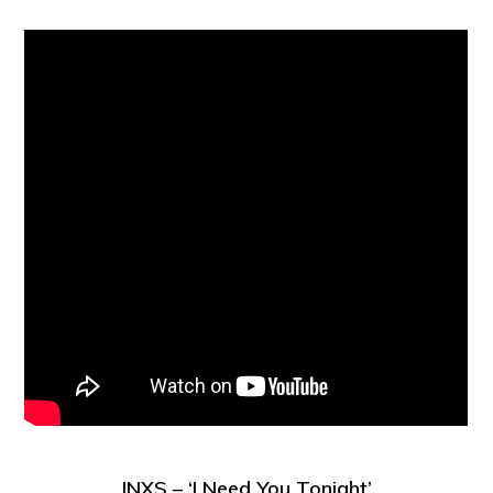
INXS – ‘I Need You Tonight’