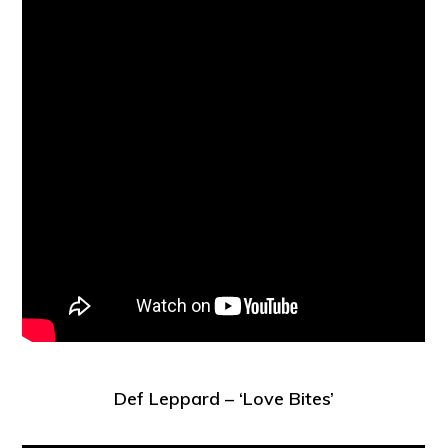
Def Leppard – ‘Love Bites’