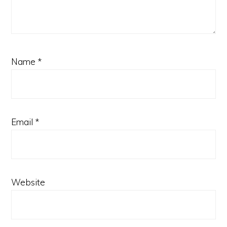
Name
*
Email
*
Website