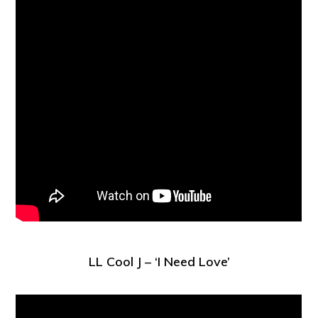
LL Cool J – ‘I Need Love’