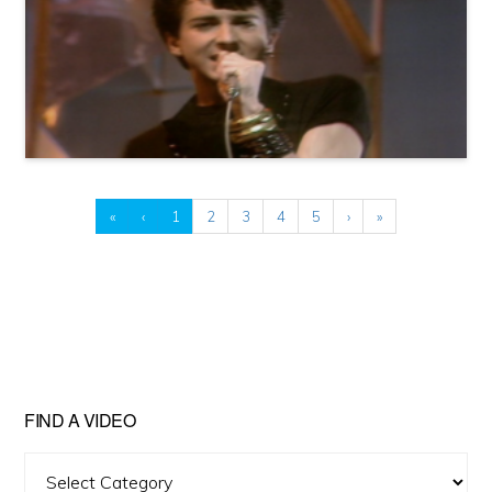
«
‹
1
2
3
4
5
›
»
FIND A VIDEO
Find