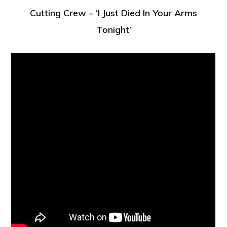
Cutting Crew – ‘I Just Died In Your Arms
Tonight’