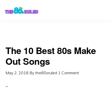
Skip
Skip
to
to
content
primary
sidebar
The 10 Best 80s Make
Out Songs
May 2, 2018
By
the80sruled
1 Comment