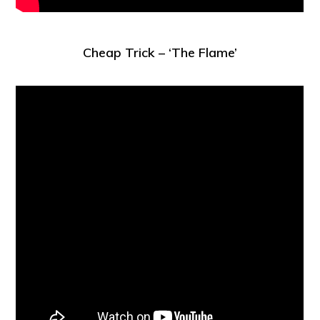
Cheap Trick – ‘The Flame’