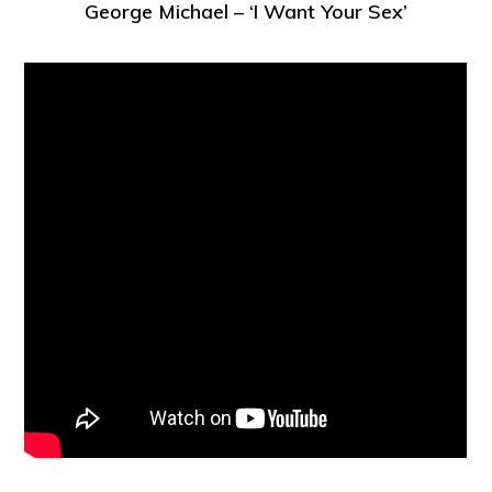
George Michael – ‘I Want Your Sex’