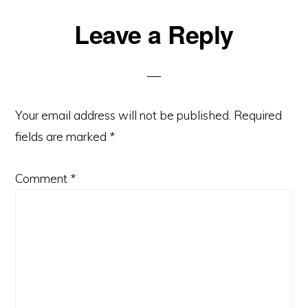
Leave a Reply
Your email address will not be published.
Required
fields are marked
*
Comment
*