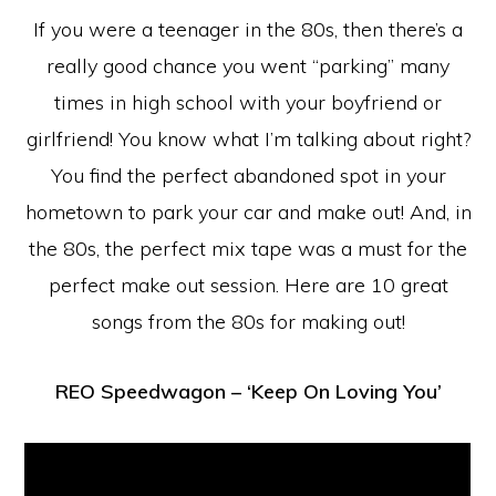
If you were a teenager in the 80s, then there’s a
really good chance you went “parking” many
times in high school with your boyfriend or
girlfriend! You know what I’m talking about right?
You find the perfect abandoned spot in your
hometown to park your car and make out! And, in
the 80s, the perfect mix tape was a must for the
perfect make out session. Here are 10 great
songs from the 80s for making out!
REO Speedwagon – ‘Keep On Loving You’