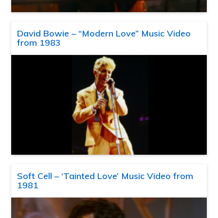
David Bowie – “Modern Love” Music Video
from 1983
Soft Cell – ‘Tainted Love’ Music Video from
1981