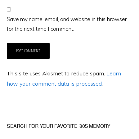
Save my name, email, and website in this browser
for the next time I comment.
This site uses Akismet to reduce spam.
Learn
how your comment data is processed
.
Primary
SEARCH FOR YOUR FAVORITE ’80S MEMORY