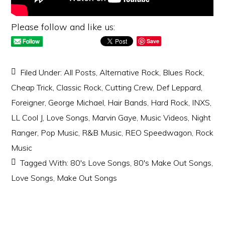
Please follow and like us:
Save
Filed Under:
All Posts
,
Alternative Rock
,
Blues Rock
,
Cheap Trick
,
Classic Rock
,
Cutting Crew
,
Def Leppard
,
Foreigner
,
George Michael
,
Hair Bands
,
Hard Rock
,
INXS
,
LL Cool J
,
Love Songs
,
Marvin Gaye
,
Music Videos
,
Night
Ranger
,
Pop Music
,
R&B Music
,
REO Speedwagon
,
Rock
Music
Tagged With:
80's Love Songs
,
80's Make Out Songs
,
Love Songs
,
Make Out Songs