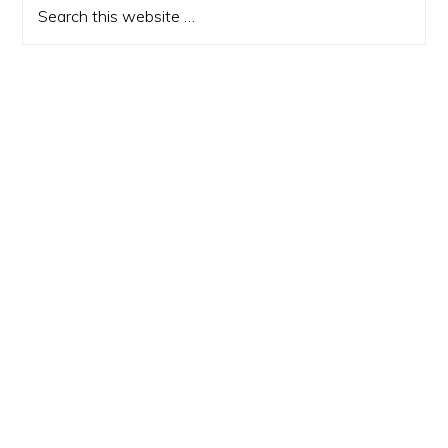
Sidebar
Search
this
website