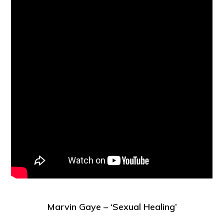
Marvin Gaye – ‘Sexual Healing’