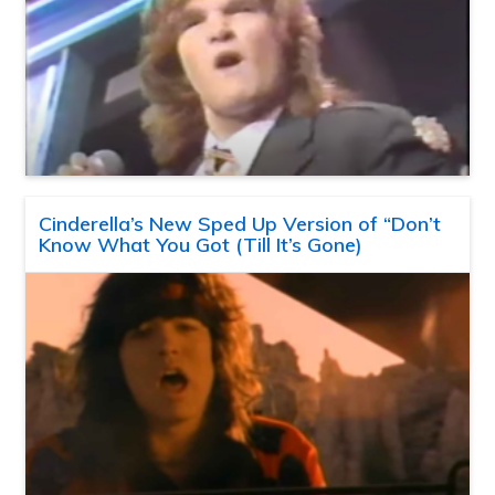
Cinderella’s New Sped Up Version of “Don’t
Know What You Got (Till It’s Gone)