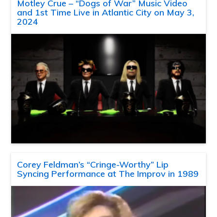
Motley Crue – “Dogs of War” Music Video
and 1st Time Live in Atlantic City on May 3,
2024
Corey Feldman’s “Cringe-Worthy” Lip
Syncing Performance at The Improv in 1989