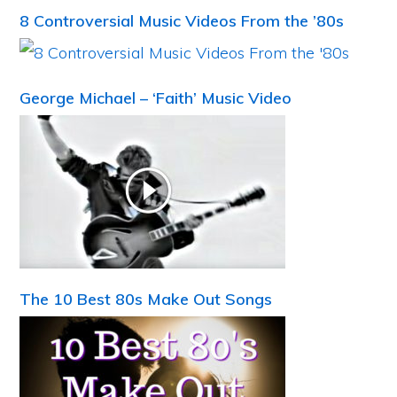
8 Controversial Music Videos From the ’80s
George Michael – ‘Faith’ Music Video
The 10 Best 80s Make Out Songs