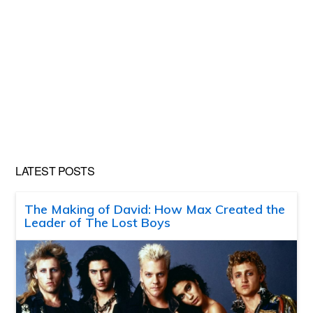
LATEST POSTS
The Making of David: How Max Created the
Leader of The Lost Boys