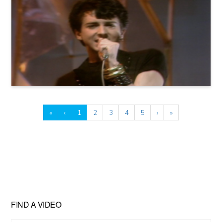
«
‹
1
2
3
4
5
›
»
FIND A VIDEO