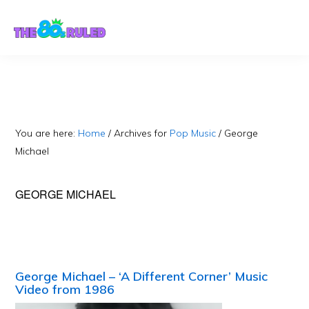
Skip
Skip
to
to
content
primary
sidebar
You are here:
Home
/
Archives for
Pop Music
/
George
Michael
GEORGE MICHAEL
George Michael – ‘A Different Corner’ Music
Video from 1986