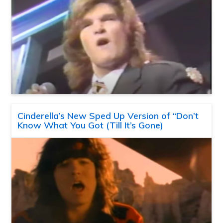
Cinderella’s New Sped Up Version of “Don’t
Know What You Got (Till It’s Gone)