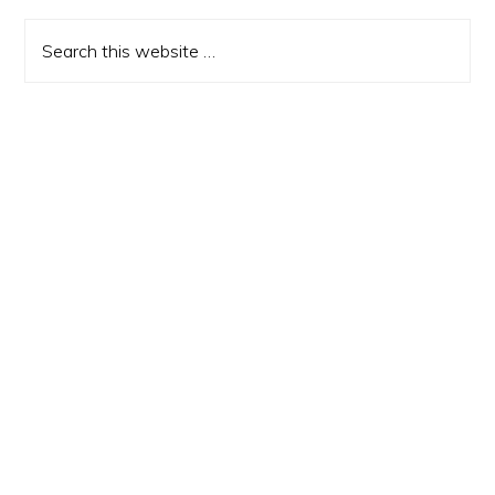
Sidebar
Search
this
website