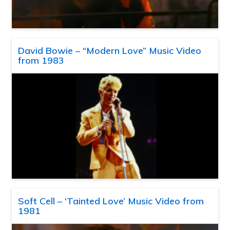
David Bowie – “Modern Love” Music Video
from 1983
Soft Cell – ‘Tainted Love’ Music Video from
1981