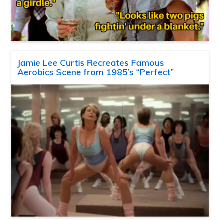
Jamie Lee Curtis Recreates Famous
Aerobics Scene from 1985’s “Perfect”