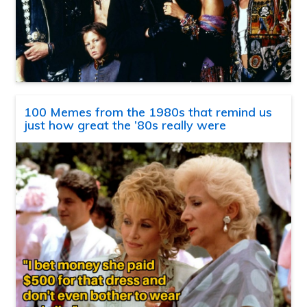
100 Memes from the 1980s that remind us
just how great the ’80s really were