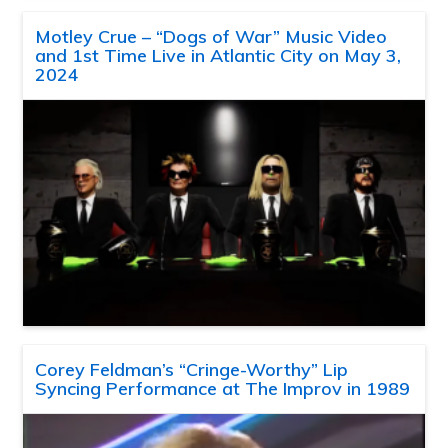
Motley Crue – “Dogs of War” Music Video
and 1st Time Live in Atlantic City on May 3,
2024
Corey Feldman’s “Cringe-Worthy” Lip
Syncing Performance at The Improv in 1989