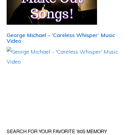
George Michael – ‘Careless Whisper’ Music
Video
Primary
SEARCH FOR YOUR FAVORITE ’80S MEMORY