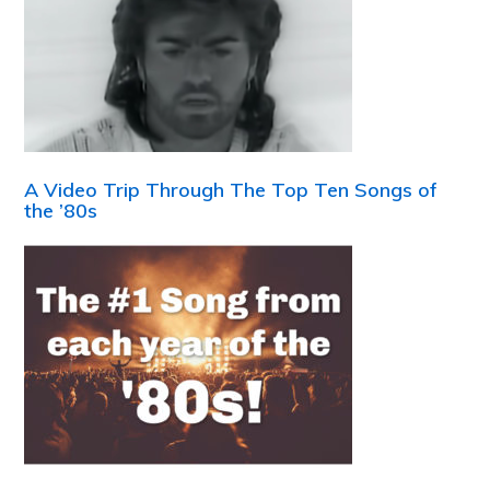
A Video Trip Through The Top Ten Songs of
the ’80s