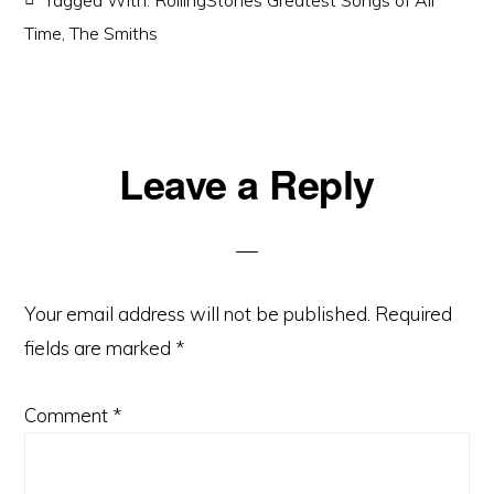
Tagged With:
RollingStones Greatest Songs of All
Time
,
The Smiths
Reader
Leave a Reply
Interactions
Your email address will not be published.
Required
fields are marked
*
Comment
*