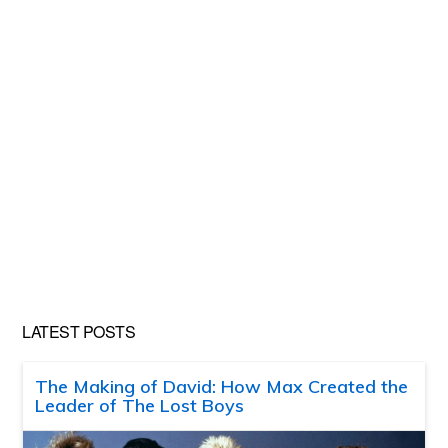
LATEST POSTS
The Making of David: How Max Created the
Leader of The Lost Boys