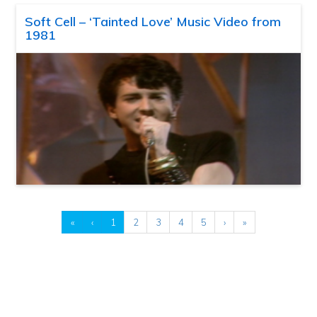
Soft Cell – ‘Tainted Love’ Music Video from
1981
«
‹
1
2
3
4
5
›
»