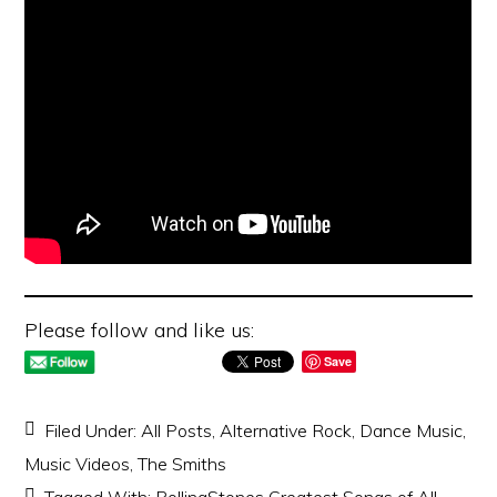
Please follow and like us:
Save
Filed Under:
All Posts
,
Alternative Rock
,
Dance Music
,
Music Videos
,
The Smiths