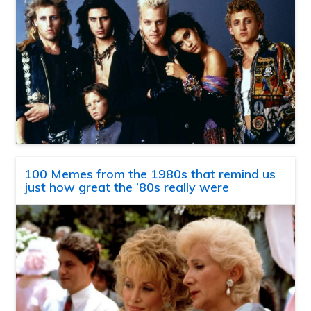
100 Memes from the 1980s that remind us
just how great the ’80s really were