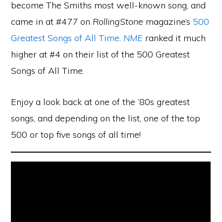
become The Smiths most well-known song, and
came in at #477 on
RollingStone
magazine’s
500
Greatest Songs of All Time
.
NME
ranked it much
higher at #4 on their list of the 500 Greatest
Songs of All Time.
Enjoy a look back at one of the ’80s greatest
songs, and depending on the list, one of the top
500 or top five songs of all time!