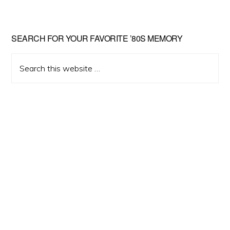
Primary
SEARCH FOR YOUR FAVORITE ’80S MEMORY
Sidebar
Search
this
website