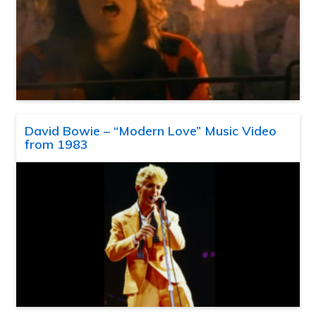
David Bowie – “Modern Love” Music Video
from 1983