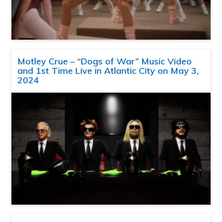
Motley Crue – “Dogs of War” Music Video
and 1st Time Live in Atlantic City on May 3,
2024