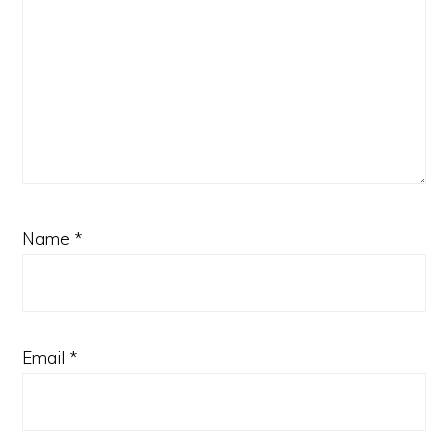
Name
*
Email
*