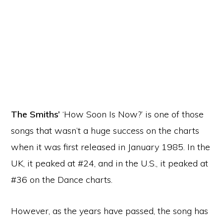
The Smiths’
‘How Soon Is Now?’ is one of those
songs that wasn’t a huge success on the charts
when it was first released in January 1985. In the
UK, it peaked at #24, and in the U.S., it peaked at
#36 on the Dance charts.
However, as the years have passed, the song has