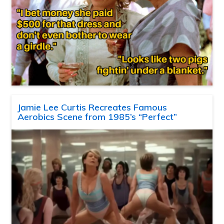
Jamie Lee Curtis Recreates Famous
Aerobics Scene from 1985’s “Perfect”