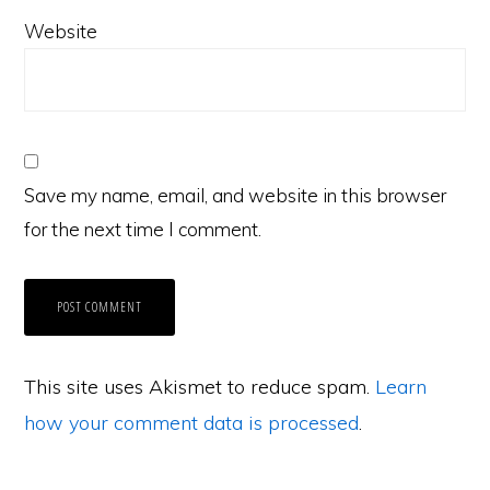
Website
Save my name, email, and website in this browser
for the next time I comment.
This site uses Akismet to reduce spam.
Learn
how your comment data is processed
.