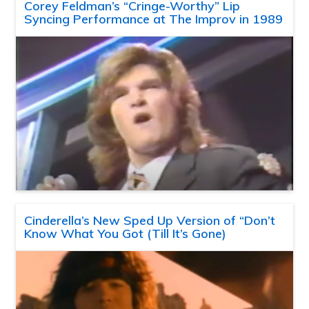
Corey Feldman’s “Cringe-Worthy” Lip
Syncing Performance at The Improv in 1989
Cinderella’s New Sped Up Version of “Don’t
Know What You Got (Till It’s Gone)