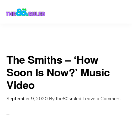
Skip
Skip
to
to
content
primary
sidebar
The Smiths – ‘How
Soon Is Now?’ Music
Video
September 9, 2020
By
the80sruled
Leave a Comment