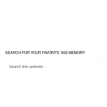
Primary
SEARCH FOR YOUR FAVORITE ’80S MEMORY
Sidebar
Search
this
website