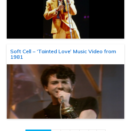
Soft Cell – ‘Tainted Love’ Music Video from
1981