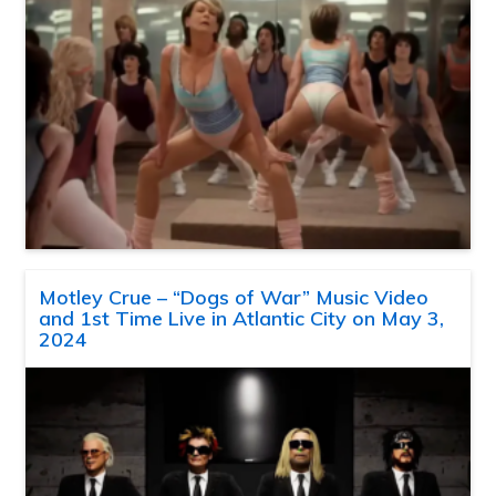
Motley Crue – “Dogs of War” Music Video
and 1st Time Live in Atlantic City on May 3,
2024