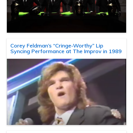
Corey Feldman’s “Cringe-Worthy” Lip
Syncing Performance at The Improv in 1989