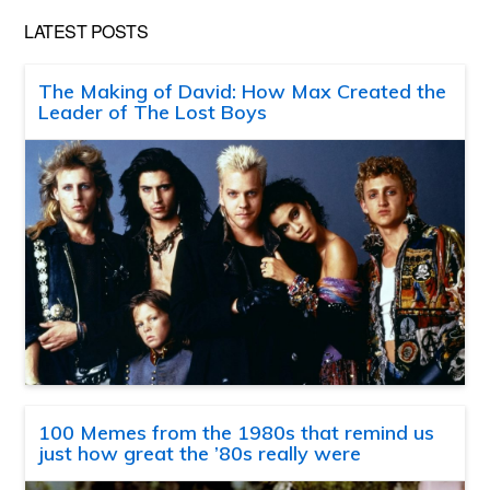
LATEST POSTS
The Making of David: How Max Created the
Leader of The Lost Boys
100 Memes from the 1980s that remind us
just how great the ’80s really were