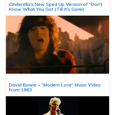
Cinderella’s New Sped Up Version of “Don’t
Know What You Got (Till It’s Gone)
David Bowie – “Modern Love” Music Video
from 1983