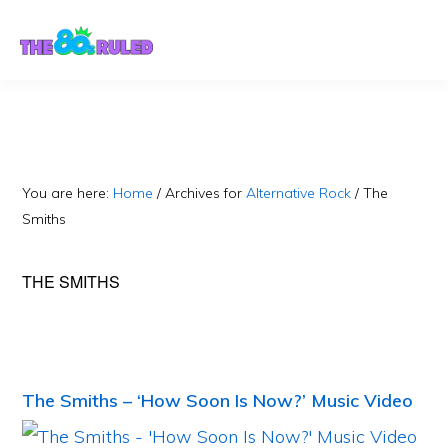
Skip
Skip
to
to
content
primary
sidebar
You are here:
Home
/
Archives for
Alternative Rock
/
The
Smiths
THE SMITHS
The Smiths – ‘How Soon Is Now?’ Music Video