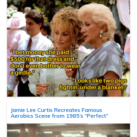
Jamie Lee Curtis Recreates Famous
Aerobics Scene from 1985’s “Perfect”