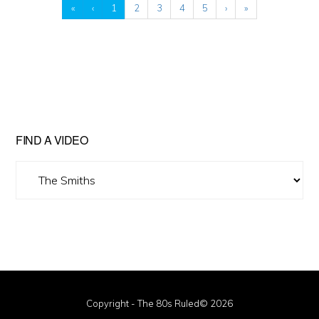
«
‹
1
2
3
4
5
›
»
FIND A VIDEO
Find
A
Video
Copyright - The 80s Ruled© 2026