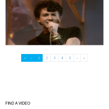
«
‹
1
2
3
4
5
›
»
FIND A VIDEO