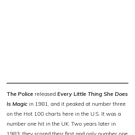
The Police
released
Every Little Thing She Does
Is Magic
in 1981, and it peaked at number three
on the Hot 100 charts here in the U.S. It was a
number one hit in the UK. Two years later in
1983, they scored their first and only number one