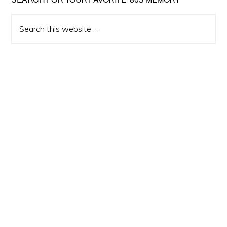
Primary
Sidebar
Search
this
website