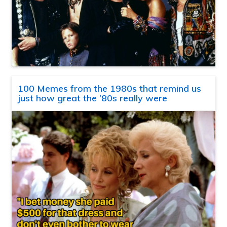
100 Memes from the 1980s that remind us
just how great the ’80s really were