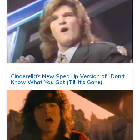
Cinderella’s New Sped Up Version of “Don’t
Know What You Got (Till It’s Gone)