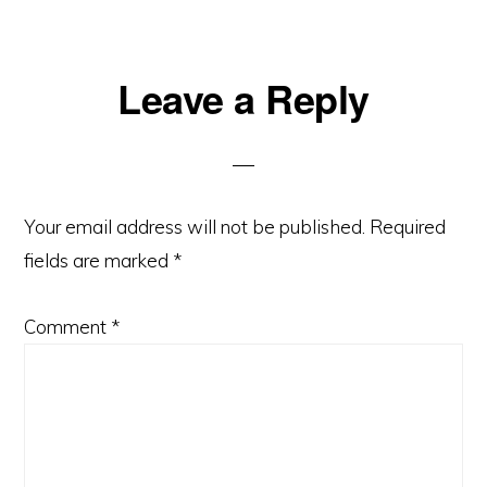
Reader
Leave a Reply
Interactions
Your email address will not be published.
Required
fields are marked
*
Comment
*