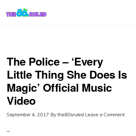
Skip
Skip
to
to
content
primary
sidebar
The Police – ‘Every
Little Thing She Does Is
Magic’ Official Music
Video
September 4, 2017
By
the80sruled
Leave a Comment