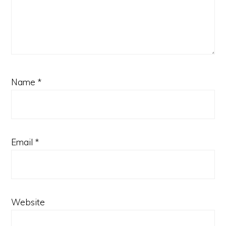
Name
*
Email
*
Website