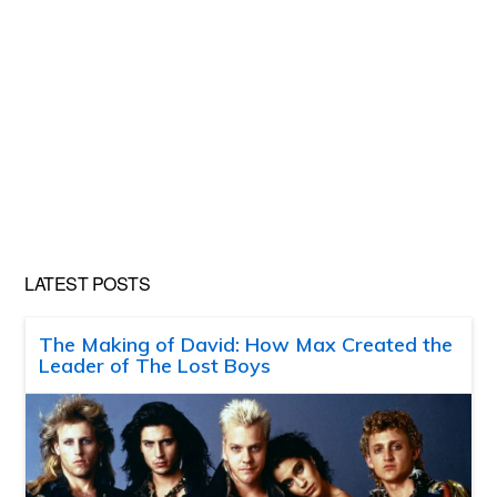
LATEST POSTS
The Making of David: How Max Created the
Leader of The Lost Boys