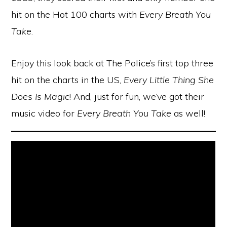
hit on the Hot 100 charts with
Every Breath You
Take
.
Enjoy this look back at The Police’s first top three
hit on the charts in the US,
Every Little Thing She
Does Is Magic
! And, just for fun, we’ve got their
music video for
Every Breath You Take
as well!