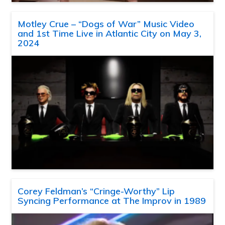
Motley Crue – “Dogs of War” Music Video
and 1st Time Live in Atlantic City on May 3,
2024
Corey Feldman’s “Cringe-Worthy” Lip
Syncing Performance at The Improv in 1989