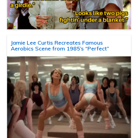
Jamie Lee Curtis Recreates Famous
Aerobics Scene from 1985’s “Perfect”