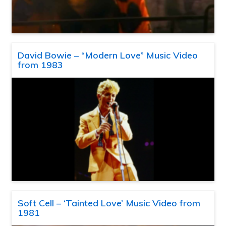
David Bowie – “Modern Love” Music Video
from 1983
Soft Cell – ‘Tainted Love’ Music Video from
1981