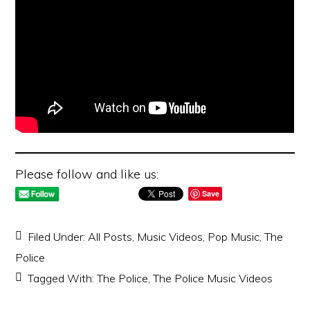
Please follow and like us:
Save
Filed Under:
All Posts
,
Music Videos
,
Pop Music
,
The
Police
Tagged With:
The Police
,
The Police Music Videos