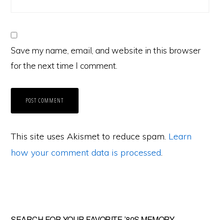
Save my name, email, and website in this browser
for the next time I comment.
This site uses Akismet to reduce spam.
Learn
how your comment data is processed
.
SEARCH FOR YOUR FAVORITE ’80S MEMORY