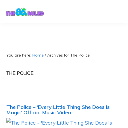
Skip
Skip
to
to
content
primary
sidebar
You are here:
Home
/
Archives for The Police
THE POLICE
The Police – ‘Every Little Thing She Does Is
Magic’ Official Music Video