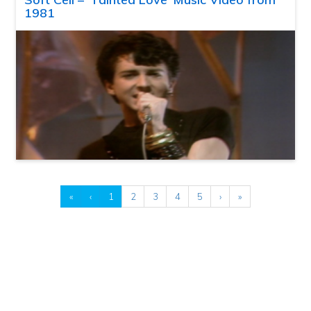
1981
«
‹
1
2
3
4
5
›
»