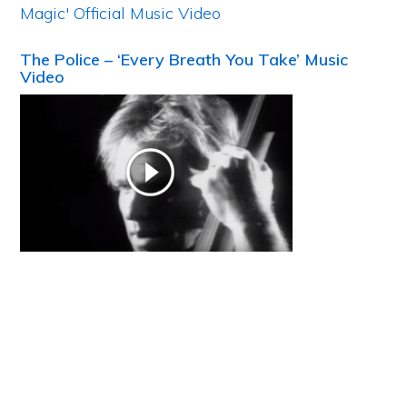
The Police – ‘Every Breath You Take’ Music
Video