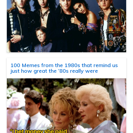
100 Memes from the 1980s that remind us
just how great the ’80s really were