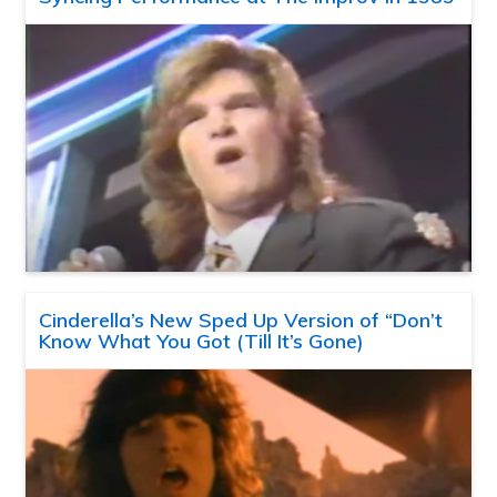
Cinderella’s New Sped Up Version of “Don’t
Know What You Got (Till It’s Gone)