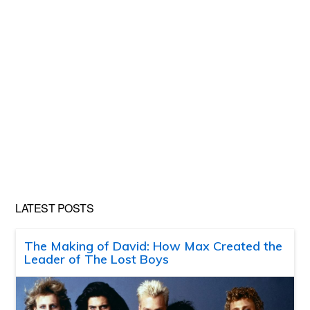
LATEST POSTS
The Making of David: How Max Created the
Leader of The Lost Boys