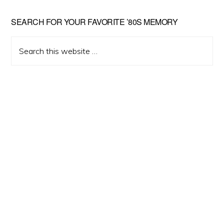
Primary
SEARCH FOR YOUR FAVORITE ’80S MEMORY
Sidebar
Search
this
website