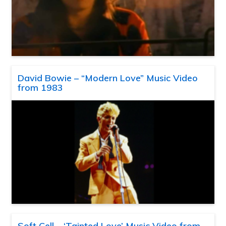
David Bowie – “Modern Love” Music Video
from 1983
Soft Cell – ‘Tainted Love’ Music Video from