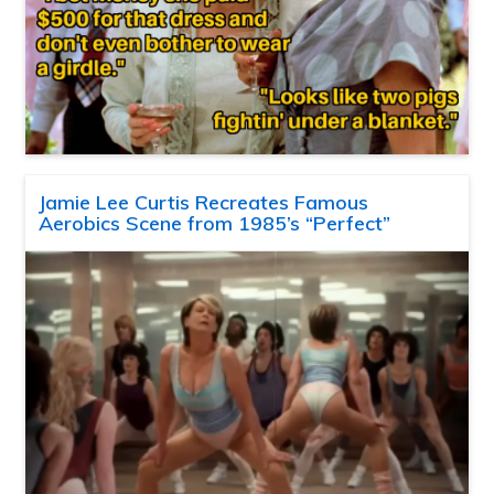
Jamie Lee Curtis Recreates Famous
Aerobics Scene from 1985’s “Perfect”