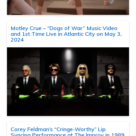
Motley Crue – “Dogs of War” Music Video
and 1st Time Live in Atlantic City on May 3,
2024
Corey Feldman’s “Cringe-Worthy” Lip
Syncing Performance at The Improv in 1989