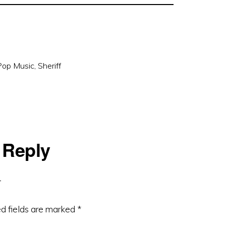
Pop Music
,
Sheriff
 Reply
d fields are marked
*