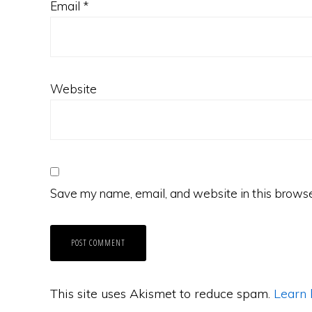
Email
*
Website
Save my name, email, and website in this browse
This site uses Akismet to reduce spam.
Learn 