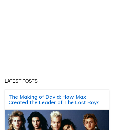
LATEST POSTS
The Making of David: How Max
Created the Leader of The Lost Boys