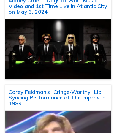
Motley Crue – “Dogs of War” Music
Video and 1st Time Live in Atlantic City
on May 3, 2024
Corey Feldman’s “Cringe-Worthy” Lip
Syncing Performance at The Improv in
1989