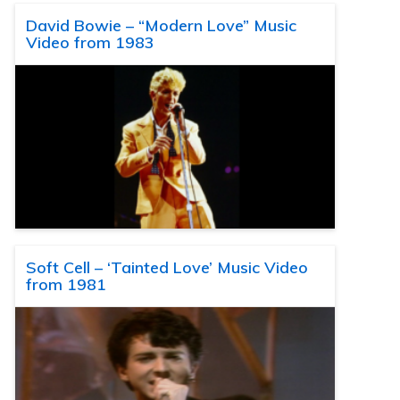
David Bowie – “Modern Love” Music
Video from 1983
Soft Cell – ‘Tainted Love’ Music Video
from 1981