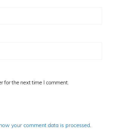
r for the next time I comment.
how your comment data is processed
.