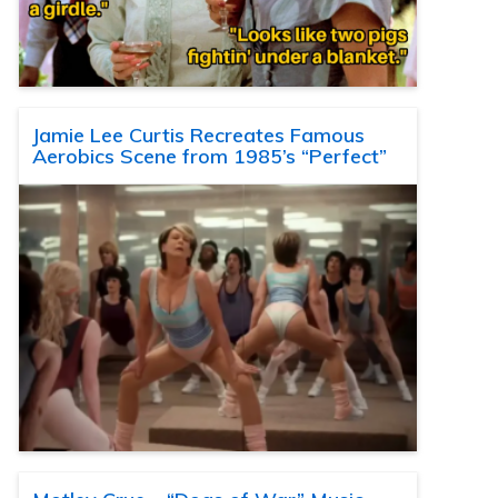
Jamie Lee Curtis Recreates Famous
Aerobics Scene from 1985’s “Perfect”