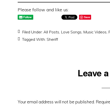
Please follow and like us:
Save
Filed Under:
All Posts
,
Love Songs
,
Music Videos
,
Tagged With:
Sheriff
Reader
Leave a
Interactions
Your email address will not be published.
Require