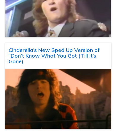
Cinderella’s New Sped Up Version of
“Don’t Know What You Got (Till It’s
Gone)