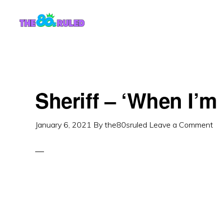
Skip
Skip
to
to
content
primary
sidebar
Sheriff – ‘When I’m
January 6, 2021
By
the80sruled
Leave a Comment