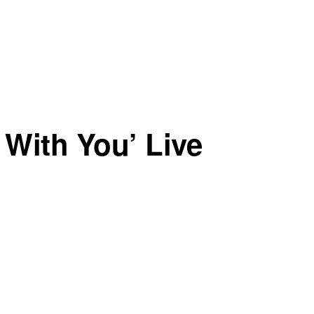
 With You’ Live