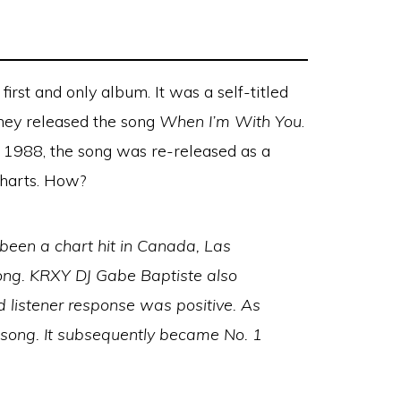
first and only album. It was a self-titled
they released the song
When I’m With You
.
n 1988, the song was re-released as a
charts. How?
been a chart hit in Canada, Las
ong. KRXY DJ Gabe Baptiste also
 listener response was positive. As
e song. It subsequently became No. 1