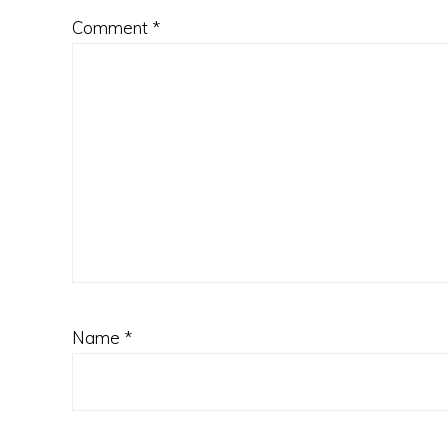
Comment
*
Name
*