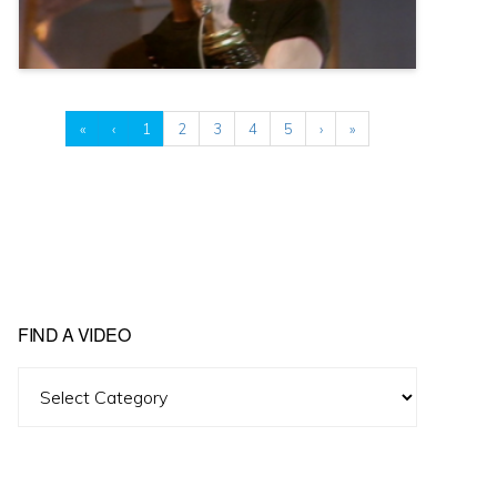
«
‹
1
2
3
4
5
›
»
FIND A VIDEO
Find
A
Video