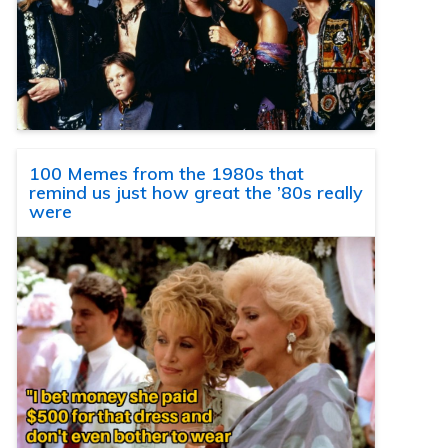
100 Memes from the 1980s that
remind us just how great the ’80s really
were