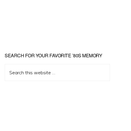
Primary
SEARCH FOR YOUR FAVORITE ’80S MEMORY
Sidebar
Search
this
website