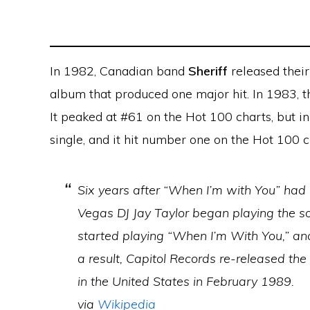
In 1982, Canadian band
Sheriff
released their 
album that produced one major hit. In 1983, 
It peaked at #61 on the Hot 100 charts, but i
single, and it hit number one on the Hot 100 
Six years after “When I’m with You” had 
Vegas DJ Jay Taylor began playing the s
started playing “When I’m With You,” and
a result, Capitol Records re-released th
in the United States in February 1989.
via
Wikipedia