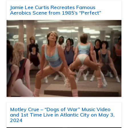
Jamie Lee Curtis Recreates Famous
Aerobics Scene from 1985’s “Perfect”
Motley Crue – “Dogs of War” Music Video
and 1st Time Live in Atlantic City on May 3,
2024