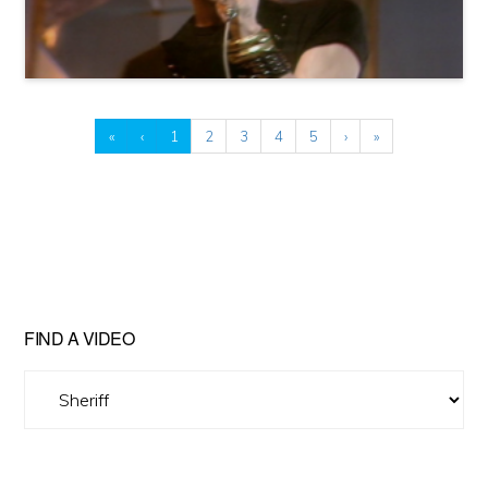
«
‹
1
2
3
4
5
›
»
FIND A VIDEO
Find
A
Video