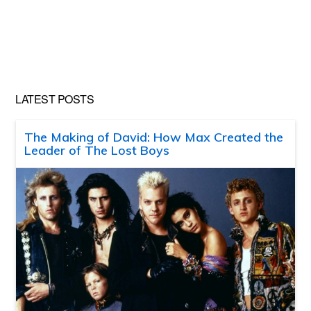
LATEST POSTS
The Making of David: How Max Created the
Leader of The Lost Boys