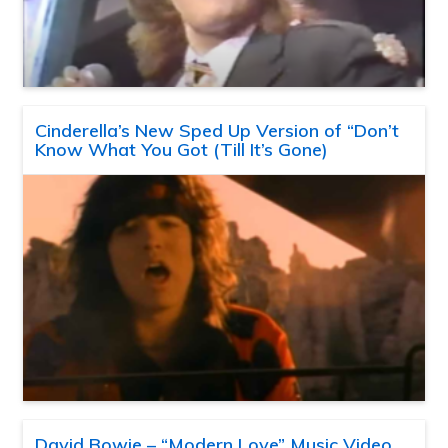
Cinderella’s New Sped Up Version of “Don’t
Know What You Got (Till It’s Gone)
David Bowie – “Modern Love” Music Video