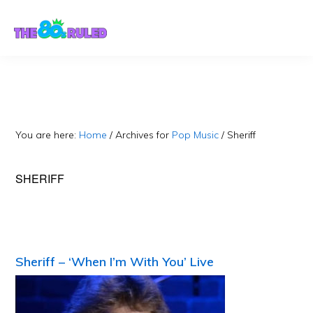
Skip
Skip
to
to
content
primary
sidebar
You are here:
Home
/
Archives for
Pop Music
/
Sheriff
SHERIFF
Sheriff – ‘When I’m With You’ Live