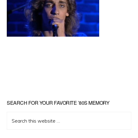
Primary
SEARCH FOR YOUR FAVORITE ’80S MEMORY
Sidebar
Search
this
website