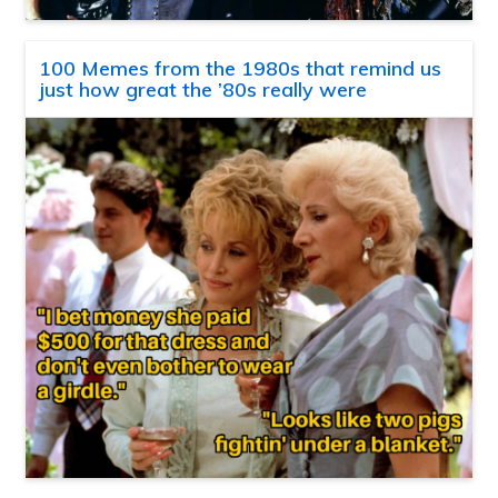
100 Memes from the 1980s that remind us
just how great the ’80s really were