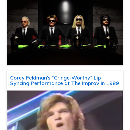
Corey Feldman’s “Cringe-Worthy” Lip
Syncing Performance at The Improv in 1989