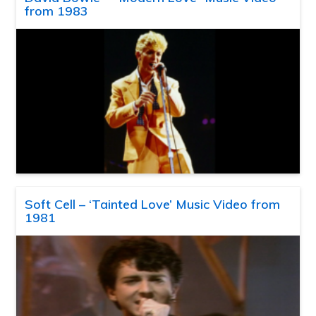
from 1983
Soft Cell – ‘Tainted Love’ Music Video from
1981