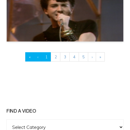
«
‹
1
2
3
4
5
›
»
FIND A VIDEO
Find