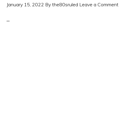
January 15, 2022
By
the80sruled
Leave a Comment