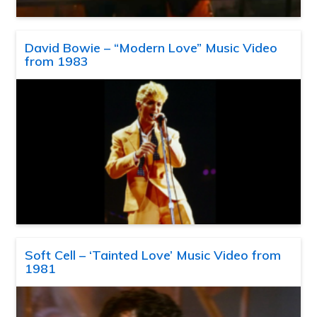
David Bowie – “Modern Love” Music Video
from 1983
Soft Cell – ‘Tainted Love’ Music Video from
1981