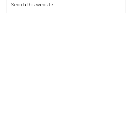
this
website