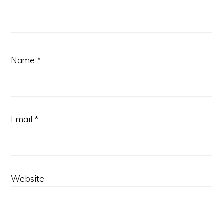
Name
*
Email
*
Website