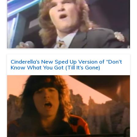
Cinderella’s New Sped Up Version of “Don’t
Know What You Got (Till It’s Gone)