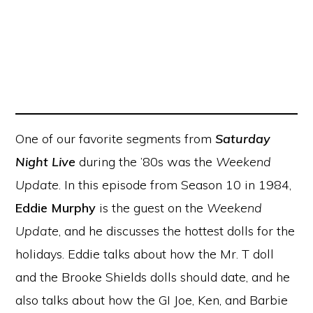
One of our favorite segments from
Saturday
Night Live
during the ’80s was the
Weekend
Update
. In this episode from Season 10 in 1984,
Eddie Murphy
is the guest on the
Weekend
Update
, and he discusses the hottest dolls for the
holidays. Eddie talks about how the Mr. T doll
and the Brooke Shields dolls should date, and he
also talks about how the GI Joe, Ken, and Barbie