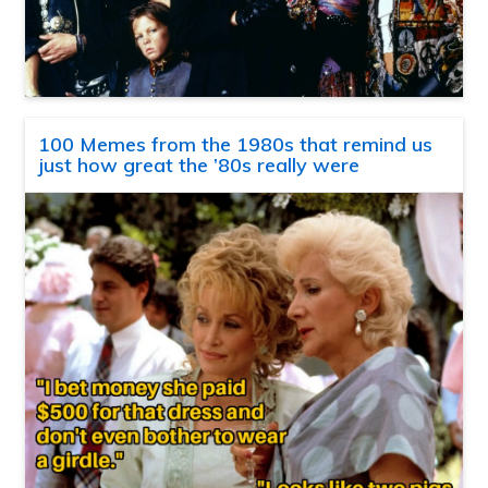
100 Memes from the 1980s that remind us
just how great the ’80s really were