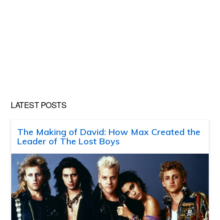
LATEST POSTS
The Making of David: How Max Created the
Leader of The Lost Boys