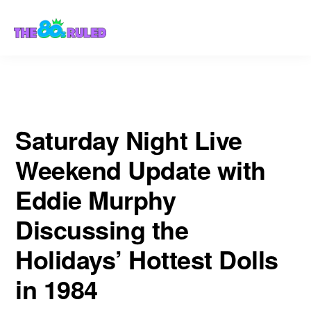
Skip
Skip
Hottest Dolls in 1984
to
to
content
primary
sidebar
Saturday Night Live
Weekend Update with
Eddie Murphy
Discussing the
Holidays’ Hottest Dolls
in 1984