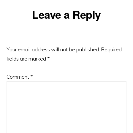
Reader
Leave a Reply
Interactions
Your email address will not be published.
Required
fields are marked
*
Comment
*