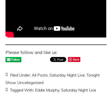
Please follow and like us:
Save
Filed Under:
All Posts
,
Saturday Night Live
,
Tonight
Show
,
Uncategorized
Tagged With:
Eddie Murphy
,
Saturday Night Live