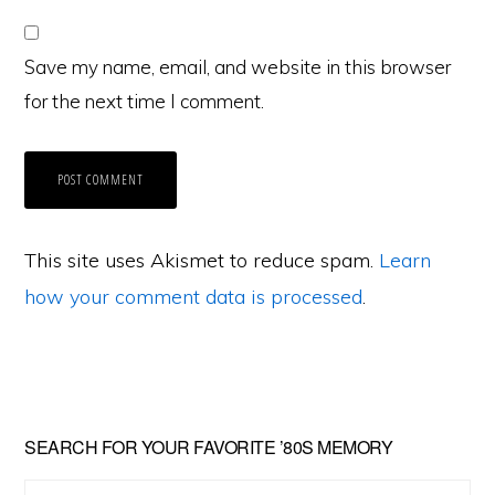
Save my name, email, and website in this browser
for the next time I comment.
This site uses Akismet to reduce spam.
Learn
how your comment data is processed
.
Primary
SEARCH FOR YOUR FAVORITE ’80S MEMORY
Sidebar
Search