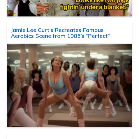
Jamie Lee Curtis Recreates Famous
Aerobics Scene from 1985’s “Perfect”