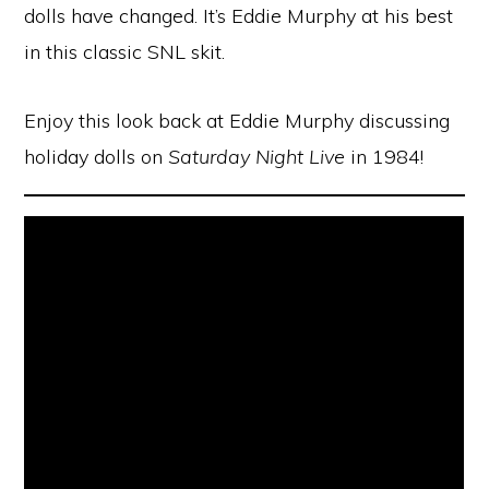
dolls have changed. It’s Eddie Murphy at his best
in this classic SNL skit.
Enjoy this look back at Eddie Murphy discussing
holiday dolls on
Saturday Night Live
in 1984!