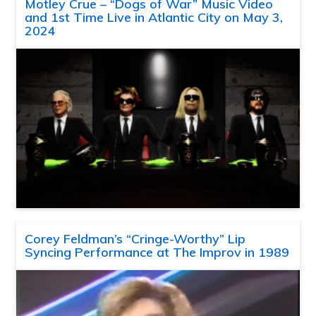
Motley Crue – “Dogs of War” Music Video
and 1st Time Live in Atlantic City on May 3,
2024
Corey Feldman’s “Cringe-Worthy” Lip
Syncing Performance at The Improv in 1989