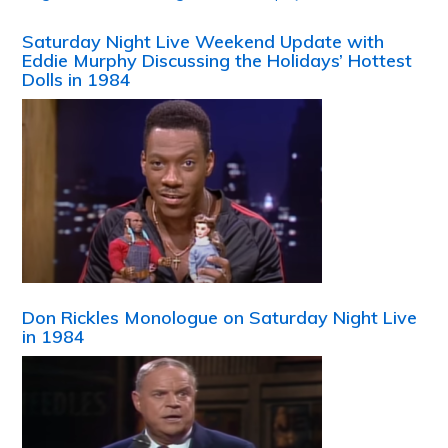
Saturday Night Live Weekend Update with
Eddie Murphy Discussing the Holidays’ Hottest
Dolls in 1984
Don Rickles Monologue on Saturday Night Live
in 1984