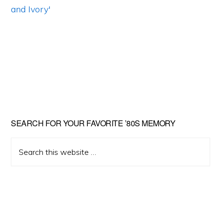
Primary
SEARCH FOR YOUR FAVORITE ’80S MEMORY
Sidebar
Search
this
website