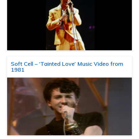
Soft Cell – ‘Tainted Love’ Music Video from
1981