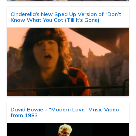
Cinderella’s New Sped Up Version of “Don’t
Know What You Got (Till It’s Gone)
David Bowie – “Modern Love” Music Video
from 1983