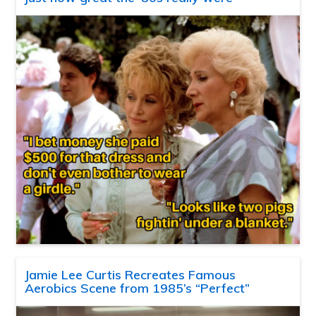
Jamie Lee Curtis Recreates Famous
Aerobics Scene from 1985’s “Perfect”