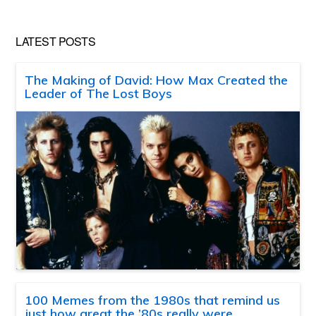
LATEST POSTS
The Making of David: How Max Created the
Leader of The Lost Boys
100 Memes from the 1980s that remind us
just how great the ’80s really were