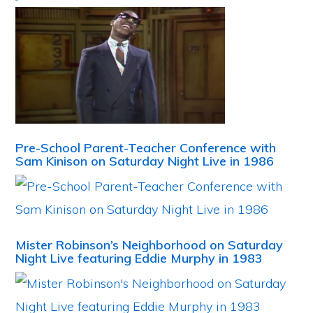
Pre-School Parent-Teacher Conference with
Sam Kinison on Saturday Night Live in 1986
Mister Robinson’s Neighborhood on Saturday
Night Live featuring Eddie Murphy in 1983