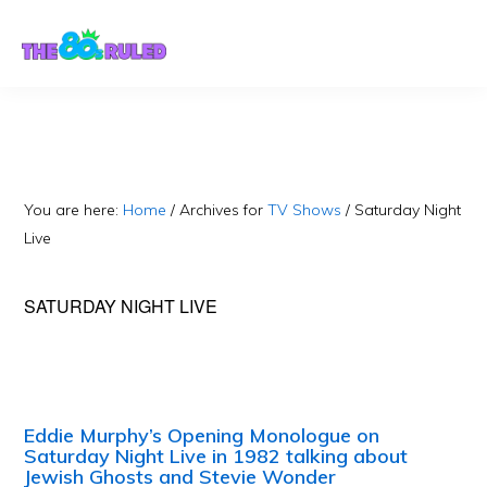
Skip
Skip
to
to
content
primary
sidebar
You are here:
Home
/
Archives for
TV Shows
/
Saturday Night
Live
SATURDAY NIGHT LIVE
Eddie Murphy’s Opening Monologue on
Saturday Night Live in 1982 talking about
Jewish Ghosts and Stevie Wonder