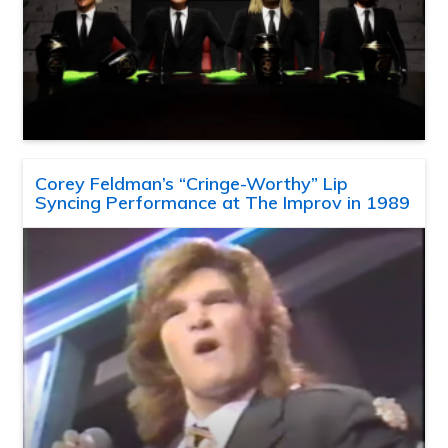
Corey Feldman’s “Cringe-Worthy” Lip
Syncing Performance at The Improv in 1989