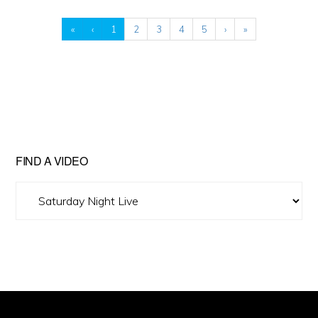
«
‹
1
2
3
4
5
›
»
FIND A VIDEO
Find
A
Video