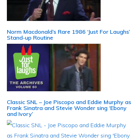
Norm Macdonald’s Rare 1986 ‘Just For Laughs’
Stand-up Routine
Classic SNL – Joe Piscopo and Eddie Murphy as
Frank Sinatra and Stevie Wonder sing ‘Ebony
and Ivory’