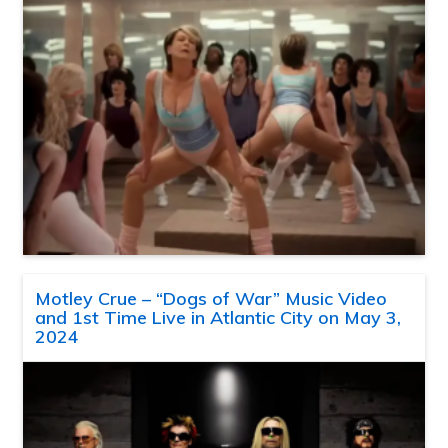
Motley Crue – “Dogs of War” Music Video
and 1st Time Live in Atlantic City on May 3,
2024