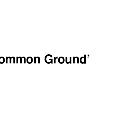
Common Ground’