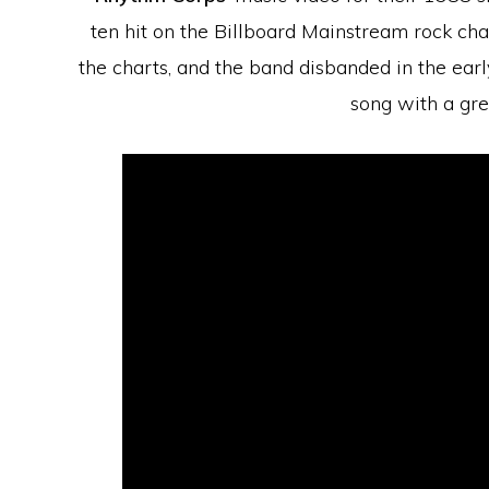
ten hit on the Billboard Mainstream rock chart
the charts, and the band disbanded in the early 
song with a gr