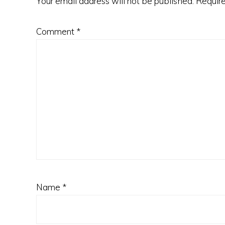
Your email address will not be published.
Require
Comment
*
Name
*