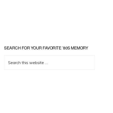
Primary
SEARCH FOR YOUR FAVORITE ’80S MEMORY
Sidebar
Search
this
website