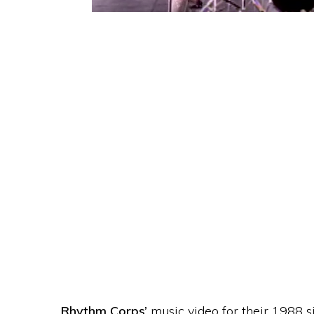
Rhythm Corps’
music video for their 1988 