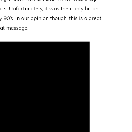
s. Unfortunately, it was their only hit on
90’s. In our opinion though, this is a great
eat message.