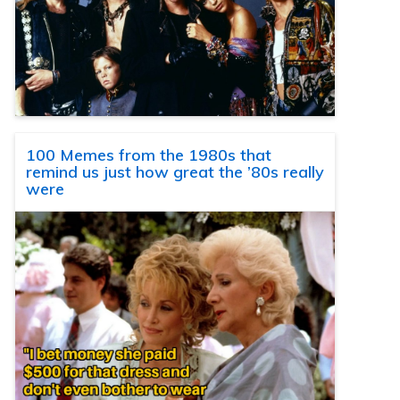
100 Memes from the 1980s that
remind us just how great the ’80s really
were