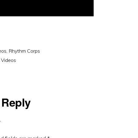
eos
,
Rhythm Corps
 Videos
 Reply