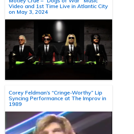
Motley Crue – “Dogs of War” Music
Video and 1st Time Live in Atlantic City
on May 3, 2024
Corey Feldman’s “Cringe-Worthy” Lip
Syncing Performance at The Improv in
1989