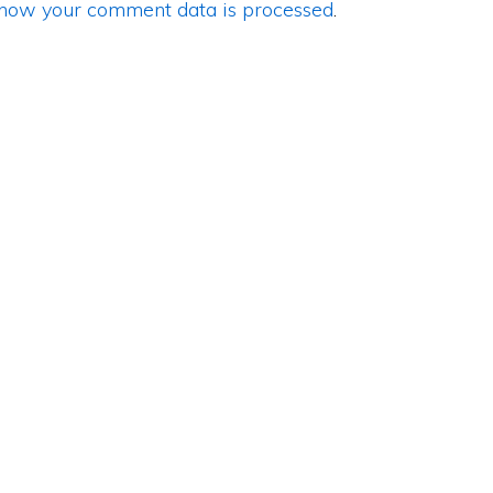
how your comment data is processed
.