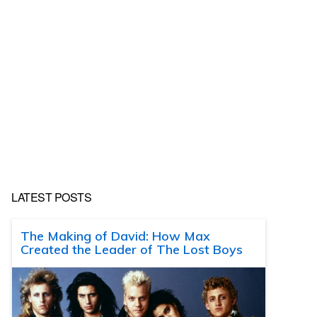
LATEST POSTS
The Making of David: How Max
Created the Leader of The Lost Boys