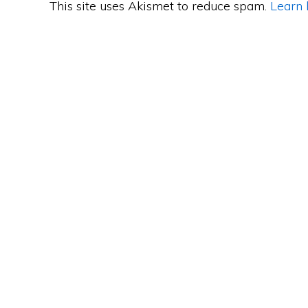
This site uses Akismet to reduce spam.
Learn 