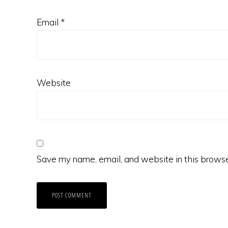
Email
*
Website
Save my name, email, and website in this browse