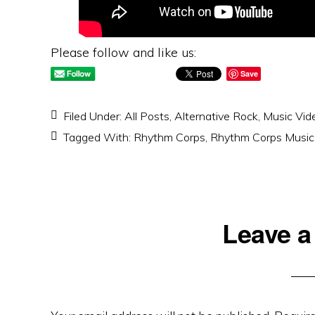
Please follow and like us:
Save
Filed Under:
All Posts
,
Alternative Rock
,
Music Vid
Tagged With:
Rhythm Corps
,
Rhythm Corps Music
Reader
Leave a
Interactions