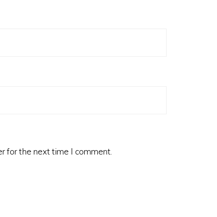
r for the next time I comment.