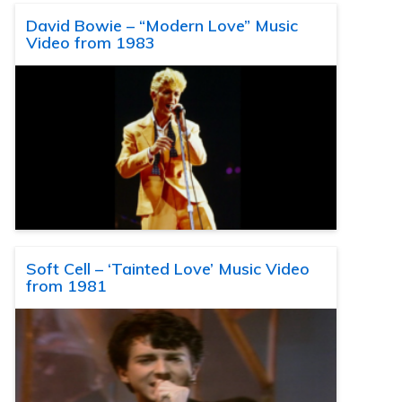
David Bowie – “Modern Love” Music
Video from 1983
Soft Cell – ‘Tainted Love’ Music Video
from 1981