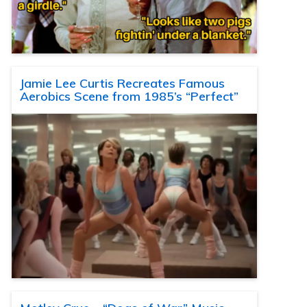
Jamie Lee Curtis Recreates Famous
Aerobics Scene from 1985’s “Perfect”