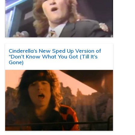
Cinderella’s New Sped Up Version of
“Don’t Know What You Got (Till It’s
Gone)