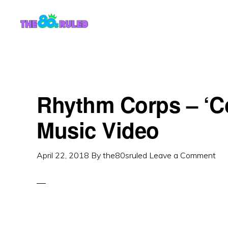
Skip
Skip
to
to
content
primary
sidebar
Rhythm Corps – ‘
Music Video
April 22, 2018
By
the80sruled
Leave a Comment