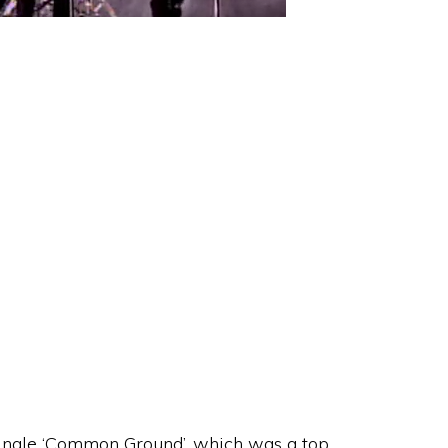
single ‘Common Ground’, which was a top