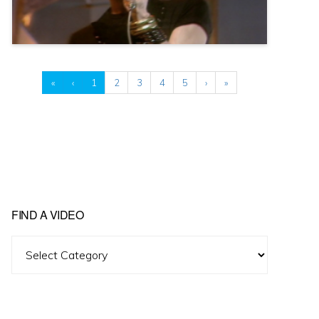
«
‹
1
2
3
4
5
›
»
FIND A VIDEO
Find
A
Video