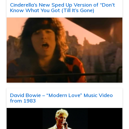
Cinderella’s New Sped Up Version of “Don’t
Know What You Got (Till It’s Gone)
David Bowie – “Modern Love” Music Video
from 1983