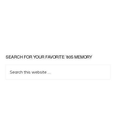
Primary
SEARCH FOR YOUR FAVORITE ’80S MEMORY
Sidebar
Search
this
website