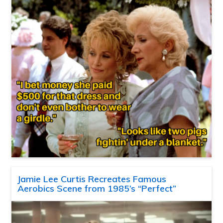
Jamie Lee Curtis Recreates Famous
Aerobics Scene from 1985’s “Perfect”