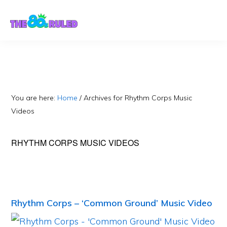
Skip
Skip
to
to
content
primary
sidebar
You are here:
Home
/
Archives for Rhythm Corps Music
Videos
RHYTHM CORPS MUSIC VIDEOS
Rhythm Corps – ‘Common Ground’ Music Video