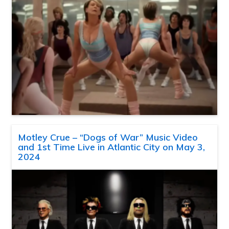
Motley Crue – “Dogs of War” Music Video
and 1st Time Live in Atlantic City on May 3,
2024