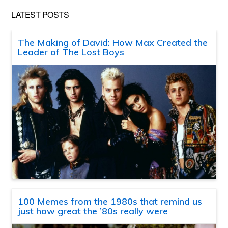
LATEST POSTS
The Making of David: How Max Created the
Leader of The Lost Boys
100 Memes from the 1980s that remind us
just how great the ’80s really were