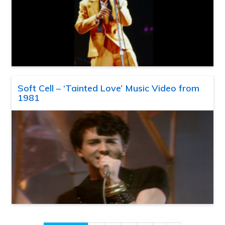
Soft Cell – ‘Tainted Love’ Music Video from
1981