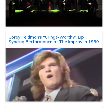
Corey Feldman’s “Cringe-Worthy” Lip
Syncing Performance at The Improv in 1989