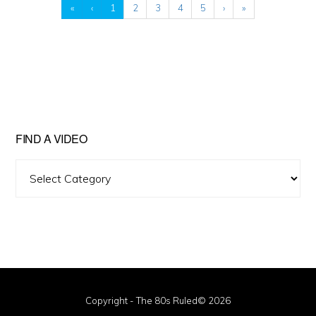
«
‹
1
2
3
4
5
›
»
FIND A VIDEO
Find
A
Video
Copyright - The 80s Ruled© 2026