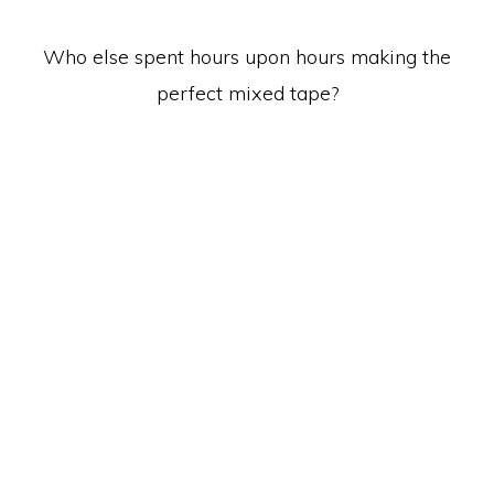
Who else spent hours upon hours making the
perfect mixed tape?