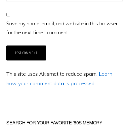
Save my name, email, and website in this browser
for the next time I comment.
This site uses Akismet to reduce spam.
Learn
how your comment data is processed
.
Primary
SEARCH FOR YOUR FAVORITE ’80S MEMORY