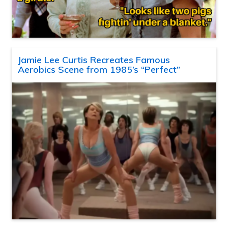
Jamie Lee Curtis Recreates Famous
Aerobics Scene from 1985’s “Perfect”