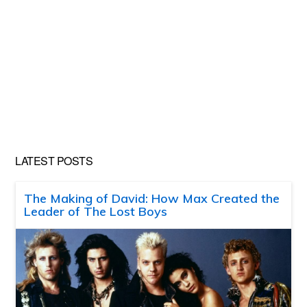
LATEST POSTS
The Making of David: How Max Created the
Leader of The Lost Boys