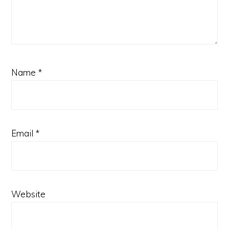
Name
*
Email
*
Website