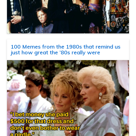
100 Memes from the 1980s that remind us
just how great the ’80s really were