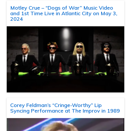
Motley Crue – “Dogs of War” Music Video
and 1st Time Live in Atlantic City on May 3,
2024
Corey Feldman’s “Cringe-Worthy” Lip
Syncing Performance at The Improv in 1989