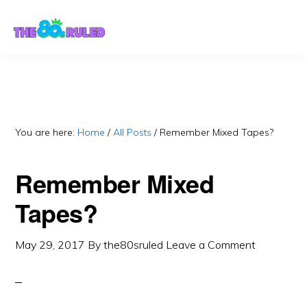
Skip
Skip
to
to
content
primary
sidebar
You are here:
Home
/
All Posts
/
Remember Mixed Tapes?
Remember Mixed
Tapes?
May 29, 2017
By
the80sruled
Leave a Comment