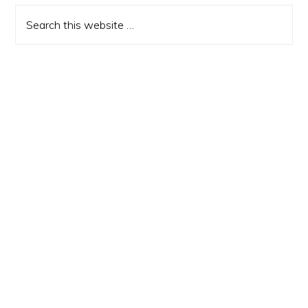
Sidebar
Search
this
website