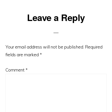
Reader
Leave a Reply
Interactions
Your email address will not be published.
Required
fields are marked
*
Comment
*