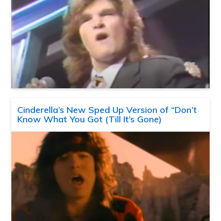
Cinderella’s New Sped Up Version of “Don’t
Know What You Got (Till It’s Gone)