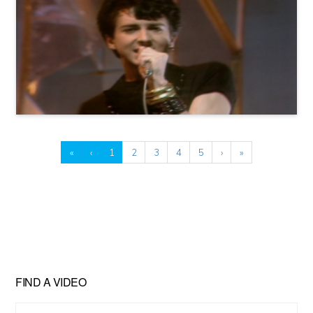
«
‹
1
2
3
4
5
›
»
FIND A VIDEO
Find