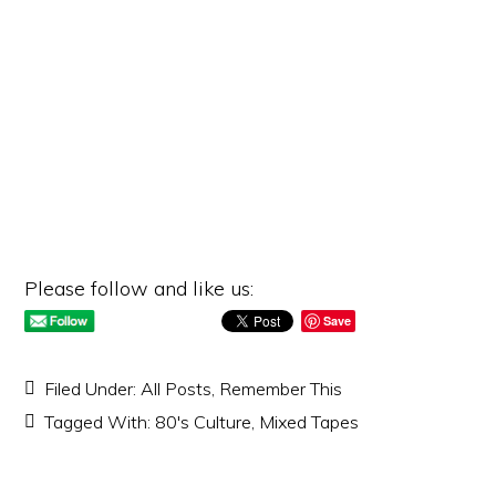
Please follow and like us:
Save
Filed Under:
All Posts
,
Remember This
Tagged With:
80's Culture
,
Mixed Tapes