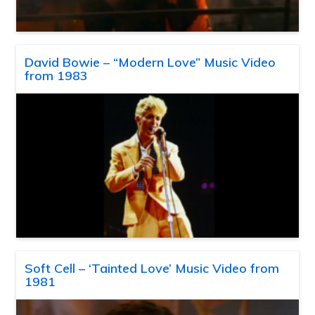
David Bowie – “Modern Love” Music Video
from 1983
Soft Cell – ‘Tainted Love’ Music Video from
1981