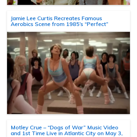
Jamie Lee Curtis Recreates Famous
Aerobics Scene from 1985’s “Perfect”
Motley Crue – “Dogs of War” Music Video
and 1st Time Live in Atlantic City on May 3,