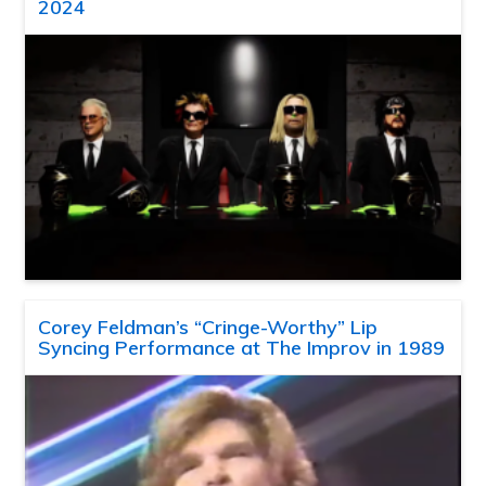
2024
Corey Feldman’s “Cringe-Worthy” Lip
Syncing Performance at The Improv in 1989