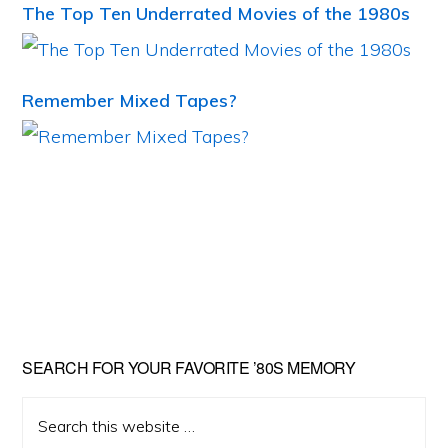
The Top Ten Underrated Movies of the 1980s
Remember Mixed Tapes?
Primary
SEARCH FOR YOUR FAVORITE ’80S MEMORY
Sidebar
Search
this