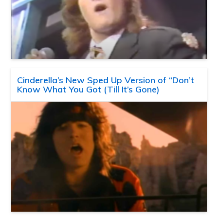
Cinderella’s New Sped Up Version of “Don’t
Know What You Got (Till It’s Gone)