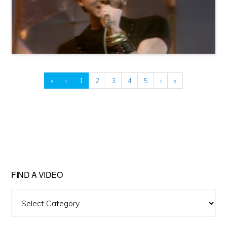
«
‹
1
2
3
4
5
›
»
FIND A VIDEO
Find
A
Video