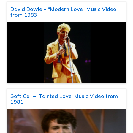
David Bowie – “Modern Love” Music Video
from 1983
Soft Cell – ‘Tainted Love’ Music Video from
1981