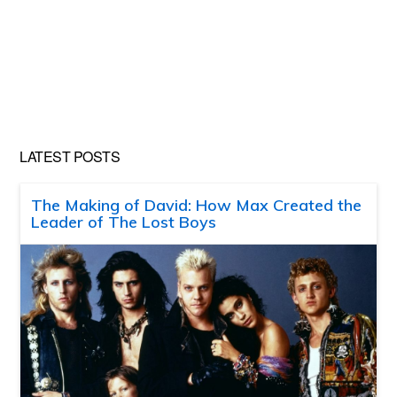
LATEST POSTS
The Making of David: How Max Created the
Leader of The Lost Boys