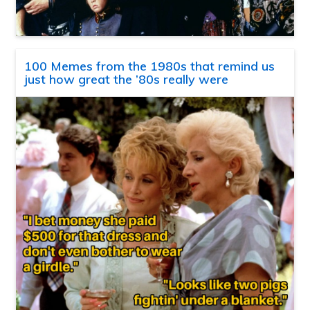
100 Memes from the 1980s that remind us
just how great the ’80s really were