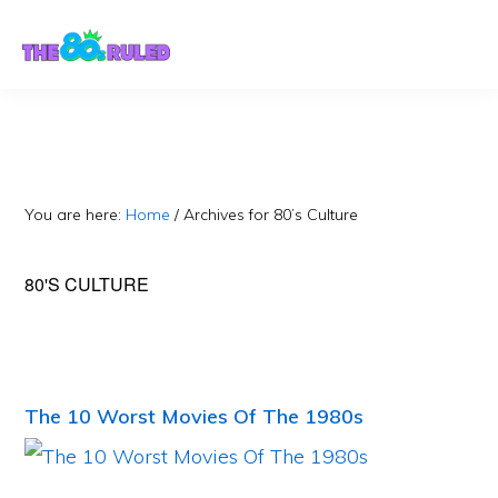
Skip
Skip
to
to
content
primary
sidebar
You are here:
Home
/
Archives for 80’s Culture
80'S CULTURE
The 10 Worst Movies Of The 1980s