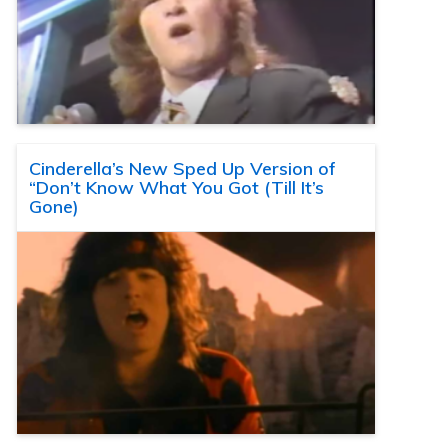
Cinderella’s New Sped Up Version of
“Don’t Know What You Got (Till It’s
Gone)