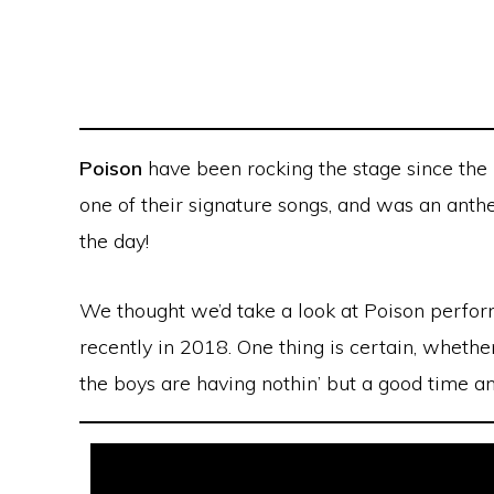
Poison
have been rocking the stage since the
one of their signature songs, and was an ant
the day!
We thought we’d take a look at Poison perform
recently in 2018. One thing is certain, whether
the boys are having nothin’ but a good time a