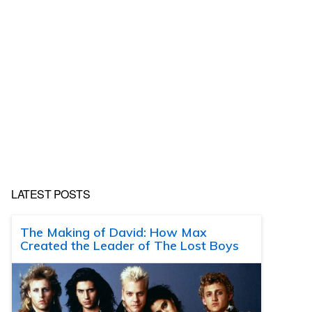
LATEST POSTS
The Making of David: How Max
Created the Leader of The Lost Boys