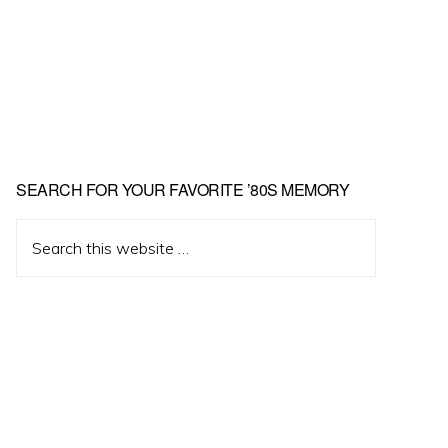
Primary
SEARCH FOR YOUR FAVORITE ’80S MEMORY
Sidebar
Search
this
website