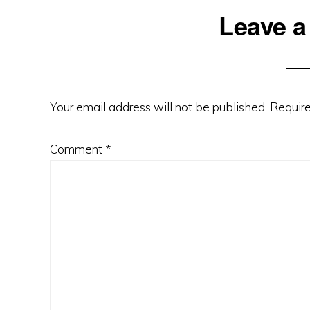
Leave a
Your email address will not be published.
Require
Comment
*