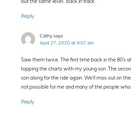
but the same level.. back in track
Reply
Cathy
says
April 27, 2020 at 9:07 am
Saw them twice. The first time back in the 80’s a
topping the charts with my young son. The seco
son along for the ride again. We’ll miss out on th
not possible for me and many of the people who 
Reply