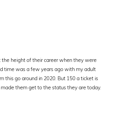
t the height of their career when they were
nd time was a few years ago with my adult
em this go around in 2020. But 150 a ticket is
made them get to the status they are today.