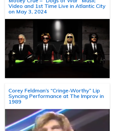
Motley Crue – “Dogs of War” Music
Video and 1st Time Live in Atlantic City
on May 3, 2024
Corey Feldman’s “Cringe-Worthy” Lip
Syncing Performance at The Improv in
1989