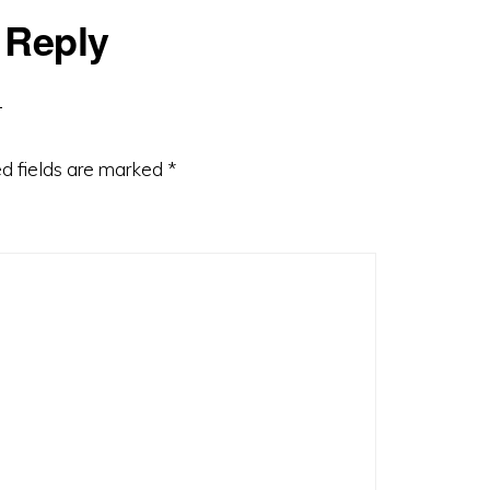
 Reply
d fields are marked
*