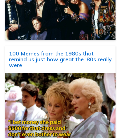
100 Memes from the 1980s that
remind us just how great the ’80s really
were