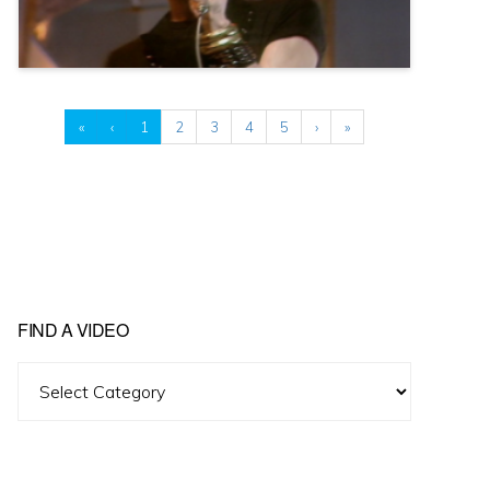
«
‹
1
2
3
4
5
›
»
FIND A VIDEO
Find
A
Video