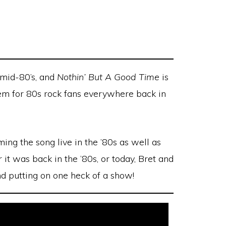
 mid-80’s, and
Nothin’ But A Good Time
is
hem for 80s rock fans everywhere back in
ing the song live in the ’80s as well as
 it was back in the ’80s, or today, Bret and
nd putting on one heck of a show!