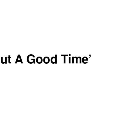
But A Good Time’