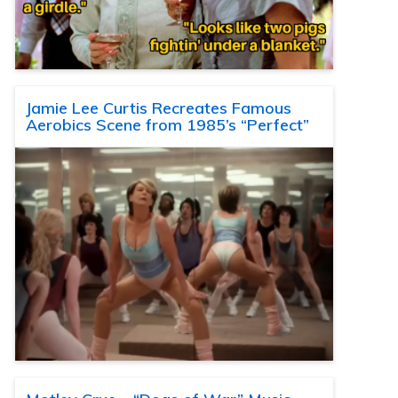
Jamie Lee Curtis Recreates Famous
Aerobics Scene from 1985’s “Perfect”