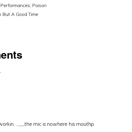
 Performances
,
Poison
n But A Good Time
ents
workin…..,,,,,,,the mic is nowhere his mouthp