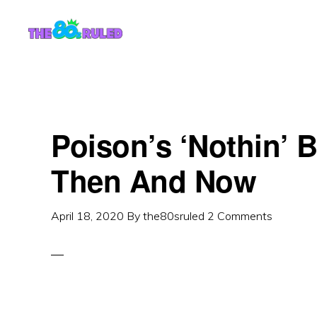
Skip
Skip
to
to
content
primary
sidebar
Poison’s ‘Nothin’ 
Then And Now
April 18, 2020
By
the80sruled
2 Comments