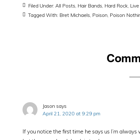
Filed Under:
All Posts
,
Hair Bands
,
Hard Rock
,
Live
Tagged With:
Bret Michaels
,
Poison
,
Poison Nothi
Reader
Comm
Interactions
Jason
says
April 21, 2020 at 9:29 pm
If you notice the first time he says us I’m always 