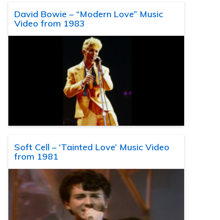
David Bowie – “Modern Love” Music
Video from 1983
Soft Cell – ‘Tainted Love’ Music Video
from 1981