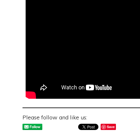
Please follow and like us:
Save