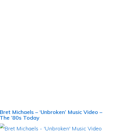
Bret Michaels – ‘Unbroken’ Music Video –
The ’80s Today