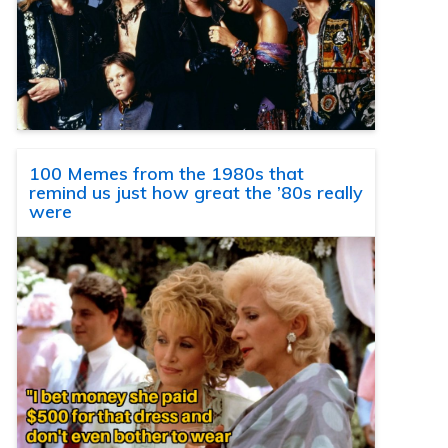
100 Memes from the 1980s that
remind us just how great the ’80s really
were