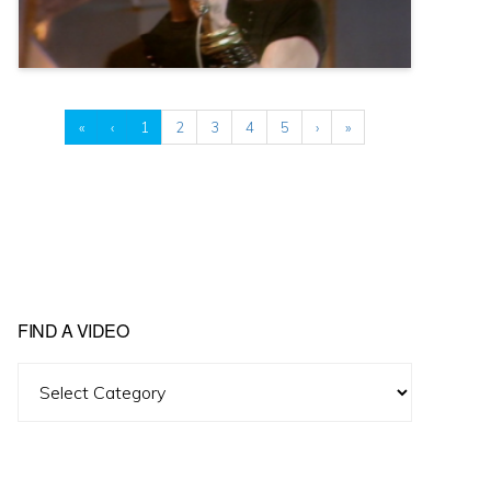
«
‹
1
2
3
4
5
›
»
FIND A VIDEO
Find
A
Video