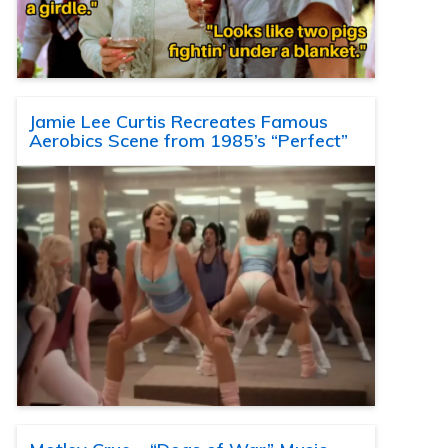
Jamie Lee Curtis Recreates Famous
Aerobics Scene from 1985’s “Perfect”