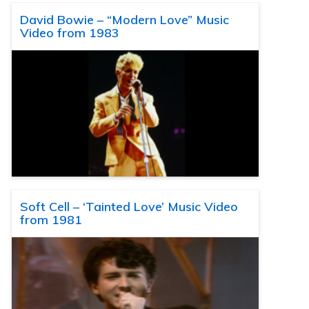
David Bowie – “Modern Love” Music
Video from 1983
Soft Cell – ‘Tainted Love’ Music Video
from 1981