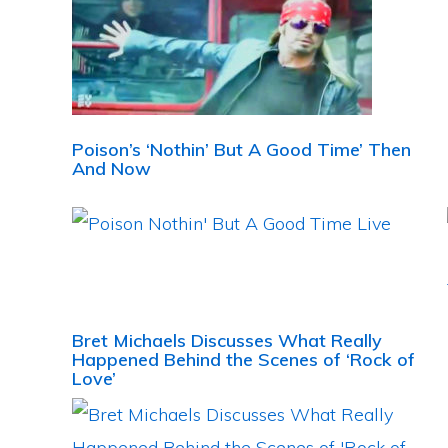
Poison’s ‘Nothin’ But A Good Time’ Then
And Now
Bret Michaels Discusses What Really
Happened Behind the Scenes of ‘Rock of
Love’