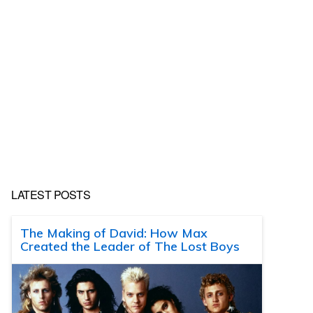
LATEST POSTS
The Making of David: How Max
Created the Leader of The Lost Boys