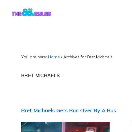
Skip
Skip
to
to
content
primary
sidebar
You are here:
Home
/
Archives for Bret Michaels
BRET MICHAELS
Bret Michaels Gets Run Over By A Bus