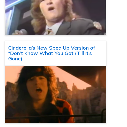
Cinderella’s New Sped Up Version of
“Don’t Know What You Got (Till It’s
Gone)