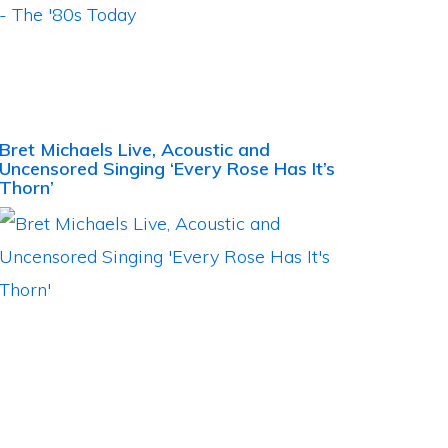
Bret Michaels Live, Acoustic and
Uncensored Singing ‘Every Rose Has It’s
Thorn’