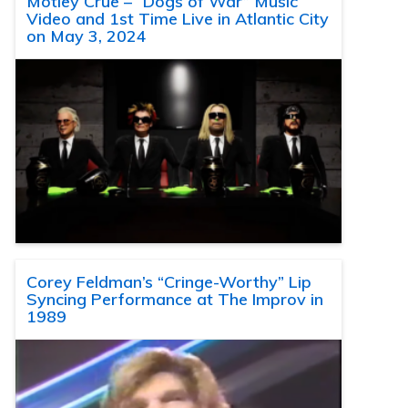
Motley Crue – “Dogs of War” Music
Video and 1st Time Live in Atlantic City
on May 3, 2024
Corey Feldman’s “Cringe-Worthy” Lip
Syncing Performance at The Improv in
1989