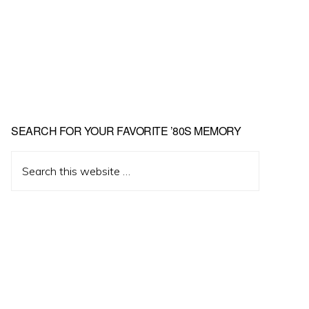
Primary
SEARCH FOR YOUR FAVORITE ’80S MEMORY
Sidebar
Search
this
website