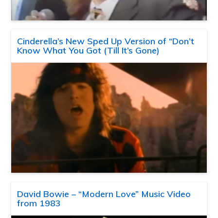
Cinderella’s New Sped Up Version of “Don’t
Know What You Got (Till It’s Gone)
David Bowie – “Modern Love” Music Video
from 1983