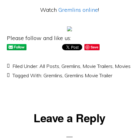
Watch
Gremlins online
!
Please follow and like us:
Save
Filed Under:
All Posts
,
Gremlins
,
Movie Trailers
,
Movies
Tagged With:
Gremlins
,
Gremlins Movie Trailer
Reader
Leave a Reply
Interactions