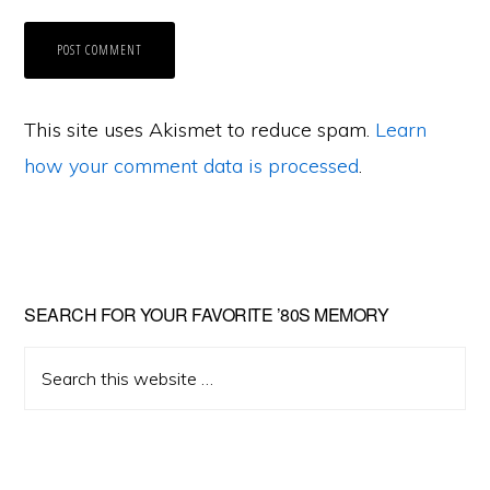
This site uses Akismet to reduce spam.
Learn
how your comment data is processed
.
Primary
SEARCH FOR YOUR FAVORITE ’80S MEMORY
Sidebar
Search
this
website