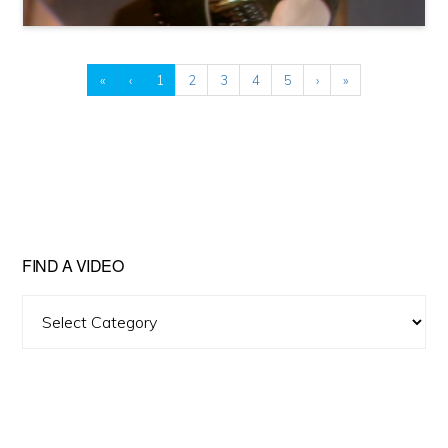
«
‹
1
2
3
4
5
›
»
FIND A VIDEO
Find
A
Video