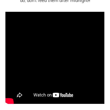
do, don’t feed them after midnight!!!