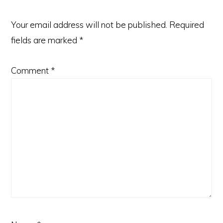
Your email address will not be published.
Required
fields are marked
*
Comment
*