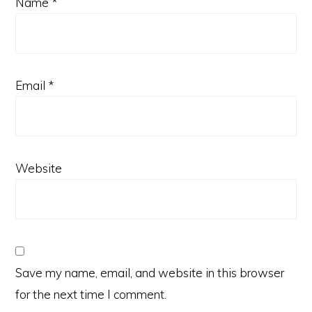
Name
*
Email
*
Website
Save my name, email, and website in this browser
for the next time I comment.