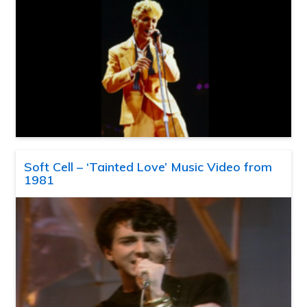
Soft Cell – ‘Tainted Love’ Music Video from
1981