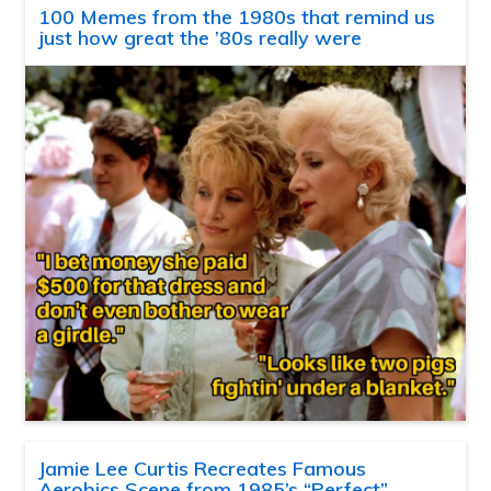
100 Memes from the 1980s that remind us
just how great the ’80s really were
Jamie Lee Curtis Recreates Famous
Aerobics Scene from 1985’s “Perfect”