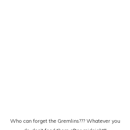
Who can forget the Gremlins??? Whatever you