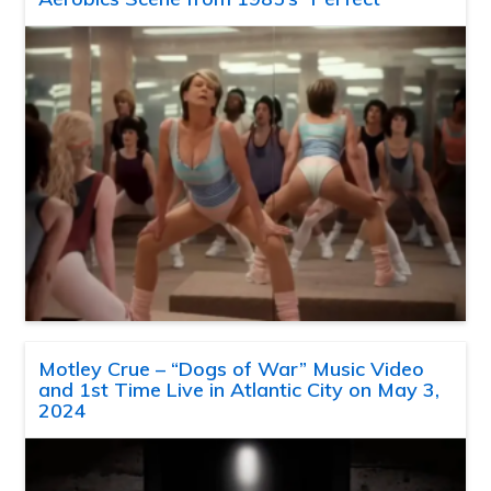
Motley Crue – “Dogs of War” Music Video
and 1st Time Live in Atlantic City on May 3,
2024