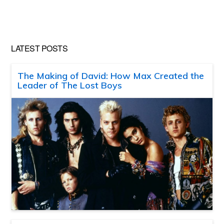
LATEST POSTS
The Making of David: How Max Created the
Leader of The Lost Boys