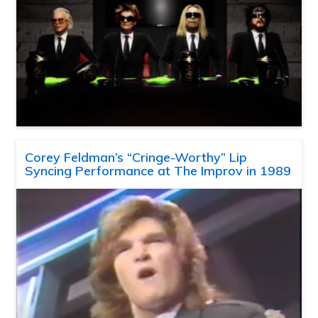
Corey Feldman’s “Cringe-Worthy” Lip
Syncing Performance at The Improv in 1989