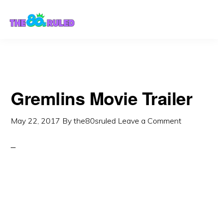
Skip
Skip
to
to
content
primary
sidebar
Gremlins Movie Trailer
May 22, 2017
By
the80sruled
Leave a Comment