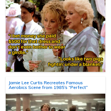
Jamie Lee Curtis Recreates Famous
Aerobics Scene from 1985’s “Perfect”