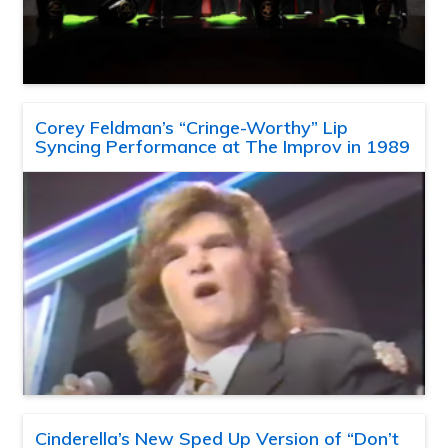
Corey Feldman’s “Cringe-Worthy” Lip
Syncing Performance at The Improv in 1989
Cinderella’s New Sped Up Version of “Don’t