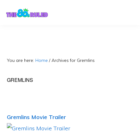
Skip
Skip
to
to
content
primary
sidebar
You are here:
Home
/
Archives for Gremlins
GREMLINS
Gremlins Movie Trailer