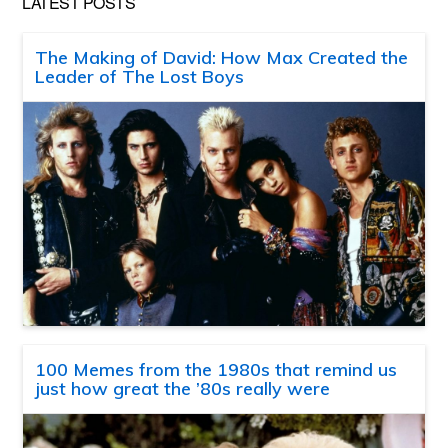
LATEST POSTS
The Making of David: How Max Created the
Leader of The Lost Boys
100 Memes from the 1980s that remind us
just how great the ’80s really were