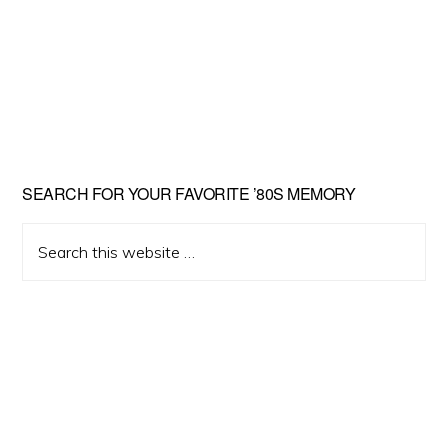
Primary
SEARCH FOR YOUR FAVORITE ’80S MEMORY
Sidebar
Search
this
website