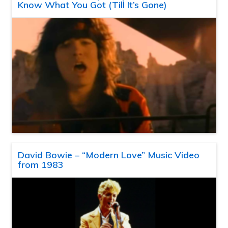
Know What You Got (Till It’s Gone)
David Bowie – “Modern Love” Music Video
from 1983