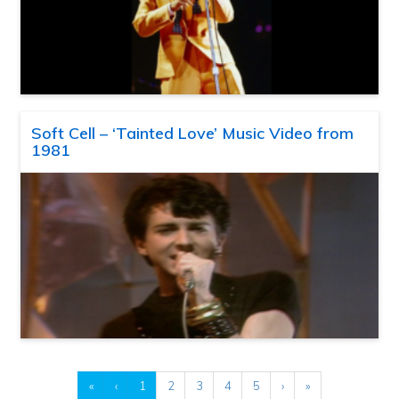
Soft Cell – ‘Tainted Love’ Music Video from
1981
«
‹
1
2
3
4
5
›
»