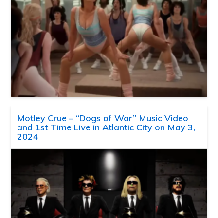
Motley Crue – “Dogs of War” Music Video
and 1st Time Live in Atlantic City on May 3,
2024