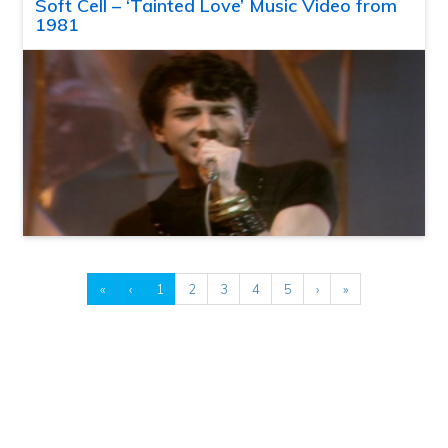
Soft Cell – ‘Tainted Love’ Music Video from
1981
«
‹
1
2
3
4
5
›
»