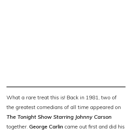
What a rare treat this is! Back in 1981, two of
the greatest comedians of all time appeared on
The Tonight Show Starring Johnny Carson
together.
George Carlin
came out first and did his