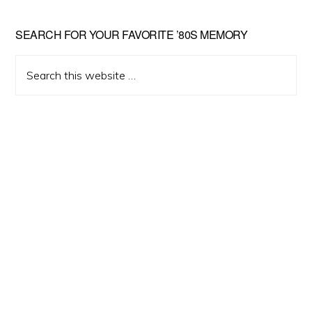
Primary
SEARCH FOR YOUR FAVORITE ’80S MEMORY
Sidebar
Search
this
website