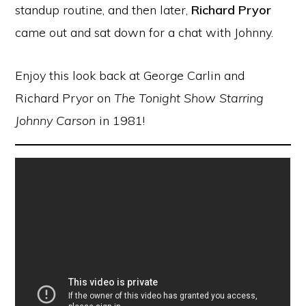
standup routine, and then later,
Richard Pryor
came out and sat down for a chat with Johnny.
Enjoy this look back at George Carlin and
Richard Pryor on
The Tonight Show Starring
Johnny Carson
in 1981!