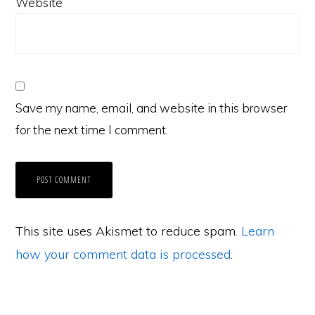
Website
Save my name, email, and website in this browser
for the next time I comment.
This site uses Akismet to reduce spam.
Learn
how your comment data is processed
.