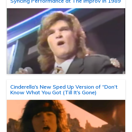
Syncing Performance at The Improv in 1989
Cinderella’s New Sped Up Version of “Don’t
Know What You Got (Till It’s Gone)