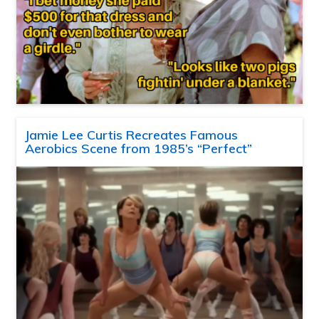
Jamie Lee Curtis Recreates Famous
Aerobics Scene from 1985’s “Perfect”