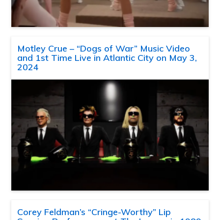
Motley Crue – “Dogs of War” Music Video
and 1st Time Live in Atlantic City on May 3,
2024
Corey Feldman’s “Cringe-Worthy” Lip