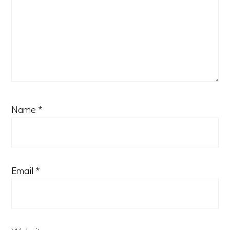
Name
*
Email
*