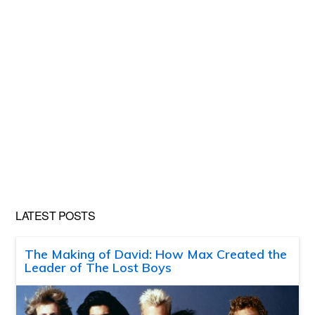
LATEST POSTS
The Making of David: How Max Created the
Leader of The Lost Boys