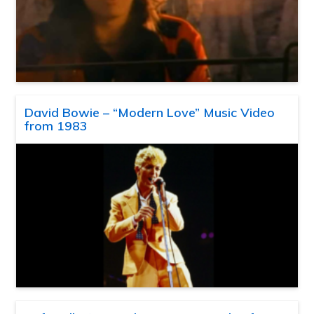
David Bowie – “Modern Love” Music Video
from 1983