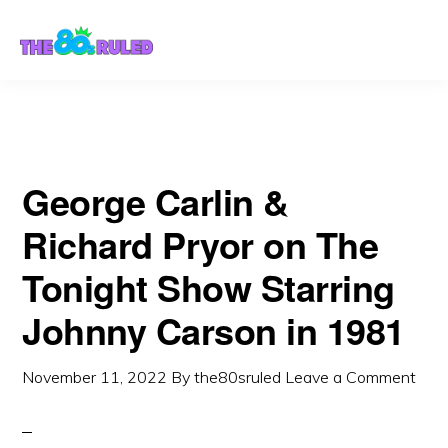
Skip
Skip
to
to
content
primary
sidebar
George Carlin &
Richard Pryor on The
Tonight Show Starring
Johnny Carson in 1981
November 11, 2022
By
the80sruled
Leave a Comment