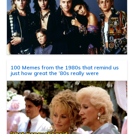
100 Memes from the 1980s that remind us
just how great the ’80s really were