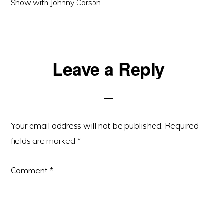
Show with Johnny Carson
Reader
Leave a Reply
Interactions
Your email address will not be published.
Required
fields are marked
*
Comment
*