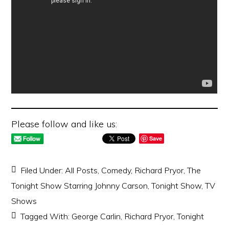
Please follow and like us:
Save
Filed Under:
All Posts
,
Comedy
,
Richard Pryor
,
The
Tonight Show Starring Johnny Carson
,
Tonight Show
,
TV
Shows
Tagged With:
George Carlin
,
Richard Pryor
,
Tonight