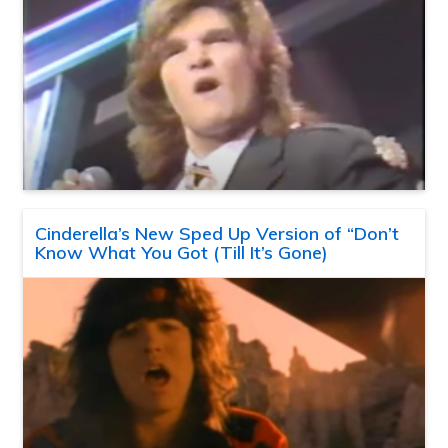
Cinderella’s New Sped Up Version of “Don’t
Know What You Got (Till It’s Gone)