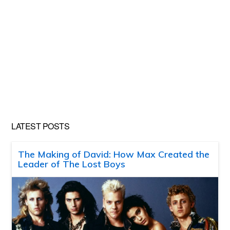
LATEST POSTS
The Making of David: How Max Created the
Leader of The Lost Boys