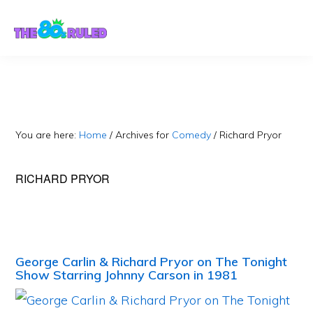
Skip
Skip
to
to
content
primary
sidebar
You are here:
Home
/
Archives for
Comedy
/
Richard Pryor
RICHARD PRYOR
George Carlin & Richard Pryor on The Tonight
Show Starring Johnny Carson in 1981