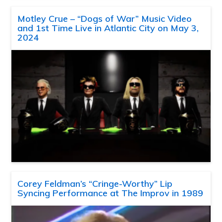
Motley Crue – “Dogs of War” Music Video
and 1st Time Live in Atlantic City on May 3,
2024
Corey Feldman’s “Cringe-Worthy” Lip
Syncing Performance at The Improv in 1989