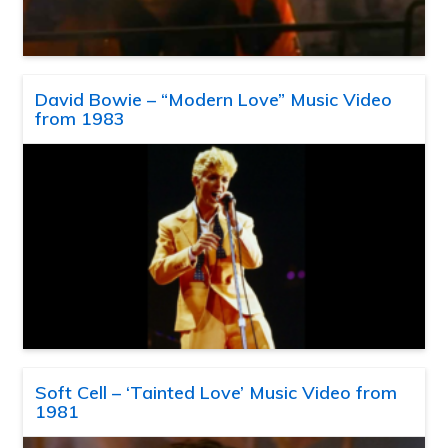
David Bowie – “Modern Love” Music Video
from 1983
Soft Cell – ‘Tainted Love’ Music Video from
1981