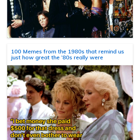
100 Memes from the 1980s that remind us
just how great the ’80s really were