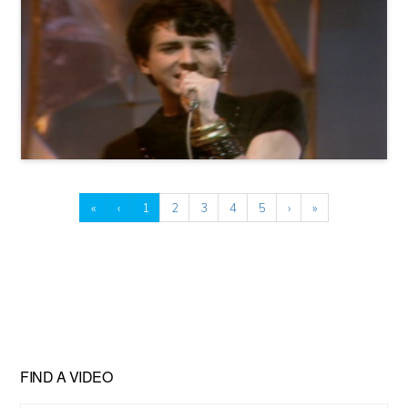
«
‹
1
2
3
4
5
›
»
FIND A VIDEO