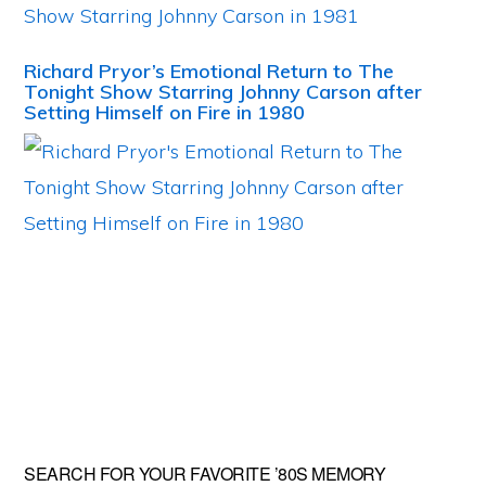
Richard Pryor’s Emotional Return to The
Tonight Show Starring Johnny Carson after
Setting Himself on Fire in 1980
Primary
SEARCH FOR YOUR FAVORITE ’80S MEMORY