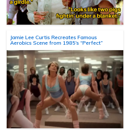
Jamie Lee Curtis Recreates Famous
Aerobics Scene from 1985’s “Perfect”