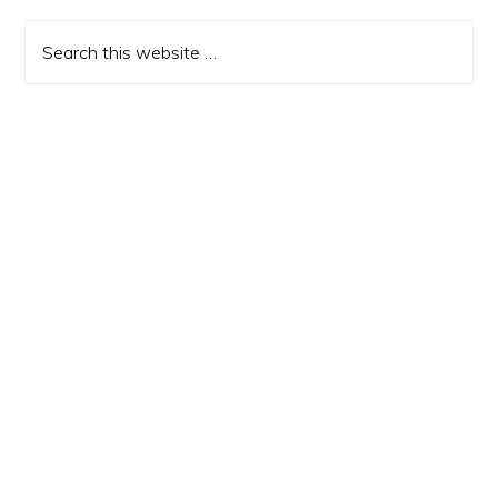
Sidebar
Search
this
website