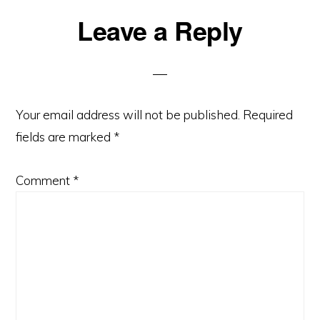
Reader
Leave a Reply
Interactions
Your email address will not be published.
Required
fields are marked
*
Comment
*