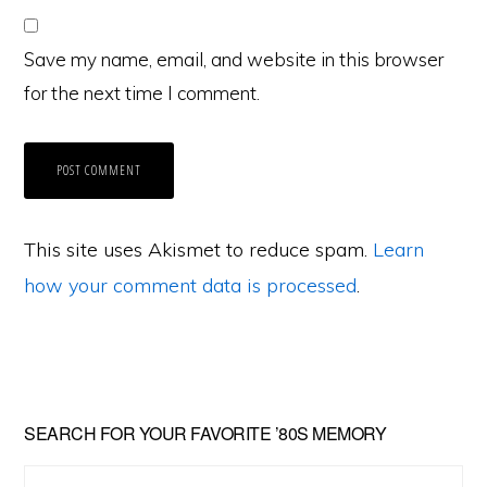
Save my name, email, and website in this browser
for the next time I comment.
This site uses Akismet to reduce spam.
Learn
how your comment data is processed
.
Primary
SEARCH FOR YOUR FAVORITE ’80S MEMORY
Sidebar
Search