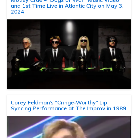
and 1st Time Live in Atlantic City on May 3,
2024
Corey Feldman’s “Cringe-Worthy” Lip
Syncing Performance at The Improv in 1989