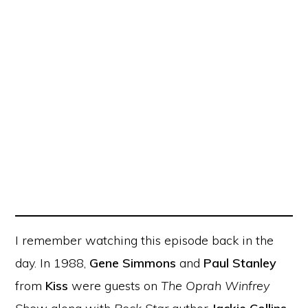
I remember watching this episode back in the
day. In 1988,
Gene Simmons
and
Paul Stanley
from
Kiss
were guests on
The Oprah Winfrey