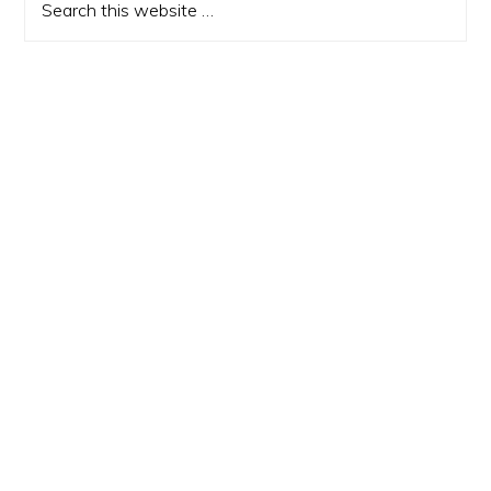
this
website