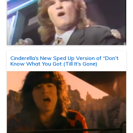
Cinderella’s New Sped Up Version of “Don’t
Know What You Got (Till It’s Gone)