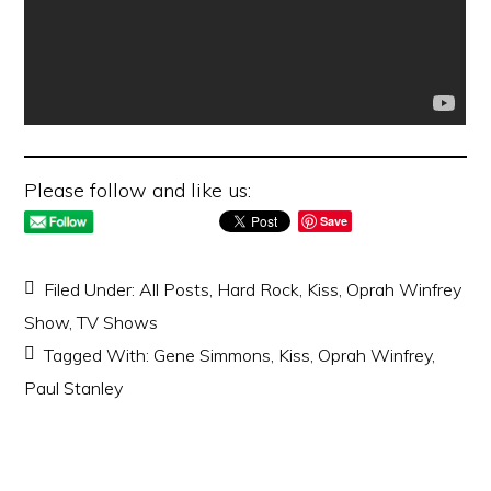
Please follow and like us:
Save
Filed Under:
All Posts
,
Hard Rock
,
Kiss
,
Oprah Winfrey
Show
,
TV Shows
Tagged With:
Gene Simmons
,
Kiss
,
Oprah Winfrey
,
Paul Stanley