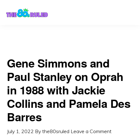
Skip
Skip
Barres
to
to
content
primary
sidebar
Gene Simmons and
Paul Stanley on Oprah
in 1988 with Jackie
Collins and Pamela Des
Barres
July 1, 2022
By
the80sruled
Leave a Comment