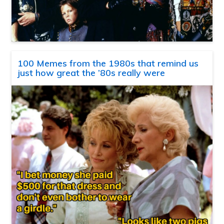
100 Memes from the 1980s that remind us
just how great the ’80s really were