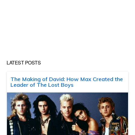
LATEST POSTS
The Making of David: How Max Created the
Leader of The Lost Boys