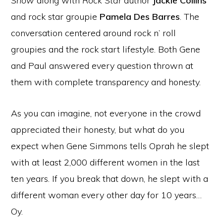
Show
along with
Rock Star
author
Jackie Collins
and rock star groupie
Pamela Des Barres
. The
conversation centered around rock n’ roll
groupies and the rock start lifestyle. Both Gene
and Paul answered every question thrown at
them with complete transparency and honesty.
As you can imagine, not everyone in the crowd
appreciated their honesty, but what do you
expect when Gene Simmons tells Oprah he slept
with at least 2,000 different women in the last
ten years. If you break that down, he slept with a
different woman every other day for 10 years…
Oy.