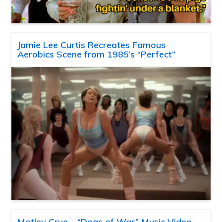
Jamie Lee Curtis Recreates Famous
Aerobics Scene from 1985’s “Perfect”
Motley Crue – “Dogs of War” Music Video