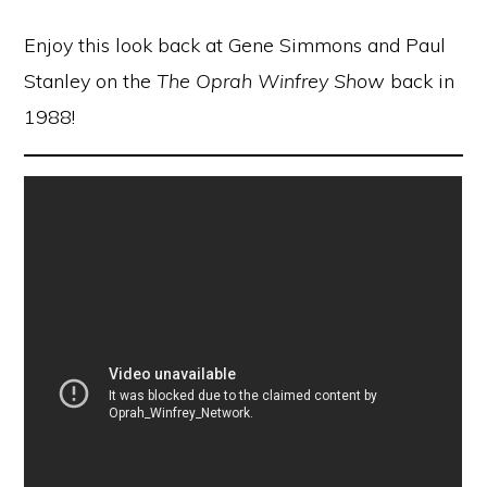
Enjoy this look back at Gene Simmons and Paul
Stanley on the
The Oprah Winfrey Show
back in
1988!