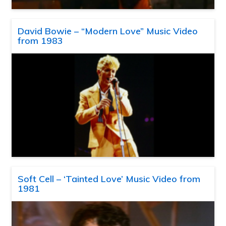
David Bowie – “Modern Love” Music Video
from 1983
Soft Cell – ‘Tainted Love’ Music Video from
1981