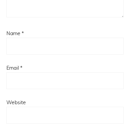
Name
*
Email
*
Website