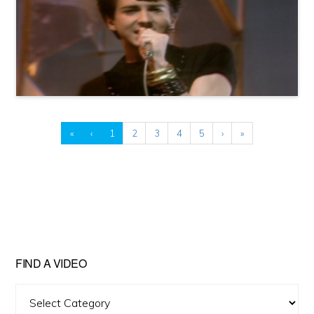
«
‹
1
2
3
4
5
›
»
FIND A VIDEO
Find
A