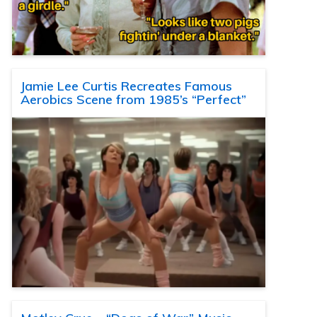
Jamie Lee Curtis Recreates Famous
Aerobics Scene from 1985’s “Perfect”