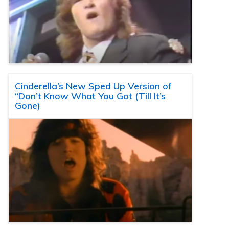
Cinderella’s New Sped Up Version of
“Don’t Know What You Got (Till It’s
Gone)