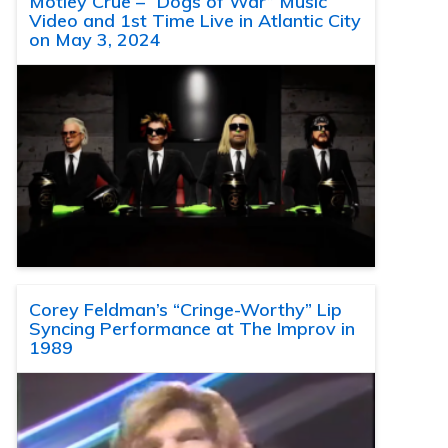
Motley Crue – “Dogs of War” Music
Video and 1st Time Live in Atlantic City
on May 3, 2024
Corey Feldman’s “Cringe-Worthy” Lip
Syncing Performance at The Improv in
1989