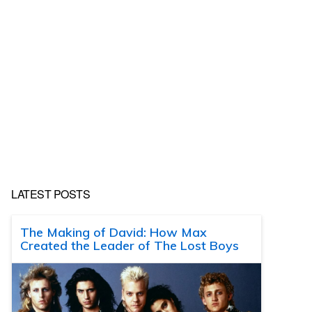
LATEST POSTS
The Making of David: How Max
Created the Leader of The Lost Boys