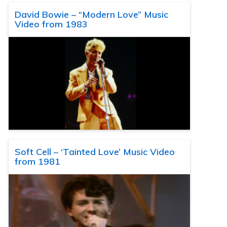
David Bowie – “Modern Love” Music
Video from 1983
Soft Cell – ‘Tainted Love’ Music Video
from 1981