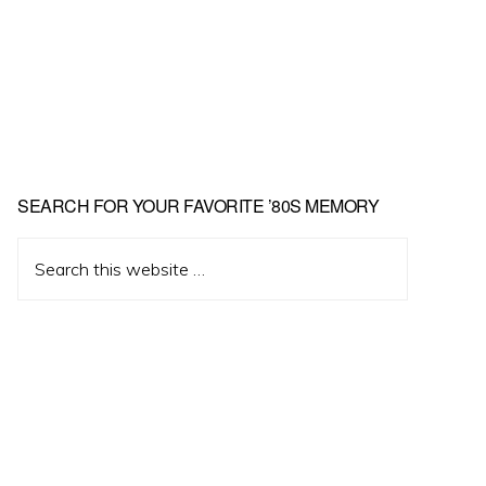
Primary
SEARCH FOR YOUR FAVORITE ’80S MEMORY
Sidebar
Search
this
website