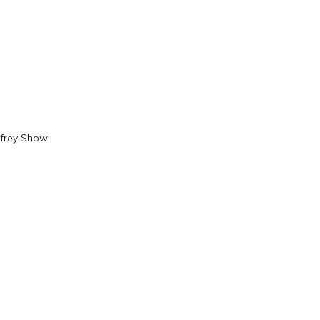
frey Show