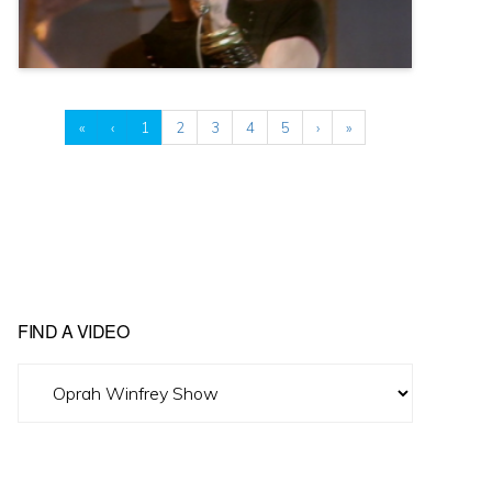
«
‹
1
2
3
4
5
›
»
FIND A VIDEO
Find
A
Video