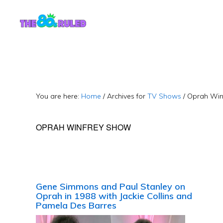
Skip
Skip
to
to
content
primary
sidebar
You are here:
Home
/
Archives for
TV Shows
/
Oprah Win
OPRAH WINFREY SHOW
Gene Simmons and Paul Stanley on
Oprah in 1988 with Jackie Collins and
Pamela Des Barres