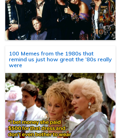
100 Memes from the 1980s that
remind us just how great the ’80s really
were