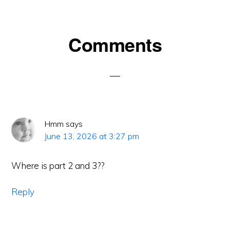
Reader
Comments
Interactions
Hmm
says
June 13, 2026 at 3:27 pm
Where is part 2 and 3??
Reply