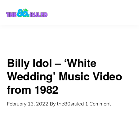
Skip
Skip
to
to
content
primary
sidebar
Billy Idol – ‘White
Wedding’ Music Video
from 1982
February 13, 2022
By
the80sruled
1 Comment