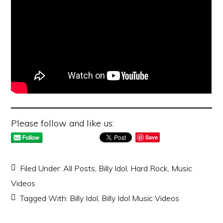
Please follow and like us:
Save
Filed Under:
All Posts
,
Billy Idol
,
Hard Rock
,
Music
Videos
Tagged With:
Billy Idol
,
Billy Idol Music Videos