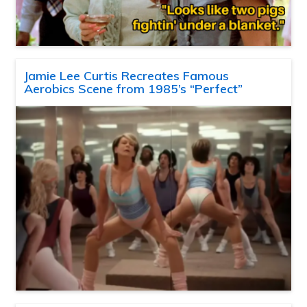
Jamie Lee Curtis Recreates Famous
Aerobics Scene from 1985’s “Perfect”