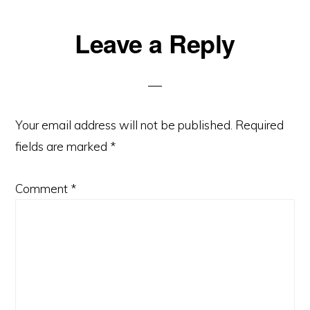
Leave a Reply
Your email address will not be published.
Required
fields are marked
*
Comment
*