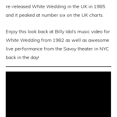
re-released
White Wedding
in the UK in 1985
and it peaked at number six on the UK charts.
Enjoy this look back at Billy Idol’s music video for
White Wedding
from 1982 as well as awesome
live performance from the Savoy theater in NYC
back in the day!