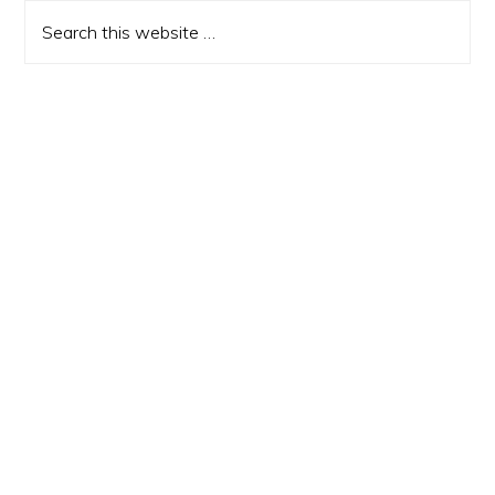
Sidebar
Search
this
website