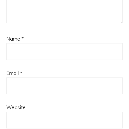
Name
*
Email
*
Website