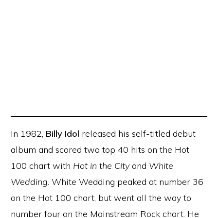
In 1982,
Billy Idol
released his self-titled debut
album and scored two top 40 hits on the Hot
100 chart with
Hot in the City
and
White
Wedding
. White Wedding peaked at number 36
on the Hot 100 chart, but went all the way to
number four on the Mainstream Rock chart. He