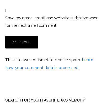
Save my name, email, and website in this browser
for the next time I comment.
This site uses Akismet to reduce spam.
Learn
how your comment data is processed
.
Primary
SEARCH FOR YOUR FAVORITE ’80S MEMORY