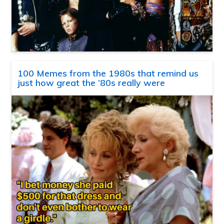
100 Memes from the 1980s that remind us
just how great the ’80s really were