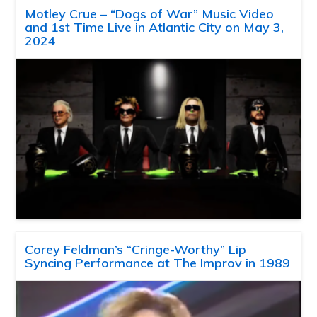
Motley Crue – “Dogs of War” Music Video
and 1st Time Live in Atlantic City on May 3,
2024
Corey Feldman’s “Cringe-Worthy” Lip
Syncing Performance at The Improv in 1989