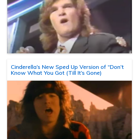
Cinderella’s New Sped Up Version of “Don’t
Know What You Got (Till It’s Gone)