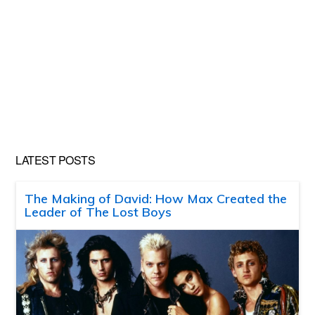
LATEST POSTS
The Making of David: How Max Created the
Leader of The Lost Boys