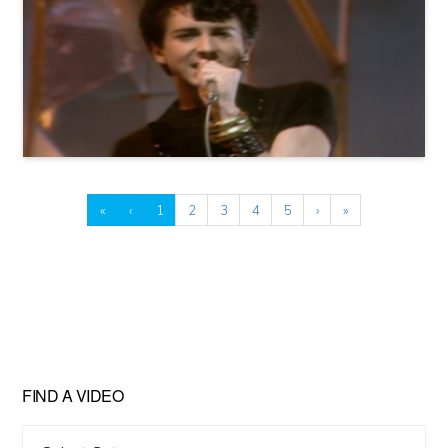
«
‹
1
2
3
4
5
›
»
FIND A VIDEO
Find