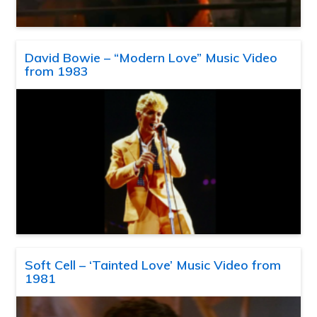
David Bowie – “Modern Love” Music Video
from 1983
Soft Cell – ‘Tainted Love’ Music Video from
1981