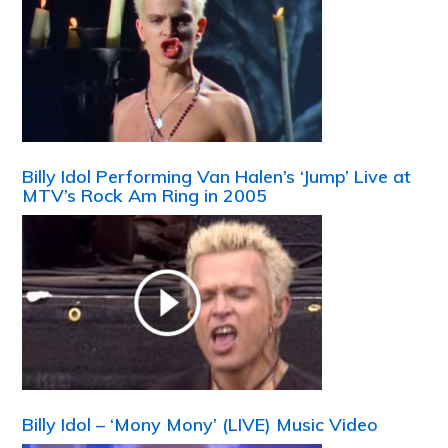
Billy Idol Performing Van Halen’s ‘Jump’ Live at
MTV’s Rock Am Ring in 2005
Billy Idol – ‘Mony Mony’ (LIVE) Music Video