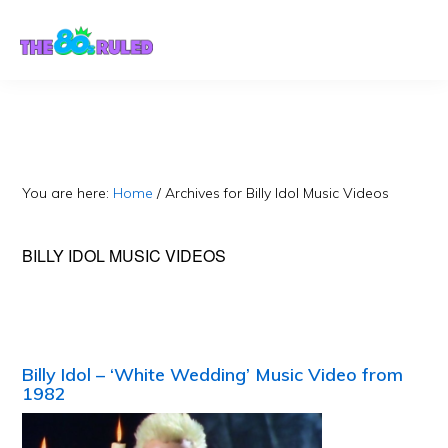
Skip
Skip
to
to
content
primary
sidebar
You are here:
Home
/
Archives for Billy Idol Music Videos
BILLY IDOL MUSIC VIDEOS
Billy Idol – ‘White Wedding’ Music Video from
1982