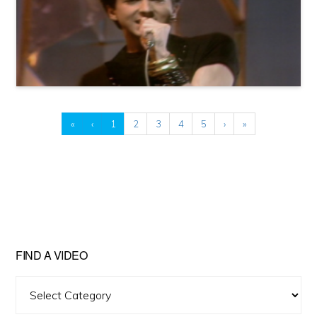
«
‹
1
2
3
4
5
›
»
FIND A VIDEO
Find
A