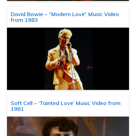
David Bowie – “Modern Love” Music Video
from 1983
Soft Cell – ‘Tainted Love’ Music Video from
1981