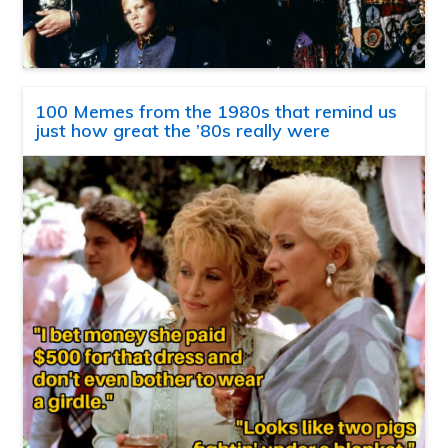
100 Memes from the 1980s that remind us
just how great the ’80s really were