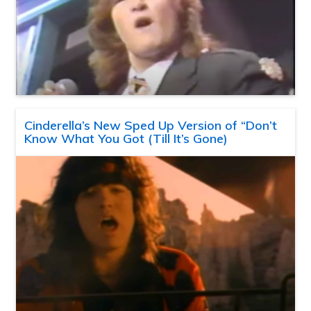
Cinderella’s New Sped Up Version of “Don’t
Know What You Got (Till It’s Gone)