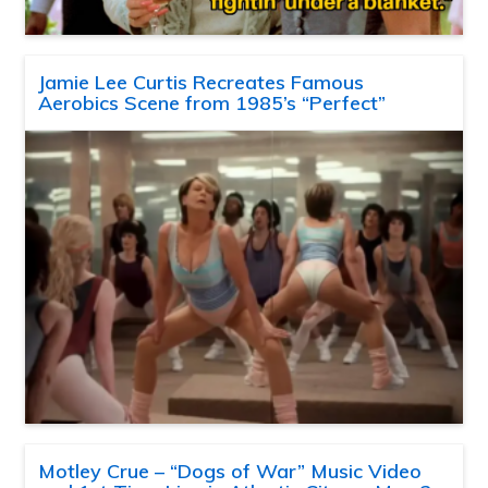
Jamie Lee Curtis Recreates Famous
Aerobics Scene from 1985’s “Perfect”
Motley Crue – “Dogs of War” Music Video