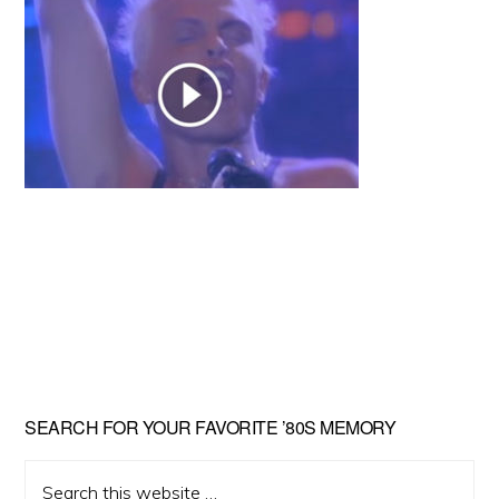
Primary
SEARCH FOR YOUR FAVORITE ’80S MEMORY
Sidebar
Search