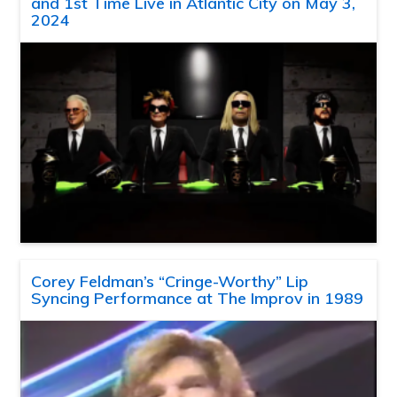
and 1st Time Live in Atlantic City on May 3,
2024
Corey Feldman’s “Cringe-Worthy” Lip
Syncing Performance at The Improv in 1989