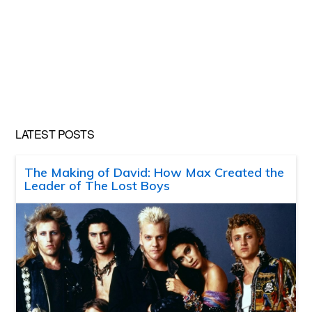
LATEST POSTS
The Making of David: How Max Created the
Leader of The Lost Boys