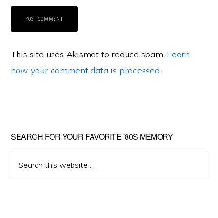
This site uses Akismet to reduce spam.
Learn
how your comment data is processed
.
Primary
SEARCH FOR YOUR FAVORITE ’80S MEMORY
Sidebar
Search
this
website