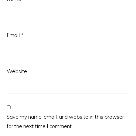
Email
*
Website
Save my name, email, and website in this browser
for the next time I comment.