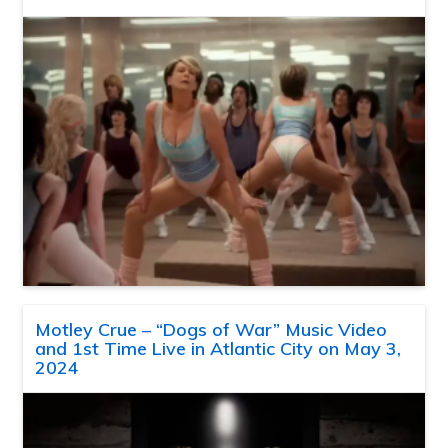
Motley Crue – “Dogs of War” Music Video
and 1st Time Live in Atlantic City on May 3,
2024