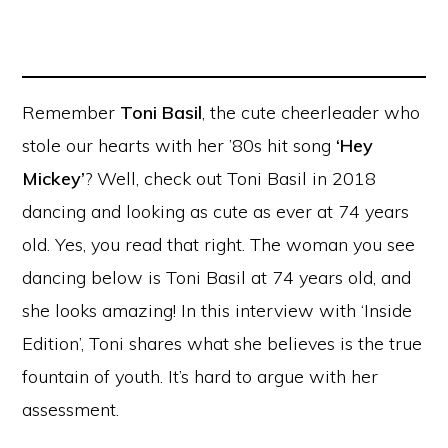
Remember
Toni Basil
, the cute cheerleader who
stole our hearts with her ’80s hit song
‘Hey
Mickey’
? Well, check out Toni Basil in 2018
dancing and looking as cute as ever at 74 years
old. Yes, you read that right. The woman you see
dancing below is Toni Basil at 74 years old, and
she looks amazing! In this interview with ‘Inside
Edition’, Toni shares what she believes is the true
fountain of youth. It’s hard to argue with her
assessment.