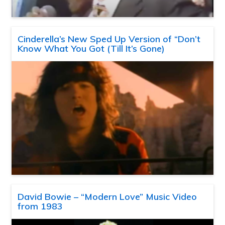
Cinderella’s New Sped Up Version of “Don’t
Know What You Got (Till It’s Gone)
David Bowie – “Modern Love” Music Video
from 1983