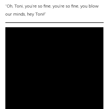
“Oh, Toni, you’re so fine, you’re so fine, you blow
our minds, hey Toni!”