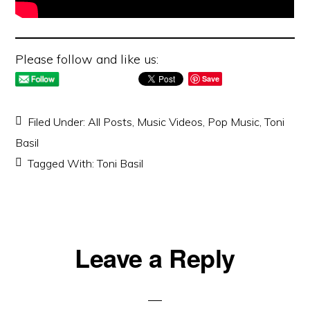
Please follow and like us:
Save
Filed Under:
All Posts
,
Music Videos
,
Pop Music
,
Toni
Basil
Tagged With:
Toni Basil
Reader
Leave a Reply
Interactions