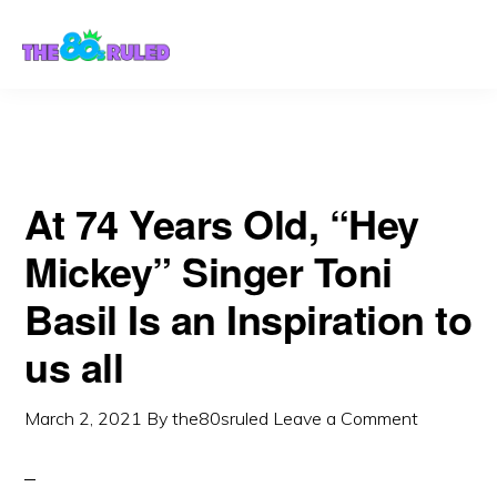
Skip
Skip
to
to
content
primary
sidebar
At 74 Years Old, “Hey
Mickey” Singer Toni
Basil Is an Inspiration to
us all
March 2, 2021
By
the80sruled
Leave a Comment