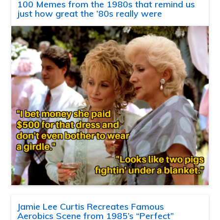
100 Memes from the 1980s that remind us
just how great the ’80s really were
Jamie Lee Curtis Recreates Famous
Aerobics Scene from 1985’s “Perfect”