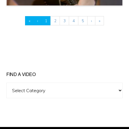
«
‹
1
2
3
4
5
›
»
FIND A VIDEO
Find
A
Video