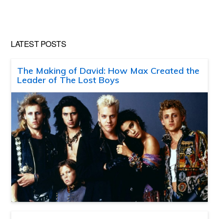
LATEST POSTS
The Making of David: How Max Created the
Leader of The Lost Boys