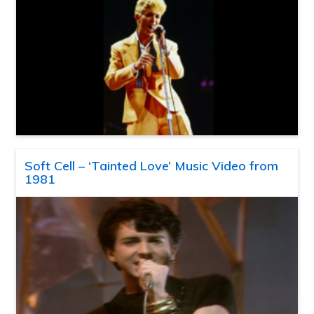
Soft Cell – ‘Tainted Love’ Music Video from
1981