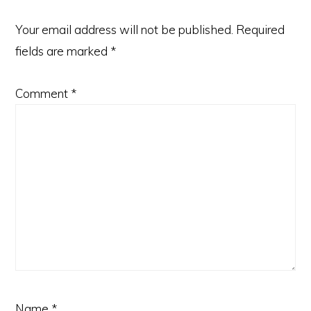
Your email address will not be published.
Required
fields are marked
*
Comment
*
Name
*