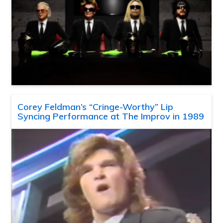
Corey Feldman’s “Cringe-Worthy” Lip
Syncing Performance at The Improv in 1989