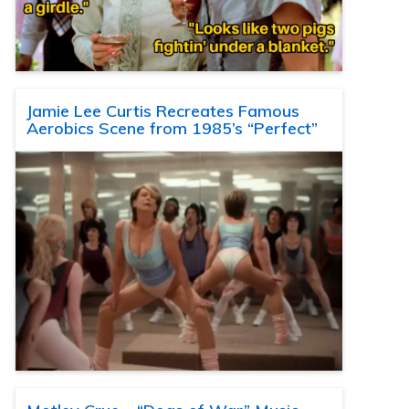
Jamie Lee Curtis Recreates Famous
Aerobics Scene from 1985’s “Perfect”