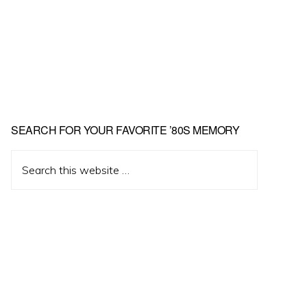
Primary
SEARCH FOR YOUR FAVORITE ’80S MEMORY
Sidebar
Search
this
website