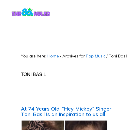
Skip
Skip
to
to
content
primary
sidebar
You are here:
Home
/
Archives for
Pop Music
/
Toni Basil
TONI BASIL
At 74 Years Old, “Hey Mickey” Singer
Toni Basil Is an Inspiration to us all