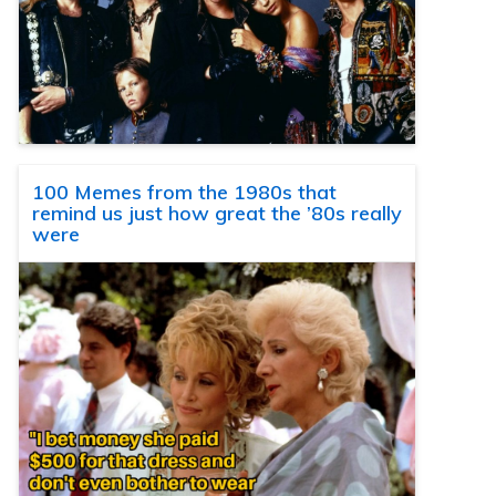
100 Memes from the 1980s that
remind us just how great the ’80s really
were