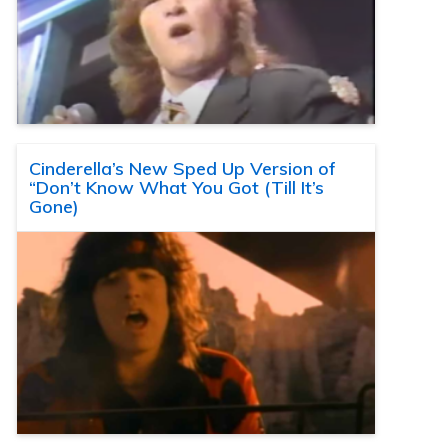
Cinderella’s New Sped Up Version of
“Don’t Know What You Got (Till It’s
Gone)