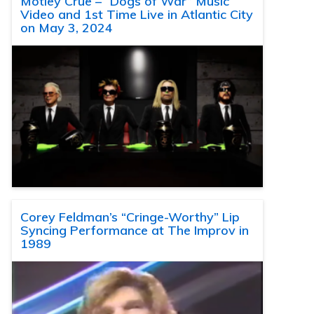
Motley Crue – “Dogs of War” Music
Video and 1st Time Live in Atlantic City
on May 3, 2024
Corey Feldman’s “Cringe-Worthy” Lip
Syncing Performance at The Improv in
1989