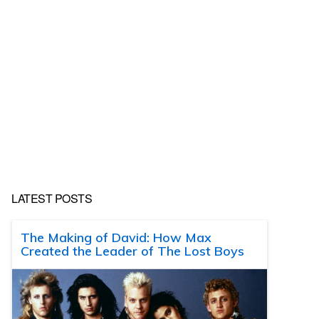
LATEST POSTS
The Making of David: How Max
Created the Leader of The Lost Boys