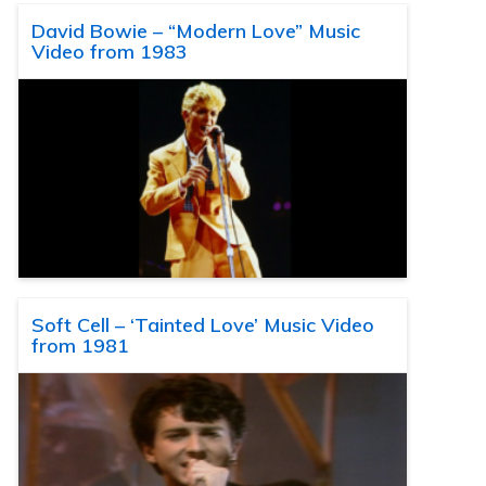
David Bowie – “Modern Love” Music
Video from 1983
Soft Cell – ‘Tainted Love’ Music Video
from 1981