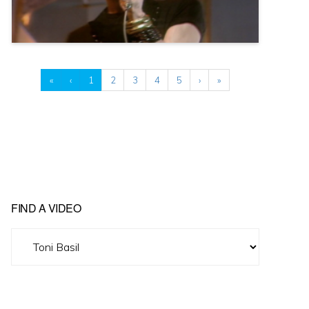
«
‹
1
2
3
4
5
›
»
FIND A VIDEO
Find
A
Video