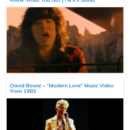
David Bowie – “Modern Love” Music Video
from 1983