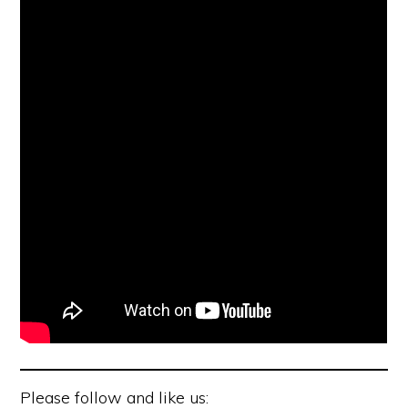
Please follow and like us: