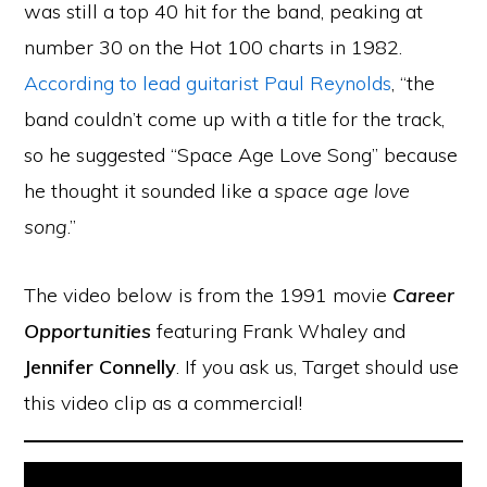
was still a top 40 hit for the band, peaking at
number 30 on the Hot 100 charts in 1982.
According to lead guitarist Paul Reynolds
, “the
band couldn’t come up with a title for the track,
so he suggested “Space Age Love Song” because
he thought it sounded like a
space age love
song
.”
The video below is from the 1991 movie
Career
Opportunities
featuring Frank Whaley and
Jennifer Connelly
. If you ask us, Target should use
this video clip as a commercial!