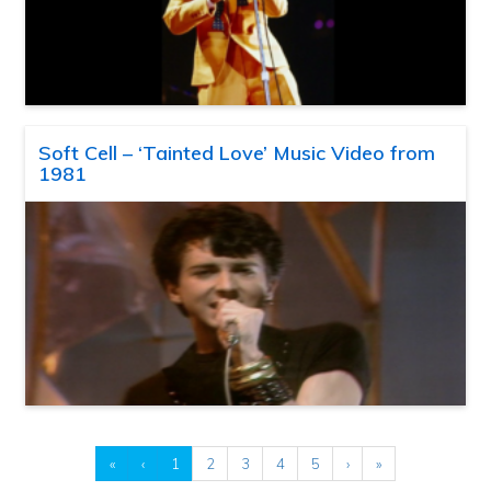
Soft Cell – ‘Tainted Love’ Music Video from
1981
«
‹
1
2
3
4
5
›
»