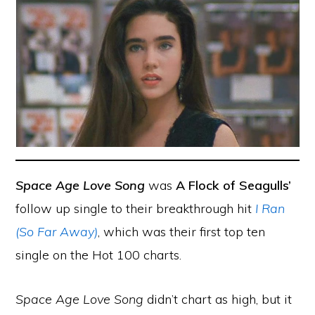
Space Age Love Song
was
A Flock of Seagulls’
follow up single to their breakthrough hit
I Ran
(So Far Away)
, which was their first top ten
single on the Hot 100 charts.
Space Age Love Song
didn’t chart as high, but it