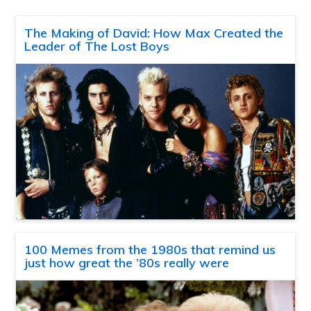
The Making of David: How Max Created the
Leader of The Lost Boys
100 Memes from the 1980s that remind us
just how great the ’80s really were