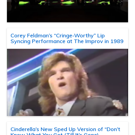
Corey Feldman’s “Cringe-Worthy” Lip
Syncing Performance at The Improv in 1989
Cinderella’s New Sped Up Version of “Don’t
Know What You Got (Till It’s Gone)