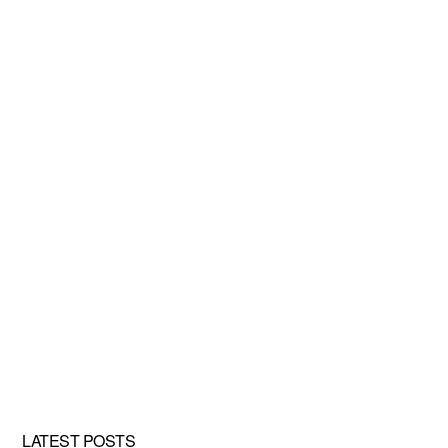
LATEST POSTS