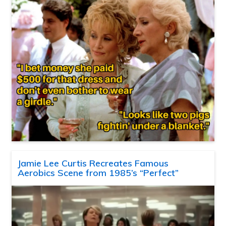
Jamie Lee Curtis Recreates Famous
Aerobics Scene from 1985’s “Perfect”