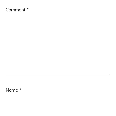
Comment
*
Name
*