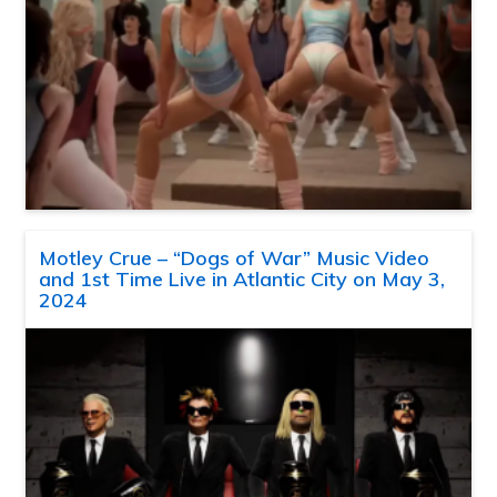
Motley Crue – “Dogs of War” Music Video
and 1st Time Live in Atlantic City on May 3,
2024