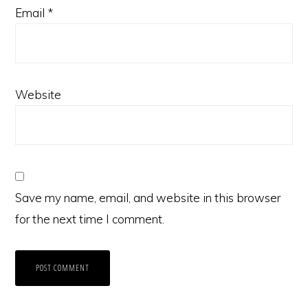
Email
*
Website
Save my name, email, and website in this browser
for the next time I comment.