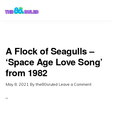
Skip
Skip
to
to
content
primary
sidebar
A Flock of Seagulls –
‘Space Age Love Song’
from 1982
May 8, 2021
By
the80sruled
Leave a Comment