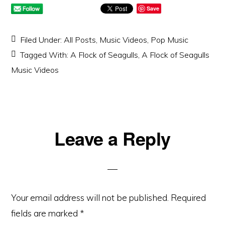
Save
Filed Under:
All Posts
,
Music Videos
,
Pop Music
Tagged With:
A Flock of Seagulls
,
A Flock of Seagulls
Music Videos
Reader
Leave a Reply
Interactions
Your email address will not be published.
Required
fields are marked
*