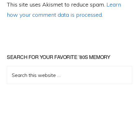
This site uses Akismet to reduce spam.
Learn
how your comment data is processed
.
Primary
SEARCH FOR YOUR FAVORITE ’80S MEMORY
Sidebar
Search
this
website