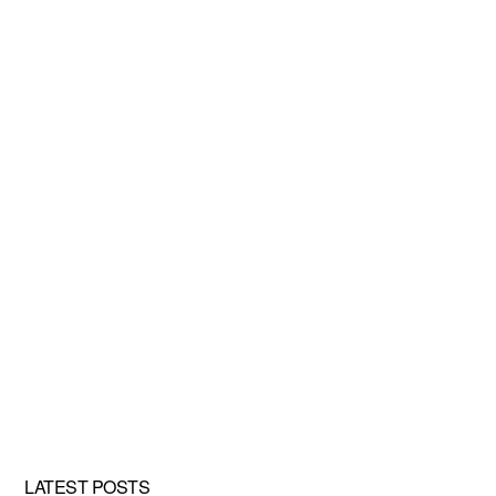
LATEST POSTS