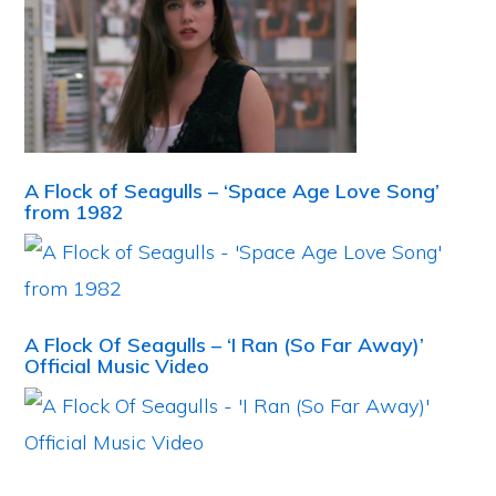
A Flock of Seagulls – ‘Space Age Love Song’
from 1982
A Flock Of Seagulls – ‘I Ran (So Far Away)’
Official Music Video