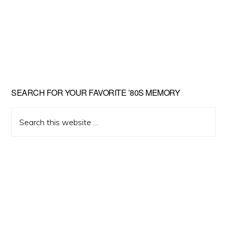
Primary
SEARCH FOR YOUR FAVORITE ’80S MEMORY
Sidebar
Search
this
website