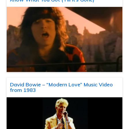
David Bowie – “Modern Love” Music Video
from 1983