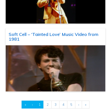
Soft Cell – ‘Tainted Love’ Music Video from
1981
«
‹
1
2
3
4
5
›
»