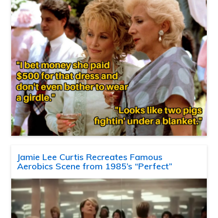
Jamie Lee Curtis Recreates Famous
Aerobics Scene from 1985’s “Perfect”