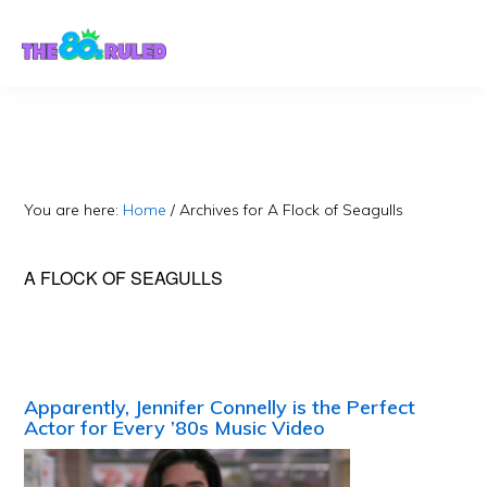
Skip
Skip
to
to
content
primary
sidebar
You are here:
Home
/
Archives for A Flock of Seagulls
A FLOCK OF SEAGULLS
Apparently, Jennifer Connelly is the Perfect
Actor for Every ’80s Music Video