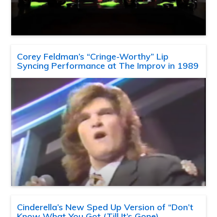
Corey Feldman’s “Cringe-Worthy” Lip
Syncing Performance at The Improv in 1989
Cinderella’s New Sped Up Version of “Don’t
Know What You Got (Till It’s Gone)