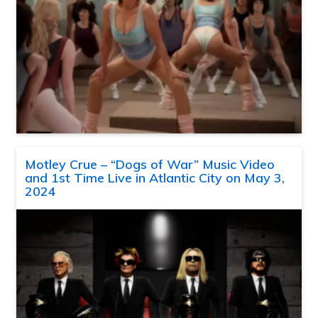
Motley Crue – “Dogs of War” Music Video
and 1st Time Live in Atlantic City on May 3,
2024