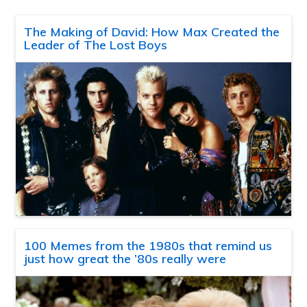
The Making of David: How Max Created the
Leader of The Lost Boys
100 Memes from the 1980s that remind us
just how great the ’80s really were