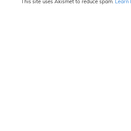
This site uses Akismet to reduce spam.
Learn 