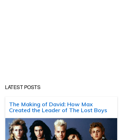
LATEST POSTS
The Making of David: How Max
Created the Leader of The Lost Boys