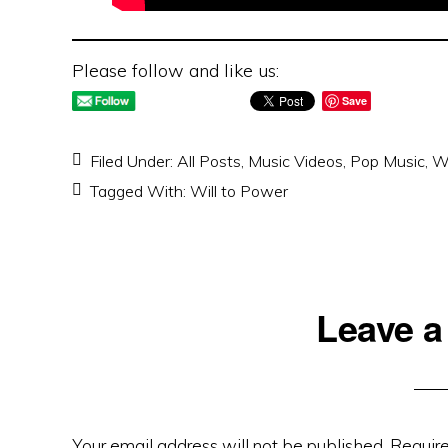
Please follow and like us:
Save
Filed Under:
All Posts
,
Music Videos
,
Pop Music
,
Wi
Tagged With:
Will to Power
Reader
Leave a
Interactions
Your email address will not be published.
Require