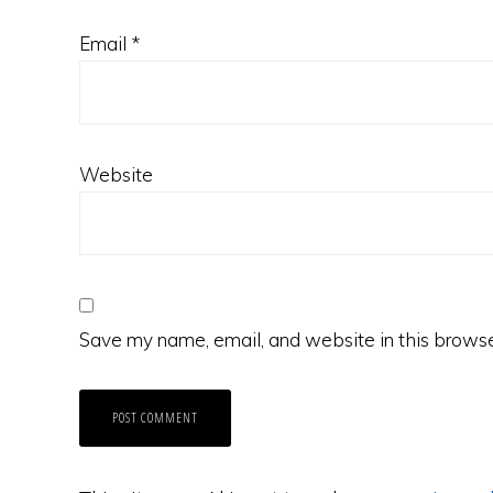
Email
*
Website
Save my name, email, and website in this browse