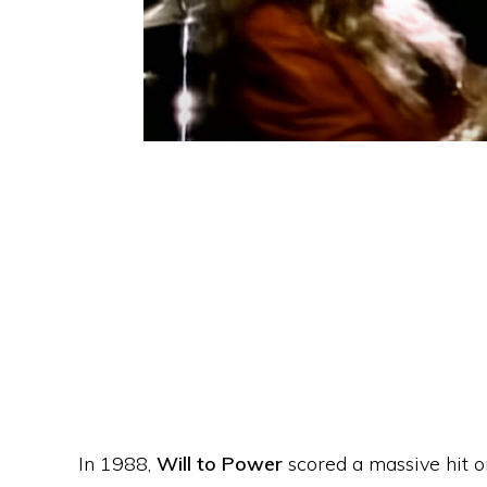
In 1988,
Will to Power
scored a massive hit o