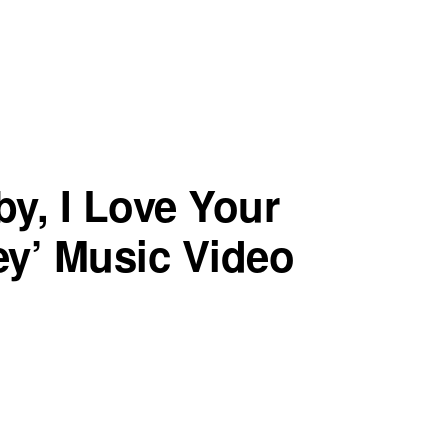
by, I Love Your
ey’ Music Video