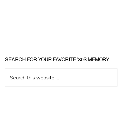
Primary
SEARCH FOR YOUR FAVORITE ’80S MEMORY
Sidebar
Search
this
website