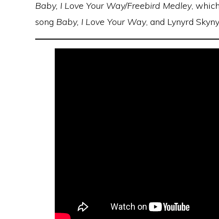
Baby, I Love Your Way/Freebird Medley
, whic
song
Baby, I Love Your Way
, and Lynyrd Skyny