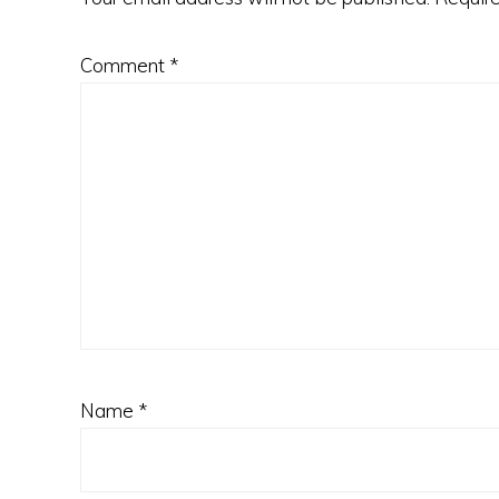
Comment
*
Name
*