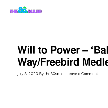
Skip
Skip
to
to
content
primary
sidebar
Will to Power – ‘Ba
Way/Freebird Medl
July 8, 2020
By
the80sruled
Leave a Comment