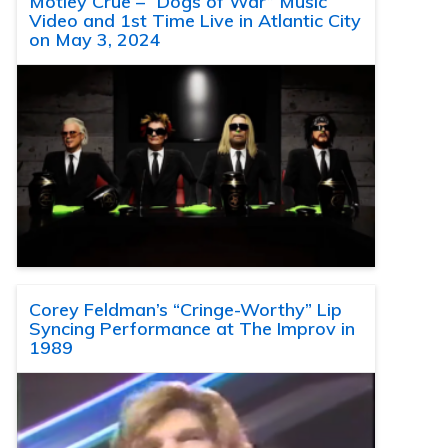
Motley Crue – “Dogs of War” Music
Video and 1st Time Live in Atlantic City
on May 3, 2024
Corey Feldman’s “Cringe-Worthy” Lip
Syncing Performance at The Improv in
1989