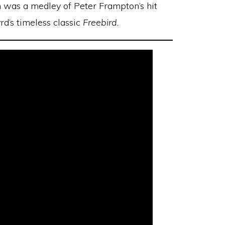
h was a medley of Peter Frampton’s hit
rd’s timeless classic
Freebird
.