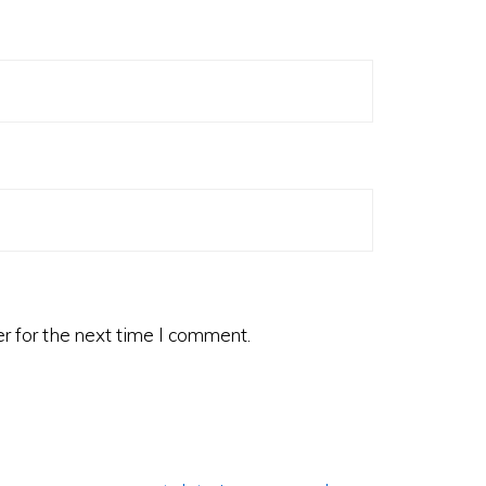
r for the next time I comment.