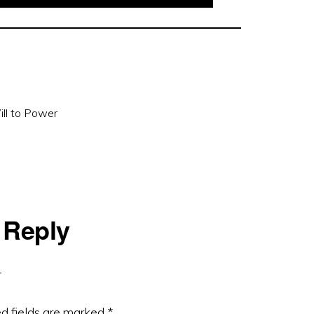
ll to Power
 Reply
d fields are marked
*