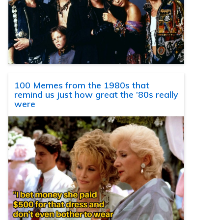
100 Memes from the 1980s that
remind us just how great the ’80s really
were