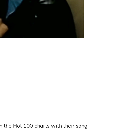
n the Hot 100 charts with their song