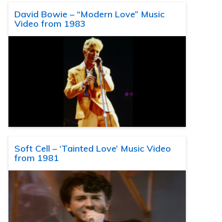
David Bowie – “Modern Love” Music
Video from 1983
Soft Cell – ‘Tainted Love’ Music Video
from 1981