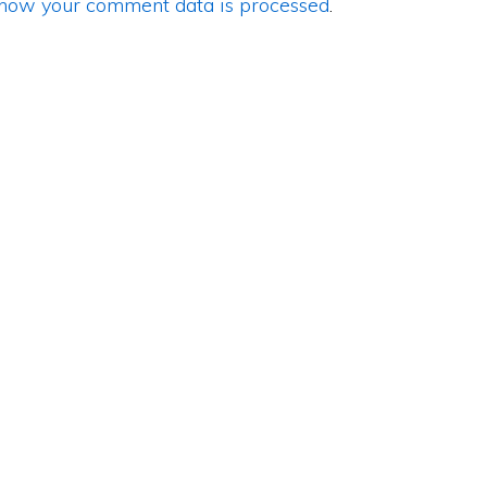
how your comment data is processed
.