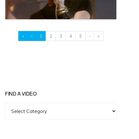
«
‹
1
2
3
4
5
›
»
FIND A VIDEO
Find
A
Video