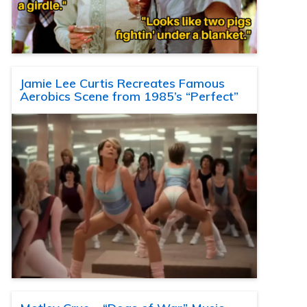
Jamie Lee Curtis Recreates Famous
Aerobics Scene from 1985’s “Perfect”