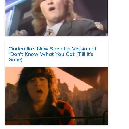
Cinderella’s New Sped Up Version of
“Don’t Know What You Got (Till It’s
Gone)