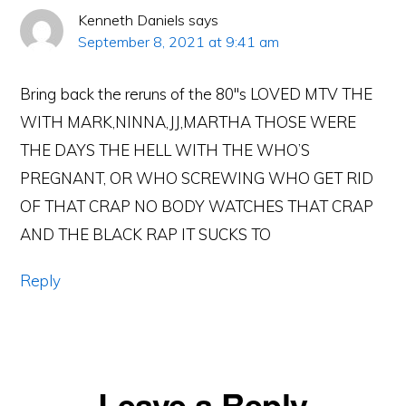
Kenneth Daniels
says
September 8, 2021 at 9:41 am
Bring back the reruns of the 80″s LOVED MTV THE
WITH MARK,NINNA,JJ,MARTHA THOSE WERE
THE DAYS THE HELL WITH THE WHO’S
PREGNANT, OR WHO SCREWING WHO GET RID
OF THAT CRAP NO BODY WATCHES THAT CRAP
AND THE BLACK RAP IT SUCKS TO
Reply
Leave a Reply