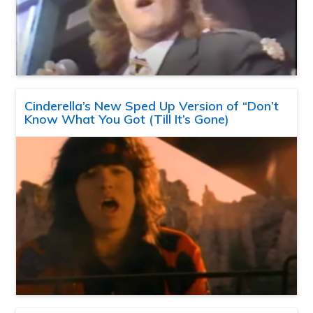
Cinderella’s New Sped Up Version of “Don’t
Know What You Got (Till It’s Gone)