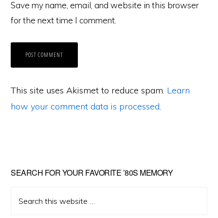
Save my name, email, and website in this browser
for the next time I comment.
This site uses Akismet to reduce spam.
Learn
how your comment data is processed
.
Primary
SEARCH FOR YOUR FAVORITE ’80S MEMORY
Sidebar
Search
this