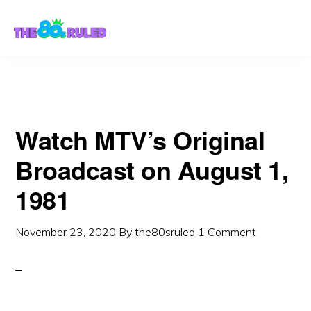
Skip
Skip
to
to
content
primary
sidebar
Watch MTV’s Original
Broadcast on August 1,
1981
November 23, 2020
By
the80sruled
1 Comment