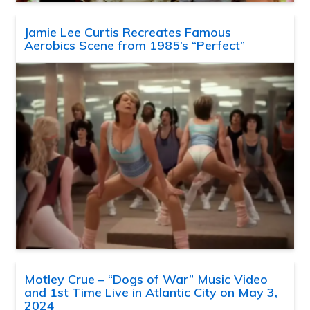
Jamie Lee Curtis Recreates Famous
Aerobics Scene from 1985’s “Perfect”
Motley Crue – “Dogs of War” Music Video
and 1st Time Live in Atlantic City on May 3,
2024