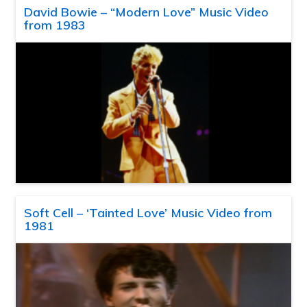
David Bowie – “Modern Love” Music Video
from 1983
Soft Cell – ‘Tainted Love’ Music Video from
1981