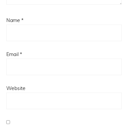
Name
*
Email
*
Website