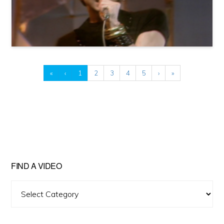
«
‹
1
2
3
4
5
›
»
FIND A VIDEO
Find
A
Video