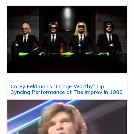
Corey Feldman’s “Cringe-Worthy” Lip
Syncing Performance at The Improv in 1989