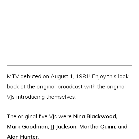
MTV debuted on August 1, 1981! Enjoy this look
back at the original broadcast with the original
VJs introducing themselves.
The original five VJs were
Nina Blackwood,
Mark Goodman, JJ Jackson, Martha Quinn,
and
Alan Hunter
.