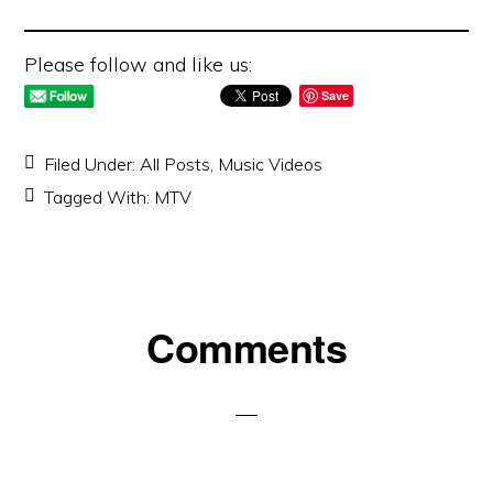
Please follow and like us:
Save
Filed Under:
All Posts
,
Music Videos
Tagged With:
MTV
Reader
Comments
Interactions