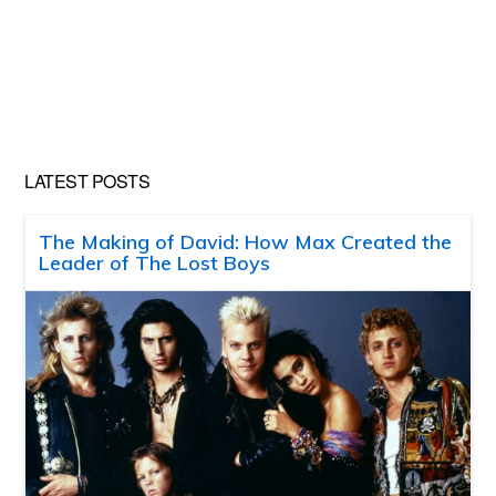
LATEST POSTS
The Making of David: How Max Created the
Leader of The Lost Boys