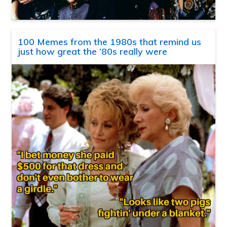
100 Memes from the 1980s that remind us
just how great the ’80s really were