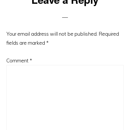
Your email address will not be published.
Required
fields are marked
*
Comment
*