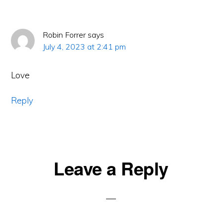
Robin Forrer
says
July 4, 2023 at 2:41 pm
Love
Reply
Leave a Reply