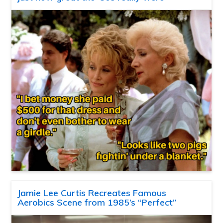
Jamie Lee Curtis Recreates Famous
Aerobics Scene from 1985’s “Perfect”