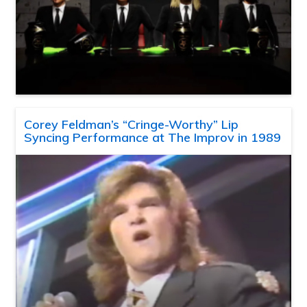
Corey Feldman’s “Cringe-Worthy” Lip
Syncing Performance at The Improv in 1989