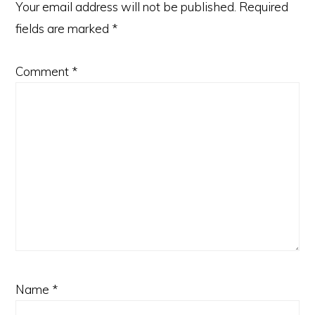
Your email address will not be published.
Required
fields are marked
*
Comment
*
Name
*