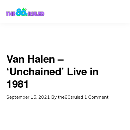
Skip
Skip
to
to
content
primary
sidebar
Van Halen –
‘Unchained’ Live in
1981
September 15, 2021
By
the80sruled
1 Comment