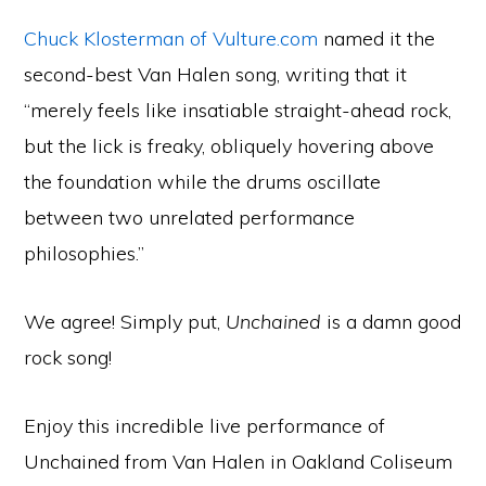
Chuck Klosterman of Vulture.com
named it the
second-best Van Halen song, writing that it
“merely feels like insatiable straight-ahead rock,
but the lick is freaky, obliquely hovering above
the foundation while the drums oscillate
between two unrelated performance
philosophies.”
We agree! Simply put,
Unchained
is a damn good
rock song!
Enjoy this incredible live performance of
Unchained from Van Halen in Oakland Coliseum