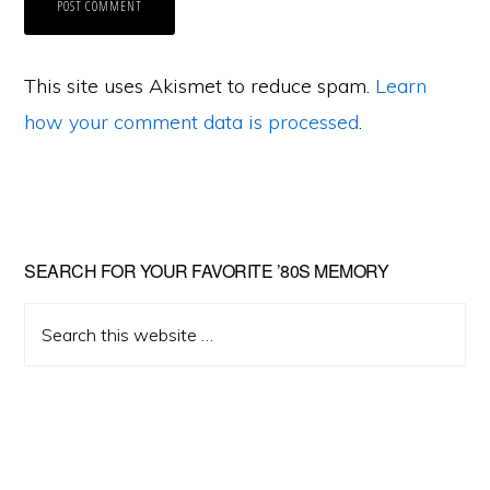
This site uses Akismet to reduce spam.
Learn
how your comment data is processed
.
Primary
SEARCH FOR YOUR FAVORITE ’80S MEMORY
Sidebar
Search
this
website