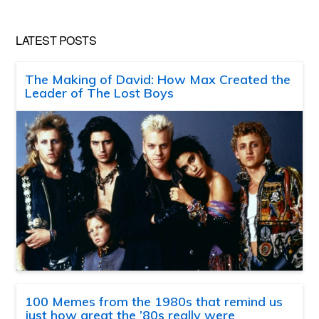
LATEST POSTS
The Making of David: How Max Created the
Leader of The Lost Boys
100 Memes from the 1980s that remind us
just how great the ’80s really were