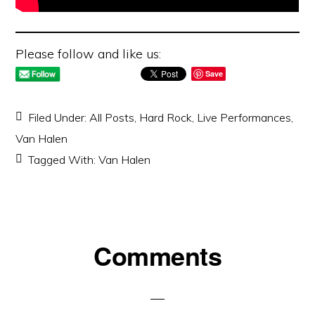
Please follow and like us:
Save
Filed Under:
All Posts
,
Hard Rock
,
Live Performances
,
Van Halen
Tagged With:
Van Halen
Reader
Comments
Interactions