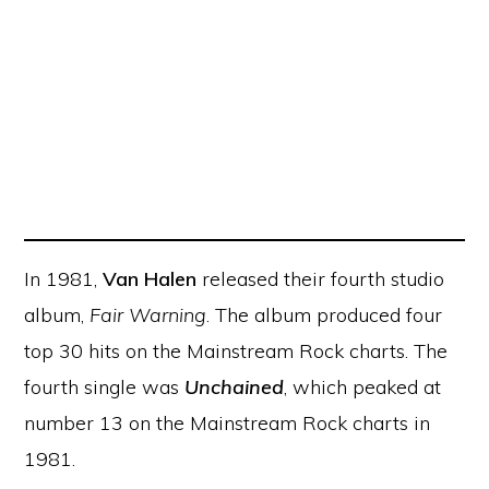
In 1981,
Van Halen
released their fourth studio
album,
Fair Warning
. The album produced four
top 30 hits on the Mainstream Rock charts. The
fourth single was
Unchained
, which peaked at
number 13 on the Mainstream Rock charts in
1981.