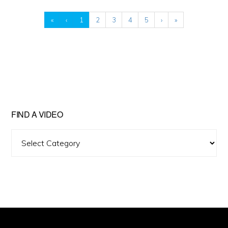
«
‹
1
2
3
4
5
›
»
FIND A VIDEO
Find
A
Video