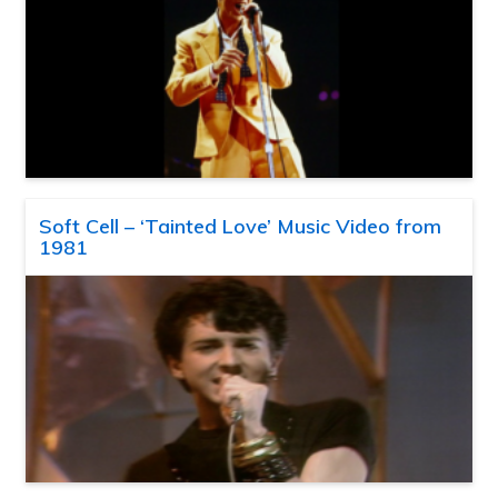
Soft Cell – ‘Tainted Love’ Music Video from
1981