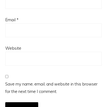
Email
*
Website
Save my name, email, and website in this browser
for the next time I comment.