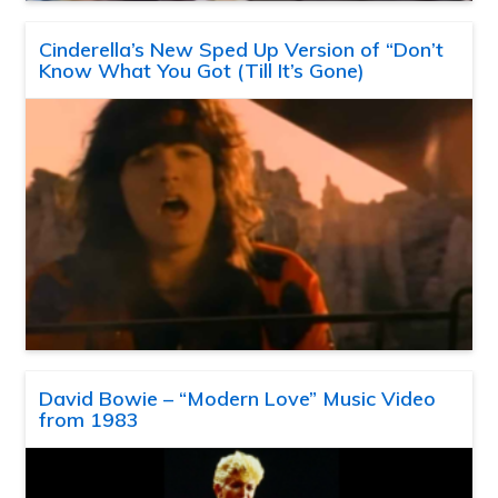
Cinderella’s New Sped Up Version of “Don’t
Know What You Got (Till It’s Gone)
David Bowie – “Modern Love” Music Video
from 1983