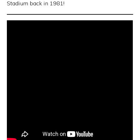
Stadium back in 1981!