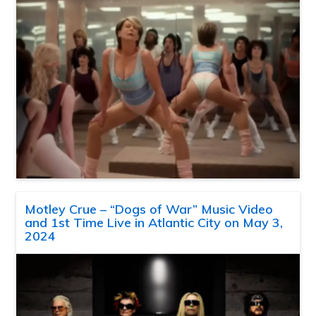
Motley Crue – “Dogs of War” Music Video
and 1st Time Live in Atlantic City on May 3,
2024