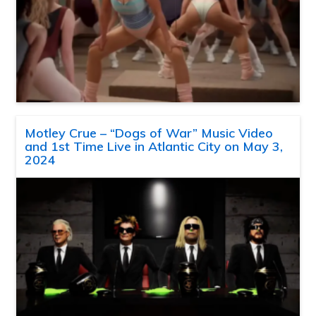
Motley Crue – “Dogs of War” Music Video
and 1st Time Live in Atlantic City on May 3,
2024