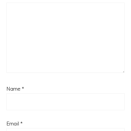
Name
*
Email
*