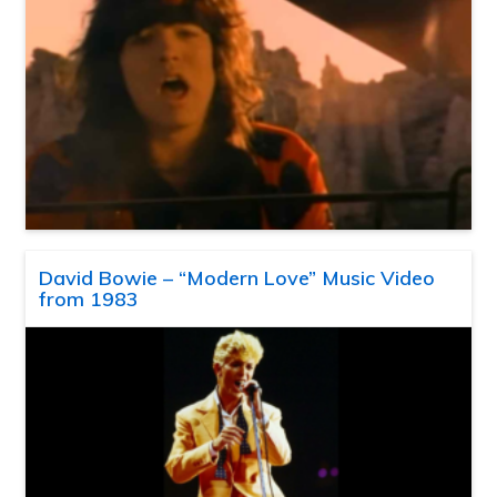
David Bowie – “Modern Love” Music Video
from 1983