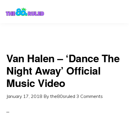
Skip
Skip
to
to
content
primary
sidebar
Van Halen – ‘Dance The
Night Away’ Official
Music Video
January 17, 2018
By
the80sruled
3 Comments