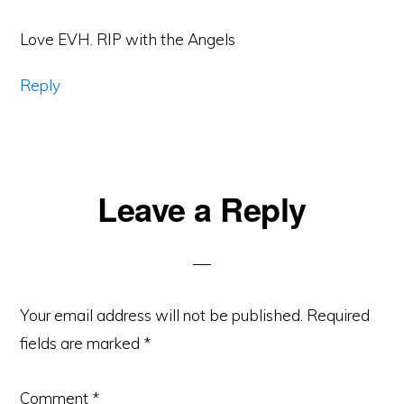
Love EVH. RIP with the Angels
Reply
Leave a Reply
Your email address will not be published.
Required
fields are marked
*
Comment
*