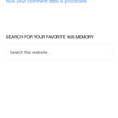
how your comment data is processed
.
Primary
SEARCH FOR YOUR FAVORITE ’80S MEMORY
Sidebar
Search
this
website