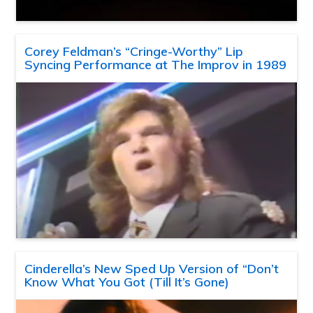
Corey Feldman’s “Cringe-Worthy” Lip
Syncing Performance at The Improv in 1989
Cinderella’s New Sped Up Version of “Don’t
Know What You Got (Till It’s Gone)