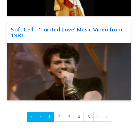
Soft Cell – ‘Tainted Love’ Music Video from
1981
«
‹
1
2
3
4
5
›
»