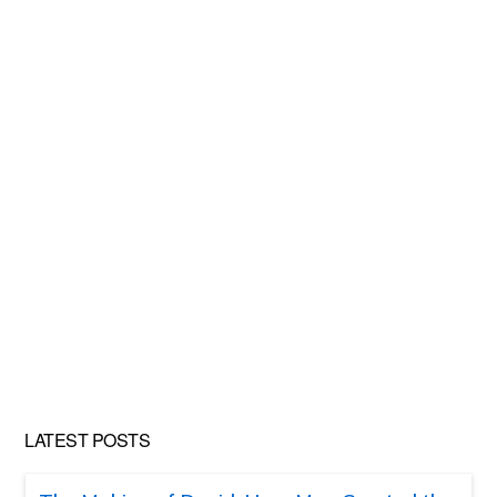
LATEST POSTS