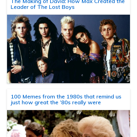
The Making of David: How Max Created the
Leader of The Lost Boys
100 Memes from the 1980s that remind us
just how great the ’80s really were