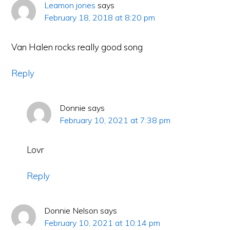
Leamon jones
says
February 18, 2018 at 8:20 pm
Van Halen rocks really good song
Reply
Donnie
says
February 10, 2021 at 7:38 pm
Lovr
Reply
Donnie Nelson
says
February 10, 2021 at 10:14 pm