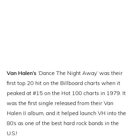
Van Halen’s
‘Dance The Night Away’ was their
first top 20 hit on the Billboard charts when it
peaked at #15 on the Hot 100 charts in 1979. It
was the first single released from their Van
Halen II album, and it helped launch VH into the
80’s as one of the best hard rock bands in the
U.S.!