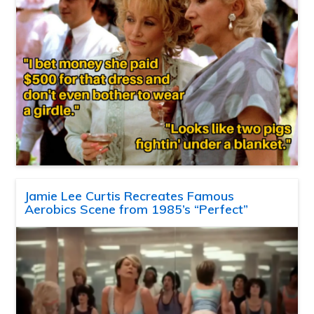
Jamie Lee Curtis Recreates Famous
Aerobics Scene from 1985’s “Perfect”