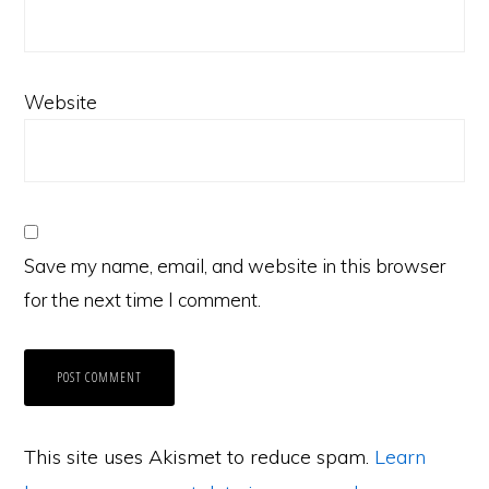
Website
Save my name, email, and website in this browser
for the next time I comment.
This site uses Akismet to reduce spam.
Learn