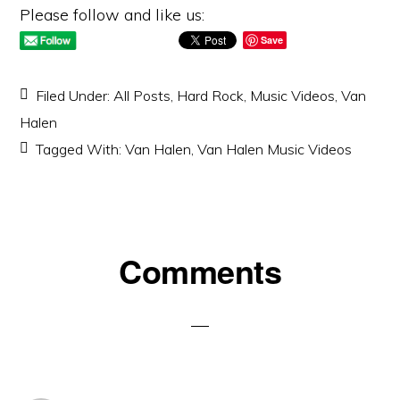
Please follow and like us:
Save
Filed Under:
All Posts
,
Hard Rock
,
Music Videos
,
Van
Halen
Tagged With:
Van Halen
,
Van Halen Music Videos
Reader
Comments
Interactions