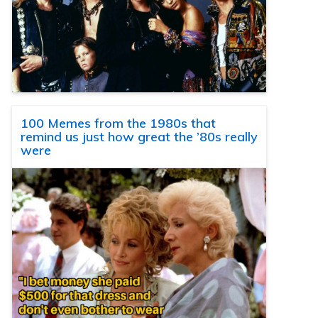
100 Memes from the 1980s that
remind us just how great the ’80s really
were