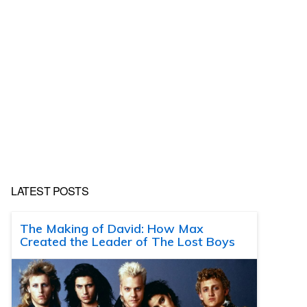
LATEST POSTS
The Making of David: How Max
Created the Leader of The Lost Boys