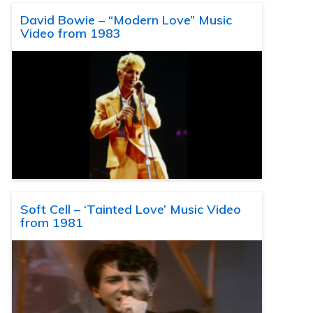
David Bowie – “Modern Love” Music
Video from 1983
Soft Cell – ‘Tainted Love’ Music Video
from 1981