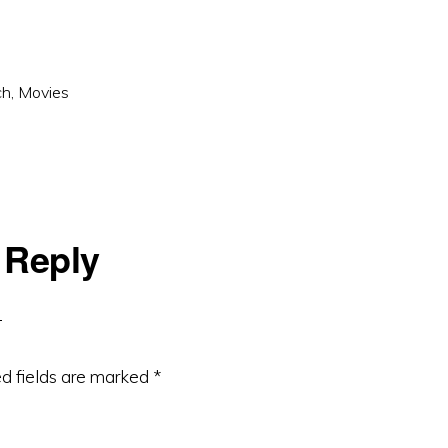
ch
,
Movies
 Reply
d fields are marked
*