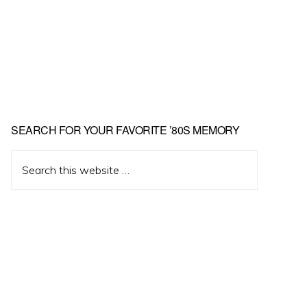
Primary
SEARCH FOR YOUR FAVORITE ’80S MEMORY
Sidebar
Search
this
website