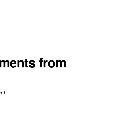
ments from
ent