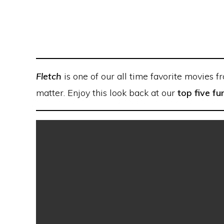
Fletch
is one of our all time favorite movies f
matter. Enjoy this look back at our
top five 