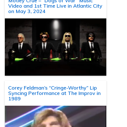
Motley Crue – “Dogs of War” Music
Video and 1st Time Live in Atlantic City
on May 3, 2024
Corey Feldman’s “Cringe-Worthy” Lip
Syncing Performance at The Improv in
1989