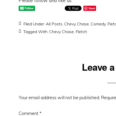
Please follow and like us:
Save
Filed Under:
All Posts
,
Chevy Chase
,
Comedy
,
Flet
Tagged With:
Chevy Chase
,
Fletch
Reader
Leave a
Interactions
Your email address will not be published.
Require
Comment
*