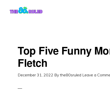
Skip
Skip
to
to
content
primary
sidebar
Top Five Funny Mo
Fletch
December 31, 2022
By
the80sruled
Leave a Comm