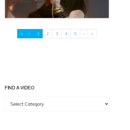
«
‹
1
2
3
4
5
›
»
FIND A VIDEO
Find
A
Video