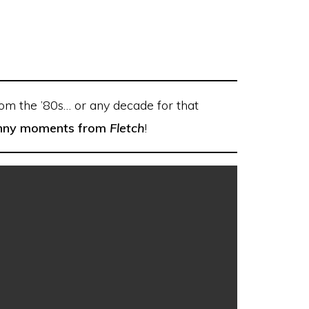
rom the ’80s… or any decade for that
funny moments from
Fletch
!