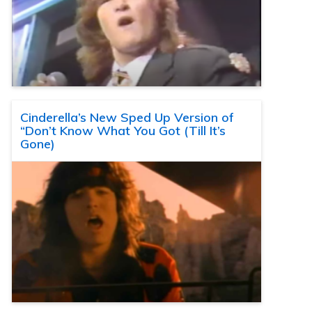
Cinderella’s New Sped Up Version of
“Don’t Know What You Got (Till It’s
Gone)