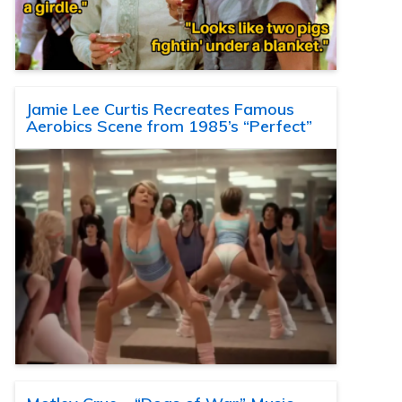
Jamie Lee Curtis Recreates Famous
Aerobics Scene from 1985’s “Perfect”