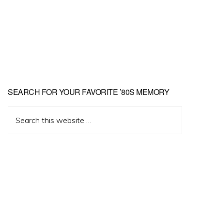
Primary
SEARCH FOR YOUR FAVORITE ’80S MEMORY
Sidebar
Search
this
website