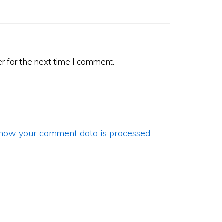
r for the next time I comment.
how your comment data is processed
.