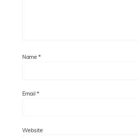
Name
*
Email
*
Website