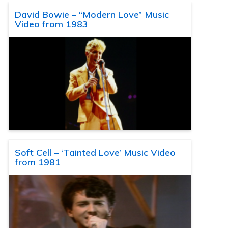
David Bowie – “Modern Love” Music
Video from 1983
Soft Cell – ‘Tainted Love’ Music Video
from 1981