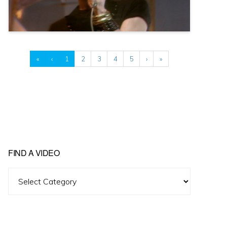
«
‹
1
2
3
4
5
›
»
FIND A VIDEO
Find
A
Video