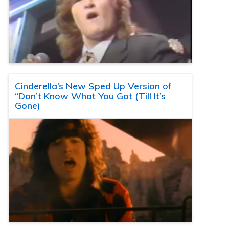
Cinderella’s New Sped Up Version of
“Don’t Know What You Got (Till It’s
Gone)