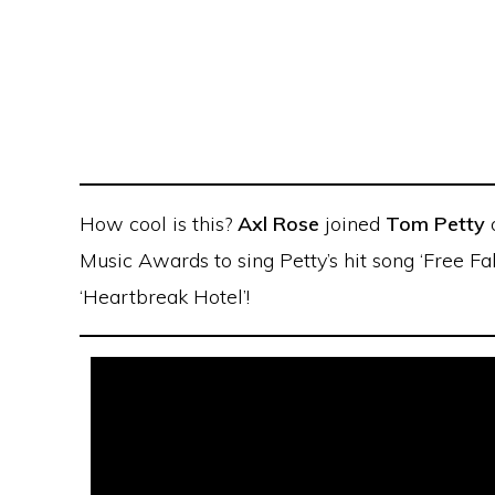
How cool is this?
Axl Rose
joined
Tom Petty
Music Awards to sing Petty’s hit song ‘Free Fa
‘Heartbreak Hotel’!