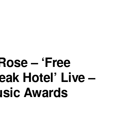
Rose – ‘Free
eak Hotel’ Live –
usic Awards