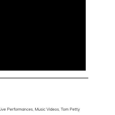
Live Performances
,
Music Videos
,
Tom Petty