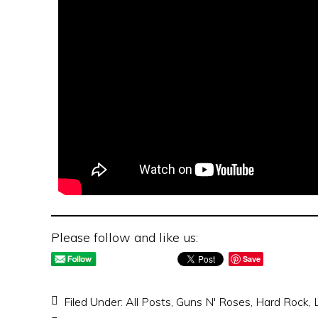
Please follow and like us:
Save
Filed Under:
All Posts
,
Guns N' Roses
,
Hard Rock
,