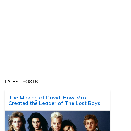
LATEST POSTS
The Making of David: How Max
Created the Leader of The Lost Boys