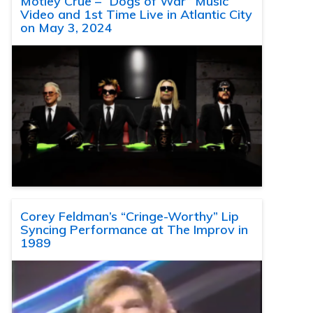
Motley Crue – “Dogs of War” Music
Video and 1st Time Live in Atlantic City
on May 3, 2024
Corey Feldman’s “Cringe-Worthy” Lip
Syncing Performance at The Improv in
1989