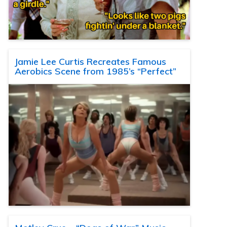
Jamie Lee Curtis Recreates Famous
Aerobics Scene from 1985’s “Perfect”