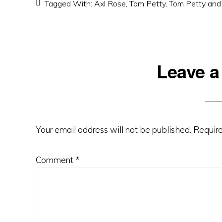
Tagged With:
Axl Rose
,
Tom Petty
,
Tom Petty and
Reader
Leave a
Interactions
Your email address will not be published.
Require
Comment
*