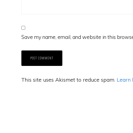
Save my name, email, and website in this browse
This site uses Akismet to reduce spam.
Learn 