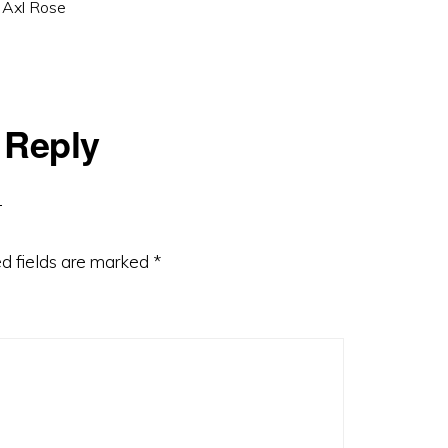
 Axl Rose
 Reply
d fields are marked
*