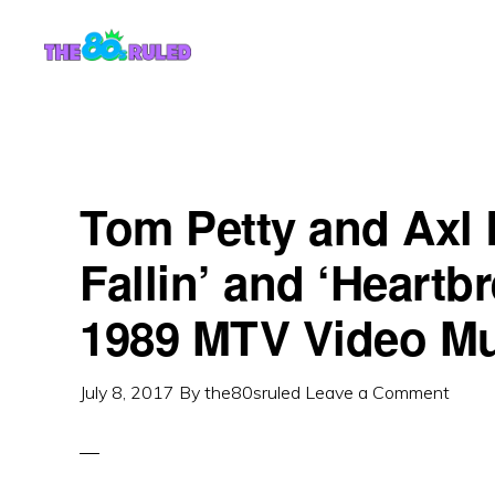
Skip
Skip
to
to
content
primary
sidebar
Tom Petty and Axl 
Fallin’ and ‘Heartbr
1989 MTV Video M
July 8, 2017
By
the80sruled
Leave a Comment