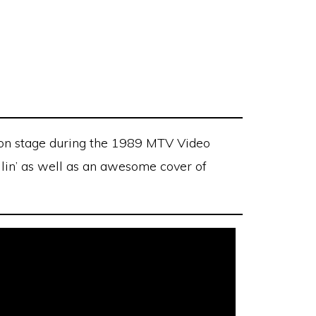
on stage during the 1989 MTV Video
llin’ as well as an awesome cover of