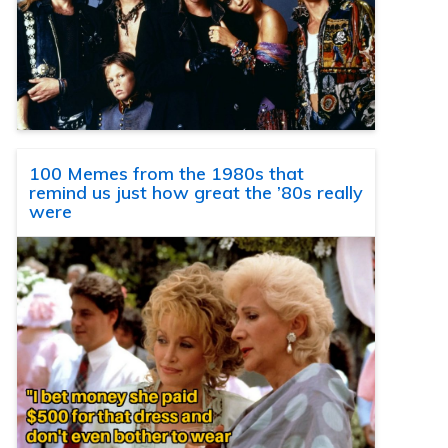
100 Memes from the 1980s that
remind us just how great the ’80s really
were