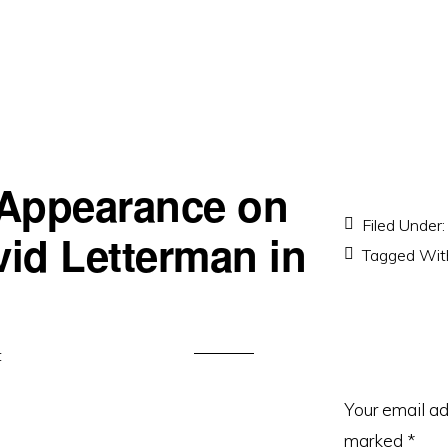
 Appearance on
Filed Under
vid Letterman in
Tagged Wit
t
Your email ad
marked
*