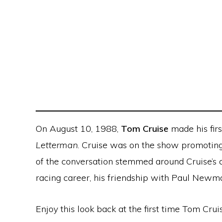
On August 10, 1988,
Tom Cruise
made his fir
Letterman
. Cruise was on the show promotin
of the conversation stemmed around Cruise’s c
racing career, his friendship with Paul Newm
Enjoy this look back at the first time Tom Cr