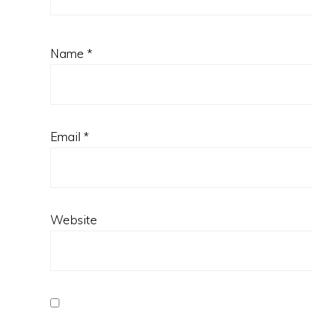
Name
*
Email
*
Website