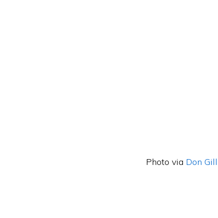
Photo via
Don Gil