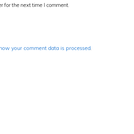
r for the next time I comment.
how your comment data is processed
.