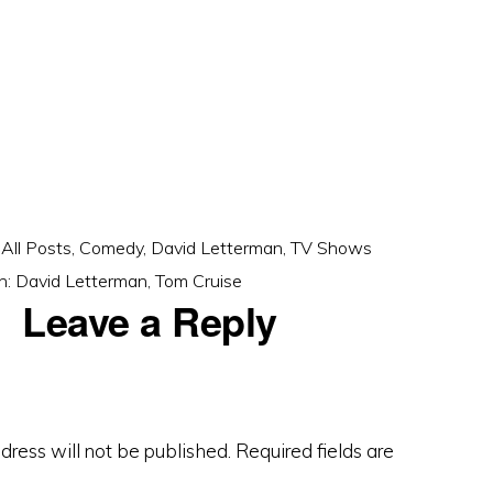
:
All Posts
,
Comedy
,
David Letterman
,
TV Shows
h:
David Letterman
,
Tom Cruise
Leave a Reply
dress will not be published.
Required fields are