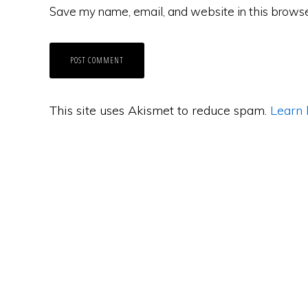
Save my name, email, and website in this browse
This site uses Akismet to reduce spam.
Learn 