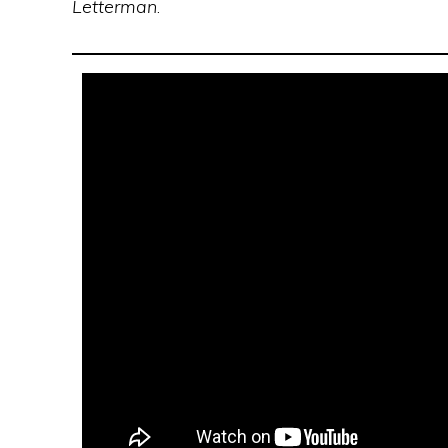
Letterman
.