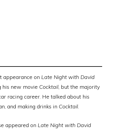
st appearance on
Late Night with David
g his new movie
Cocktail
, but the majority
ar racing career. He talked about his
an, and making drinks in
Cocktail
.
uise appeared on
Late Night with David