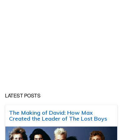
LATEST POSTS
The Making of David: How Max
Created the Leader of The Lost Boys