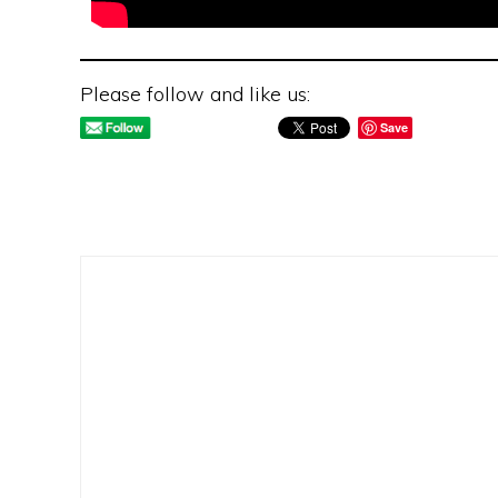
Please follow and like us:
Save