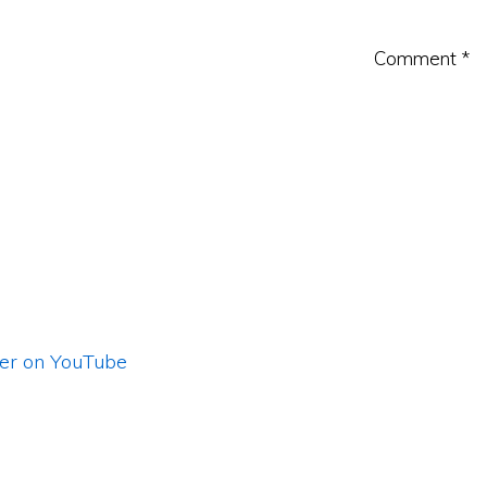
Comment
*
ler on YouTube