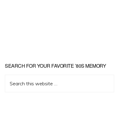
Primary
SEARCH FOR YOUR FAVORITE ’80S MEMORY
Sidebar
Search
this
website