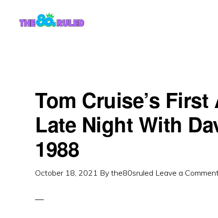
Skip
Skip
to
to
content
primary
sidebar
Tom Cruise’s First
Late Night With Da
Reader
1988
Interactions
October 18, 2021
By
the80sruled
Leave a Commen