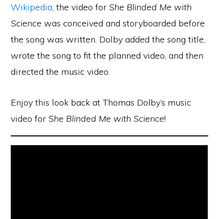
Wikipedia
, the video for
She Blinded Me with
Science
was conceived and storyboarded before
the song was written. Dolby added the song title,
wrote the song to fit the planned video, and then
directed the music video.
Enjoy this look back at Thomas Dolby’s music
video for
She Blinded Me with Science
!