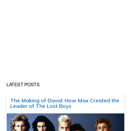
LATEST POSTS
The Making of David: How Max Created the
Leader of The Lost Boys