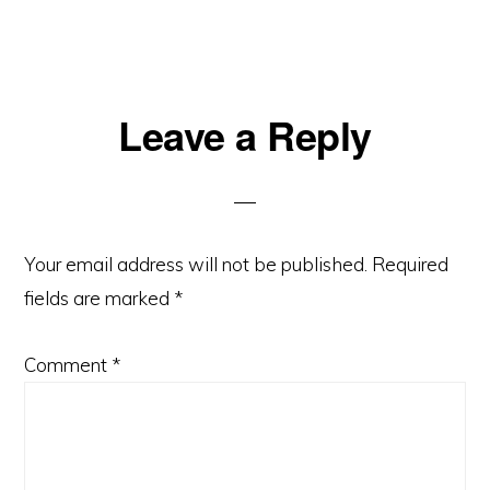
Leave a Reply
Your email address will not be published.
Required
fields are marked
*
Comment
*