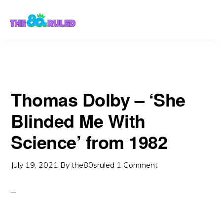
Skip
Skip
to
to
content
primary
sidebar
Thomas Dolby – ‘She
Blinded Me With
Science’ from 1982
July 19, 2021
By
the80sruled
1 Comment