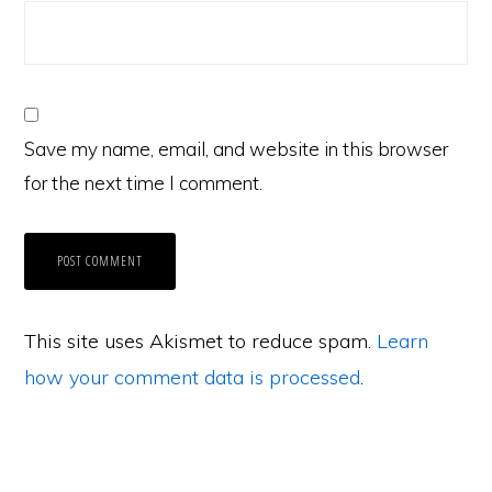
Save my name, email, and website in this browser
for the next time I comment.
This site uses Akismet to reduce spam.
Learn
how your comment data is processed
.