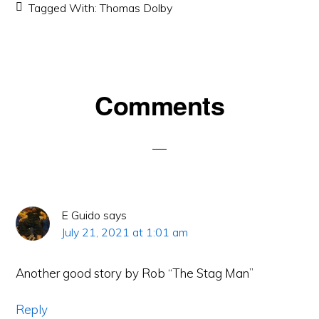
Tagged With:
Thomas Dolby
Reader
Comments
Interactions
E Guido
says
July 21, 2021 at 1:01 am
Another good story by Rob “The Stag Man”
Reply