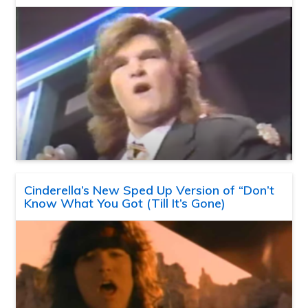
Cinderella’s New Sped Up Version of “Don’t
Know What You Got (Till It’s Gone)