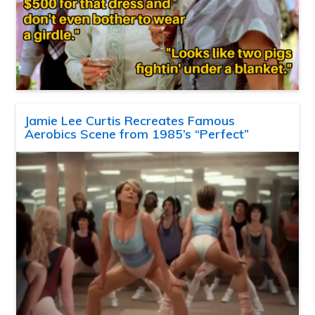
Jamie Lee Curtis Recreates Famous
Aerobics Scene from 1985’s “Perfect”