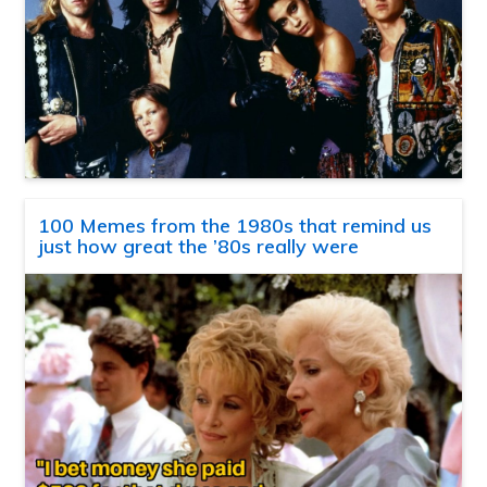
100 Memes from the 1980s that remind us
just how great the ’80s really were