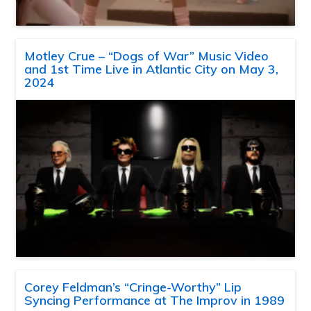
Motley Crue – “Dogs of War” Music Video
and 1st Time Live in Atlantic City on May 3,
2024
Corey Feldman’s “Cringe-Worthy” Lip
Syncing Performance at The Improv in 1989