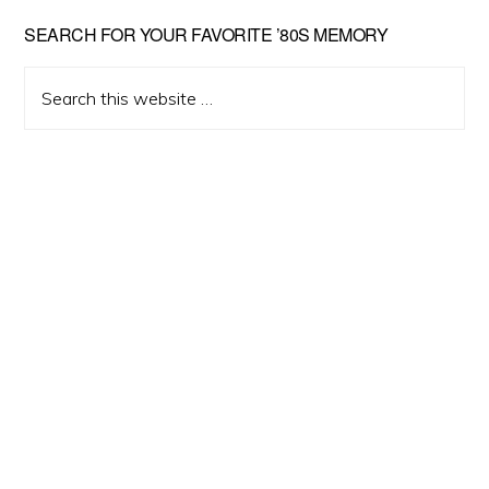
Primary
SEARCH FOR YOUR FAVORITE ’80S MEMORY
Sidebar
Search
this
website