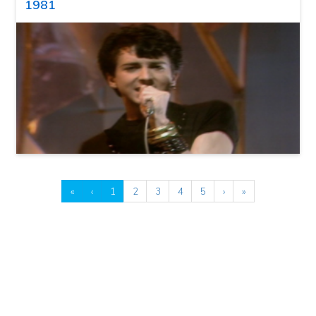
1981
«
‹
1
2
3
4
5
›
»