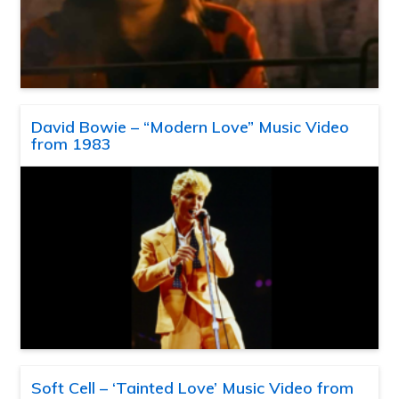
David Bowie – “Modern Love” Music Video
from 1983
Soft Cell – ‘Tainted Love’ Music Video from