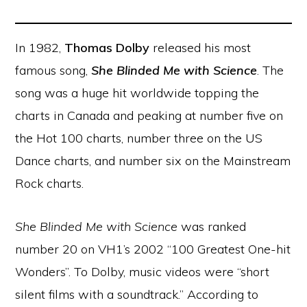
In 1982,
Thomas Dolby
released his most
famous song,
She Blinded Me with Science
. The
song was a huge hit worldwide topping the
charts in Canada and peaking at number five on
the Hot 100 charts, number three on the US
Dance charts, and number six on the Mainstream
Rock charts.
She Blinded Me with Science
was ranked
number 20 on VH1’s 2002 “100 Greatest One-hit
Wonders”. To Dolby, music videos were “short
silent films with a soundtrack.” According to