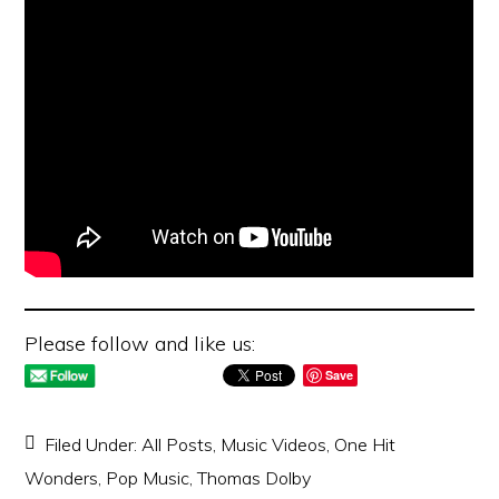
Please follow and like us:
Save
Filed Under:
All Posts
,
Music Videos
,
One Hit
Wonders
,
Pop Music
,
Thomas Dolby