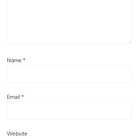
Name
*
Email
*
Website