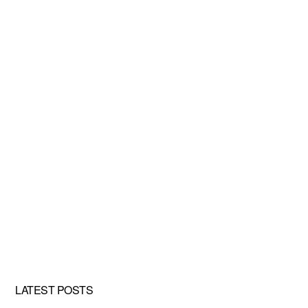
LATEST POSTS