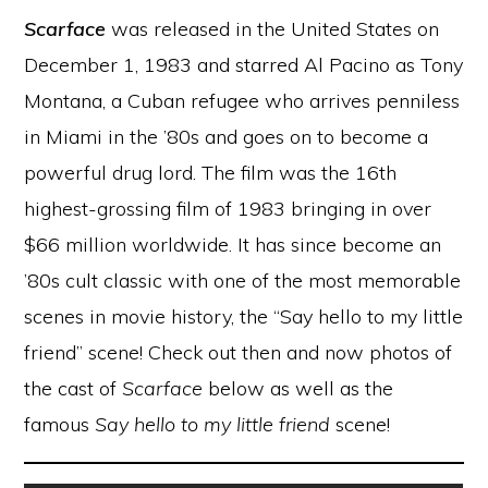
Scarface
was released in the United States on
December 1, 1983 and starred Al Pacino as Tony
Montana, a Cuban refugee who arrives penniless
in Miami in the ’80s and goes on to become a
powerful drug lord. The film was the 16th
highest-grossing film of 1983 bringing in over
$66 million worldwide. It has since become an
’80s cult classic with one of the most memorable
scenes in movie history, the “Say hello to my little
friend” scene! Check out then and now photos of
the cast of
Scarface
below as well as the
famous
Say hello to my little friend
scene!