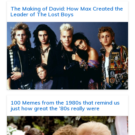
The Making of David: How Max Created the
Leader of The Lost Boys
100 Memes from the 1980s that remind us
just how great the ’80s really were