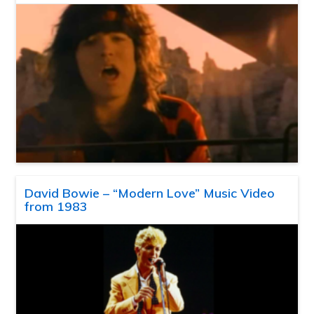
David Bowie – “Modern Love” Music Video
from 1983