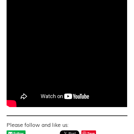
Please follow and like us:
Save