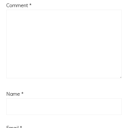
Comment
*
Name
*
Email
*