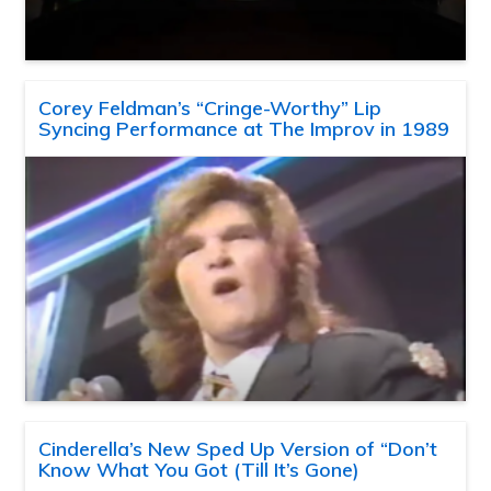
Corey Feldman’s “Cringe-Worthy” Lip
Syncing Performance at The Improv in 1989
Cinderella’s New Sped Up Version of “Don’t
Know What You Got (Till It’s Gone)