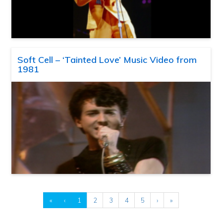
Soft Cell – ‘Tainted Love’ Music Video from
1981
«
‹
1
2
3
4
5
›
»