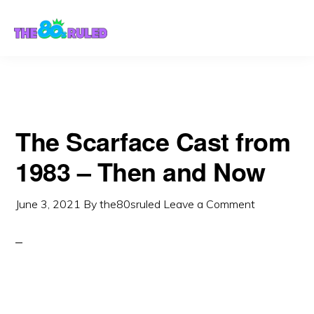
Skip
Skip
to
to
content
primary
sidebar
The Scarface Cast from
1983 – Then and Now
June 3, 2021
By
the80sruled
Leave a Comment