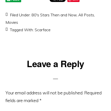
Filed Under:
80's Stars Then and Now
,
All Posts
,
Movies
Tagged With:
Scarface
Reader
Leave a Reply
Interactions
Your email address will not be published.
Required
fields are marked
*