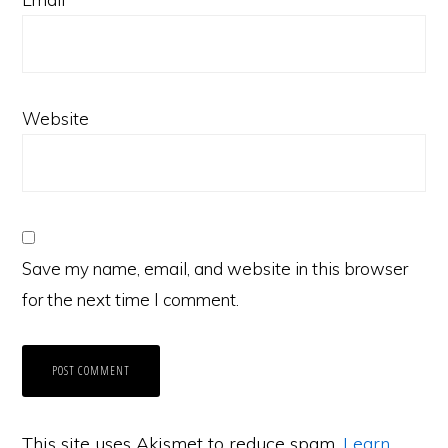
Website
Save my name, email, and website in this browser
for the next time I comment.
This site uses Akismet to reduce spam.
Learn