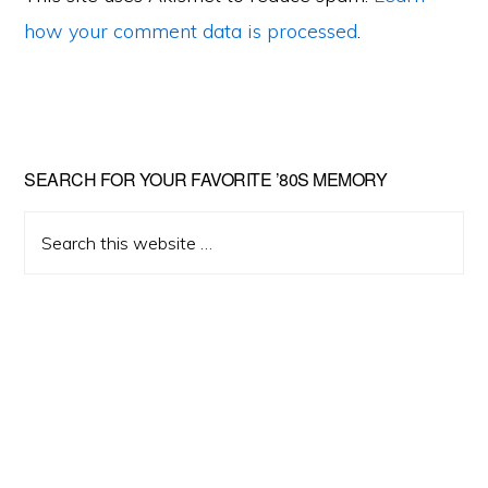
how your comment data is processed
.
Primary
SEARCH FOR YOUR FAVORITE ’80S MEMORY
Sidebar
Search
this
website