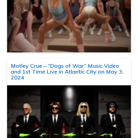
Motley Crue – “Dogs of War” Music Video
and 1st Time Live in Atlantic City on May 3,
2024