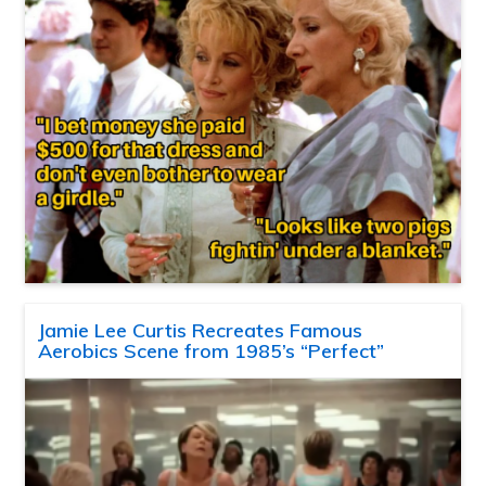
Jamie Lee Curtis Recreates Famous
Aerobics Scene from 1985’s “Perfect”