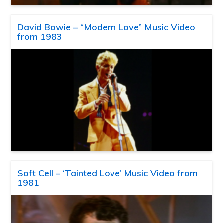
David Bowie – “Modern Love” Music Video
from 1983
Soft Cell – ‘Tainted Love’ Music Video from
1981