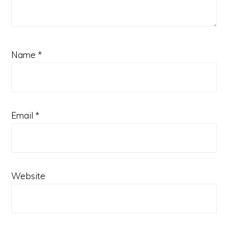
Name
*
Email
*
Website