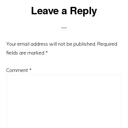
Reader
Leave a Reply
Interactions
Your email address will not be published.
Required
fields are marked
*
Comment
*