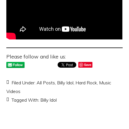
Please follow and like us:
Save
Filed Under:
All Posts
,
Billy Idol
,
Hard Rock
,
Music
Videos
Tagged With:
Billy Idol