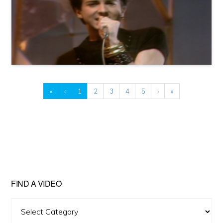
«
‹
1
2
3
4
5
›
»
FIND A VIDEO
Find
A