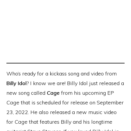
Who’s ready for a kickass song and video from
Billy Idol
? I know we are! Billy Idol just released a
new song called
Cage
from his upcoming EP
Cage
that is scheduled for release on September
23, 2022. He also released a new music video
for
Cage
that features Billy and his longtime