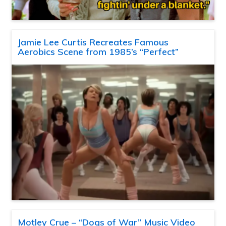
Jamie Lee Curtis Recreates Famous
Aerobics Scene from 1985’s “Perfect”
Motley Crue – “Dogs of War” Music Video