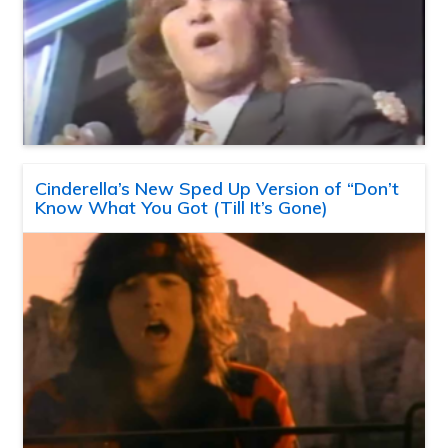
Cinderella’s New Sped Up Version of “Don’t
Know What You Got (Till It’s Gone)