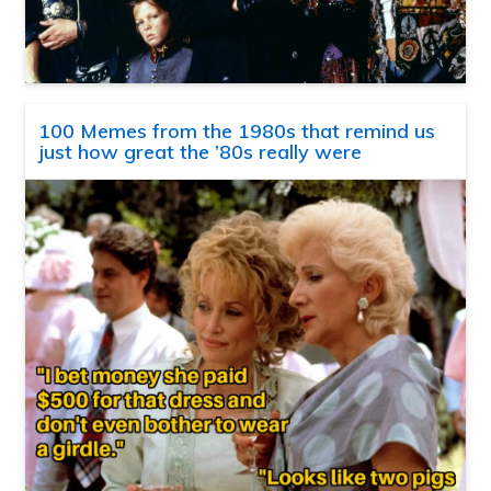
100 Memes from the 1980s that remind us
just how great the ’80s really were