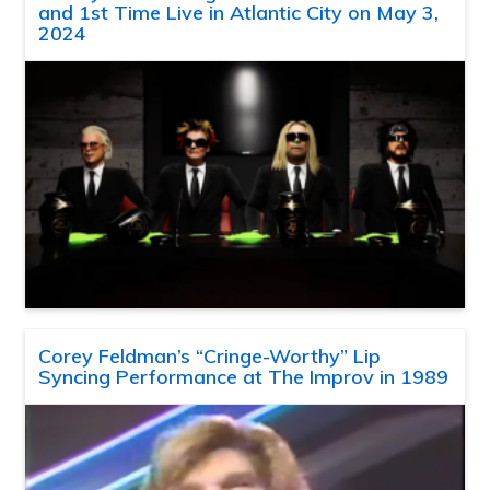
and 1st Time Live in Atlantic City on May 3,
2024
Corey Feldman’s “Cringe-Worthy” Lip
Syncing Performance at The Improv in 1989