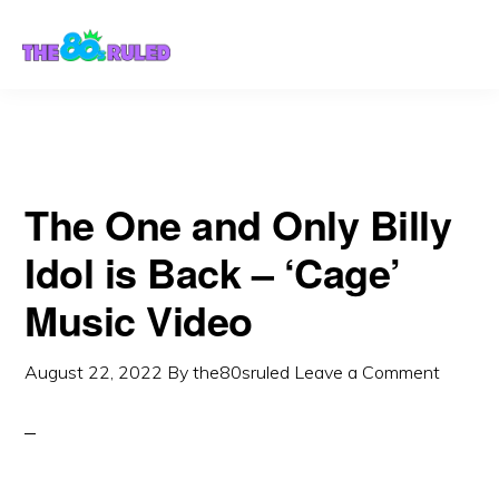
Skip
Skip
to
to
content
primary
sidebar
The One and Only Billy
Idol is Back – ‘Cage’
Music Video
August 22, 2022
By
the80sruled
Leave a Comment