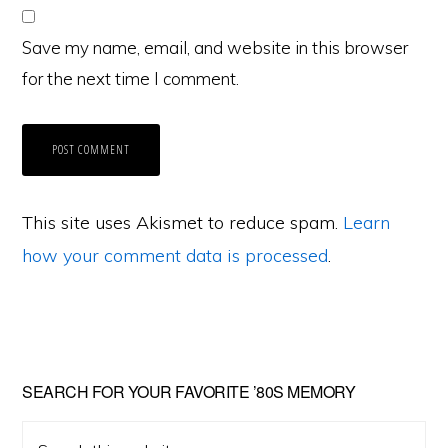
Save my name, email, and website in this browser
for the next time I comment.
This site uses Akismet to reduce spam.
Learn
how your comment data is processed
.
Primary
SEARCH FOR YOUR FAVORITE ’80S MEMORY
Sidebar
Search