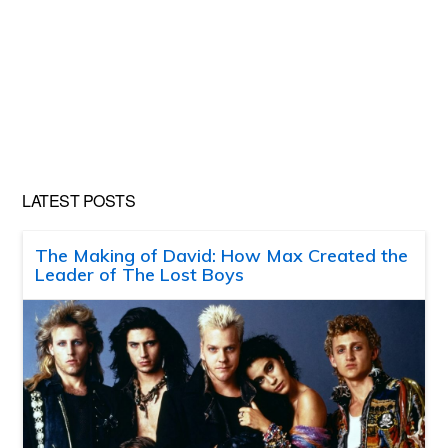
LATEST POSTS
The Making of David: How Max Created the
Leader of The Lost Boys