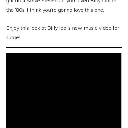
guitarist Steve Stevens. If you loved Billy Idol in
the ’80s, I think you’re gonna love this one.
Enjoy this look at Billy Idol’s new music video for
Cage
!