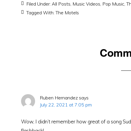
Filed Under:
All Posts
,
Music Videos
,
Pop Music
,
Th
Tagged With:
The Motels
Reader
Comm
Interactions
Ruben Hernandez
says
July 22, 2021 at 7:05 pm
Wow, I didn’t remember how great of a song Sud
flashback!