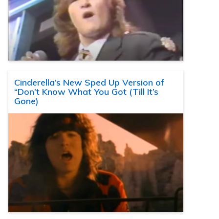
Cinderella’s New Sped Up Version of
“Don’t Know What You Got (Till It’s
Gone)