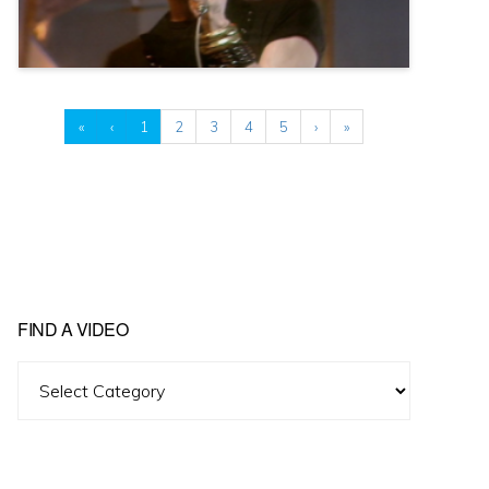
«
‹
1
2
3
4
5
›
»
FIND A VIDEO
Find
A
Video