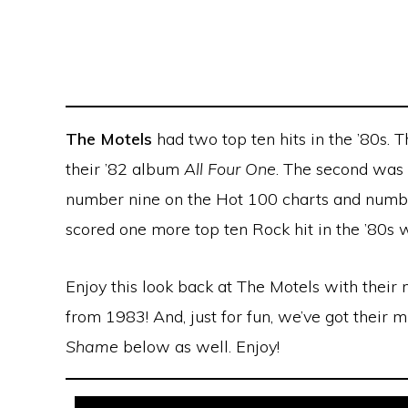
The Motels
had two top ten hits in the ’80s. 
their ’82 album
All Four One
. The second was
number nine on the Hot 100 charts and numbe
scored one more top ten Rock hit in the ’80s 
Enjoy this look back at The Motels with their
from 1983! And, just for fun, we’ve got their 
Shame
below as well. Enjoy!