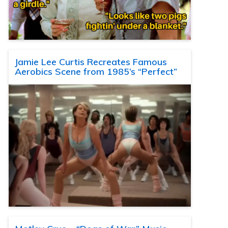
Jamie Lee Curtis Recreates Famous
Aerobics Scene from 1985’s “Perfect”