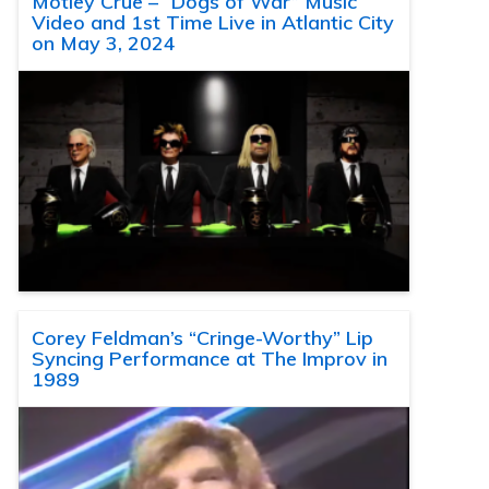
Motley Crue – “Dogs of War” Music
Video and 1st Time Live in Atlantic City
on May 3, 2024
Corey Feldman’s “Cringe-Worthy” Lip
Syncing Performance at The Improv in
1989