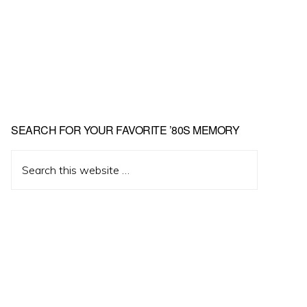
Primary
SEARCH FOR YOUR FAVORITE ’80S MEMORY
Sidebar
Search
this
website