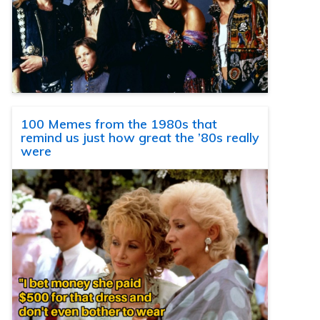
100 Memes from the 1980s that
remind us just how great the ’80s really
were