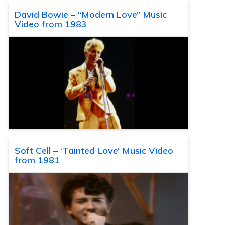
David Bowie – “Modern Love” Music
Video from 1983
Soft Cell – ‘Tainted Love’ Music Video
from 1981