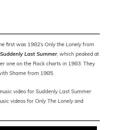
The first was 1982’s
Only the Lonely
from
Suddenly Last Summer
, which peaked at
r one on the Rock charts in 1983. They
with
Shame
from 1985.
 music video for
Suddenly Last Summer
music videos for
Only The Lonely
and