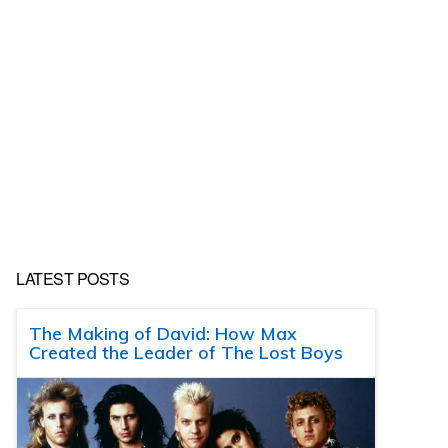
LATEST POSTS
The Making of David: How Max
Created the Leader of The Lost Boys