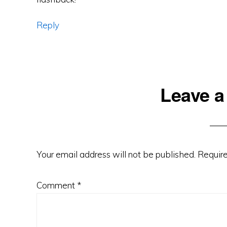
Reply
Leave a
Your email address will not be published.
Require
Comment
*