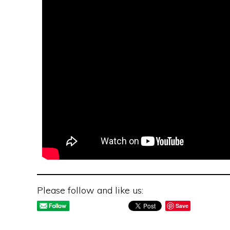
Please follow and like us:
Save