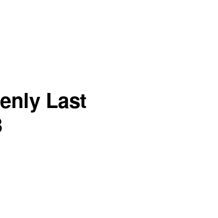
enly Last
3