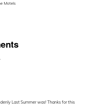
e Motels
ents
denly Last Summer was! Thanks for this