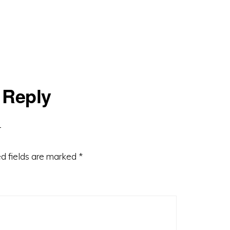
 Reply
d fields are marked
*