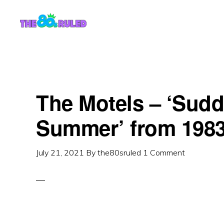
Skip
Skip
to
to
content
primary
sidebar
The Motels – ‘Sudd
Summer’ from 198
July 21, 2021
By
the80sruled
1 Comment