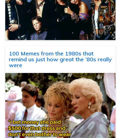
100 Memes from the 1980s that
remind us just how great the ’80s really
were