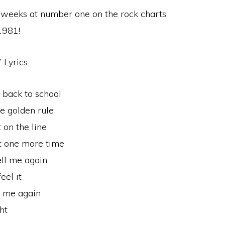
r weeks at number one on the rock charts
1981!
 Lyrics:
 back to school
he golden rule
 on the line
st one more time
ell me again
eel it
l me again
ht