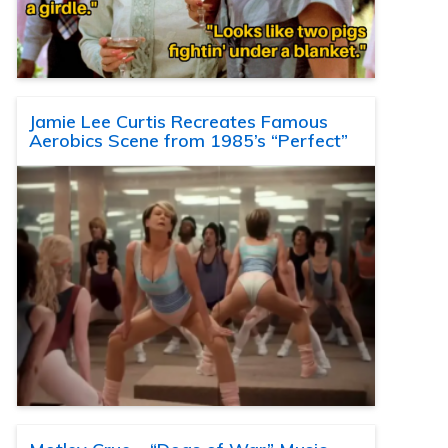
Jamie Lee Curtis Recreates Famous
Aerobics Scene from 1985’s “Perfect”