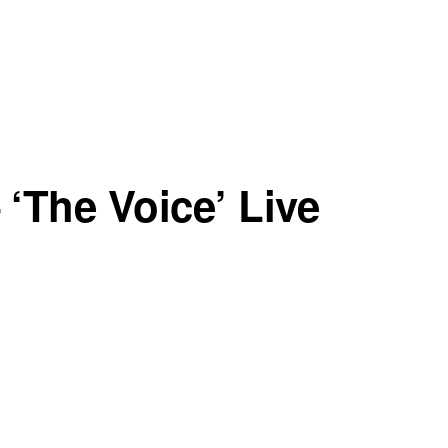
‘The Voice’ Live