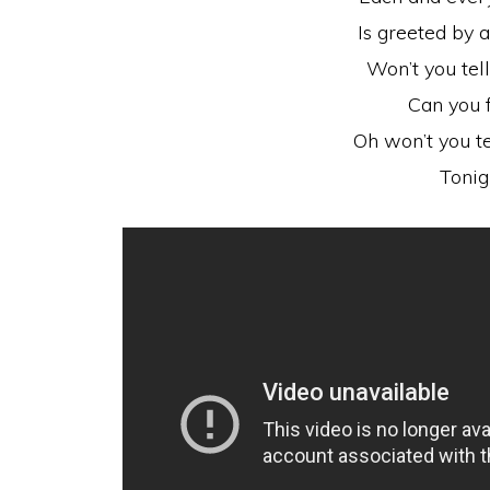
Is greeted by 
Won’t you tel
Can you f
Oh won’t you t
Tonig