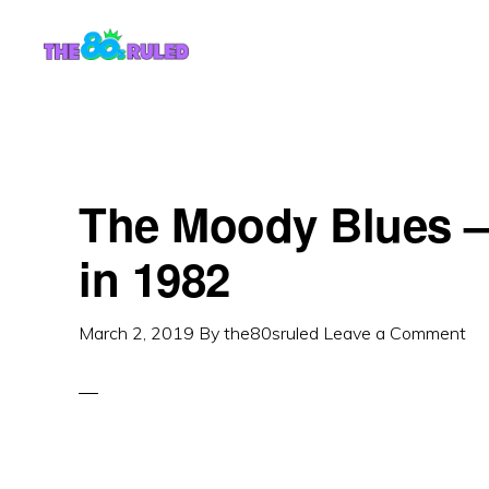
Skip
Skip
to
to
content
primary
sidebar
The Moody Blues – 
in 1982
March 2, 2019
By
the80sruled
Leave a Comment