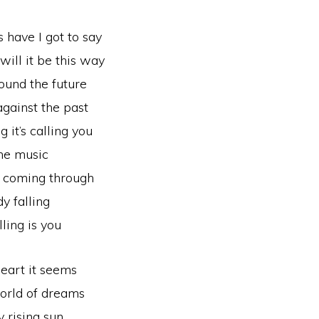
have I got to say
ill it be this way
ound the future
gainst the past
g it’s calling you
the music
s coming through
y falling
lling is you
eart it seems
orld of dreams
 rising sun