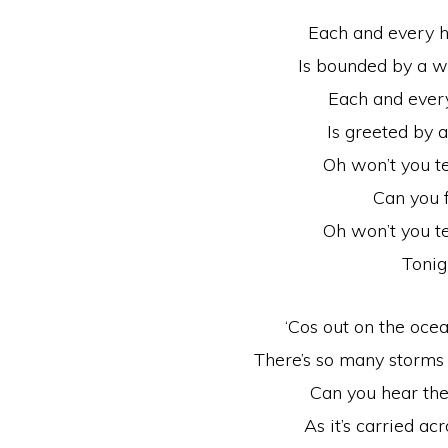
Each and every h
Is bounded by a w
Each and every
Is greeted by 
Oh won’t you t
Can you f
Oh won’t you t
Tonig
‘Cos out on the ocea
There’s so many storms
Can you hear the 
As it’s carried ac