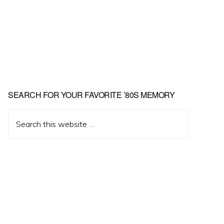
Primary
SEARCH FOR YOUR FAVORITE ’80S MEMORY
Sidebar
Search
this
website