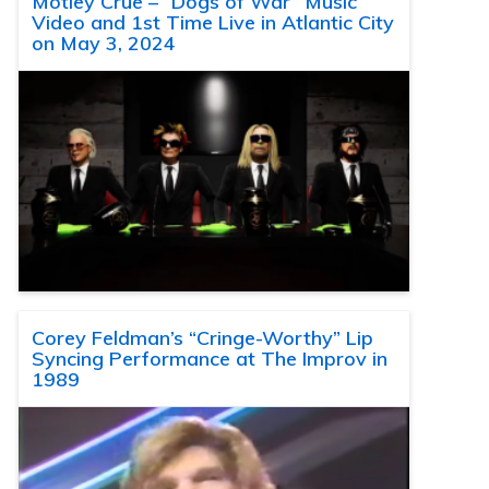
Motley Crue – “Dogs of War” Music
Video and 1st Time Live in Atlantic City
on May 3, 2024
Corey Feldman’s “Cringe-Worthy” Lip
Syncing Performance at The Improv in
1989