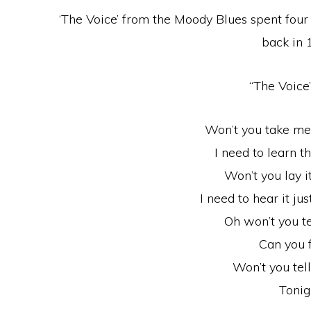
‘The Voice’ from the Moody Blues spent fou
back in 
“The Voice”
Won’t you take me
I need to learn t
Won’t you lay it
I need to hear it ju
Oh won’t you t
Can you f
Won’t you tel
Tonig