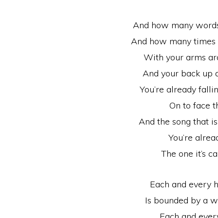
And how many words 
And how many times w
With your arms ar
And your back up a
You’re already fallin
On to face 
And the song that i
You’re alread
The one it’s ca
Each and every h
Is bounded by a w
Each and every