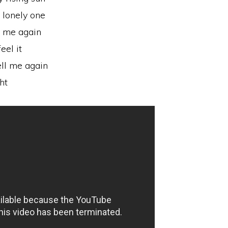
a lonely one
l me again
eel it
ell me again
ht