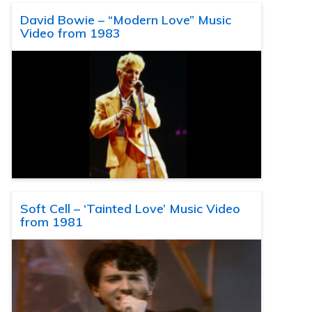
David Bowie – “Modern Love” Music
Video from 1983
Soft Cell – ‘Tainted Love’ Music Video
from 1981