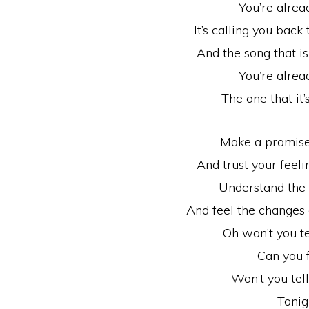
You’re alread
It’s calling you back
And the song that i
You’re alread
The one that it’
Make a promise
And trust your feeli
Understand the 
And feel the changes
Oh won’t you t
Can you f
Won’t you tel
Tonig