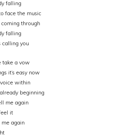
y falling
 to face the music
s coming through
y falling
s calling you
 take a vow
ngs it’s easy now
voice within
 already beginning
ell me again
eel it
l me again
ht