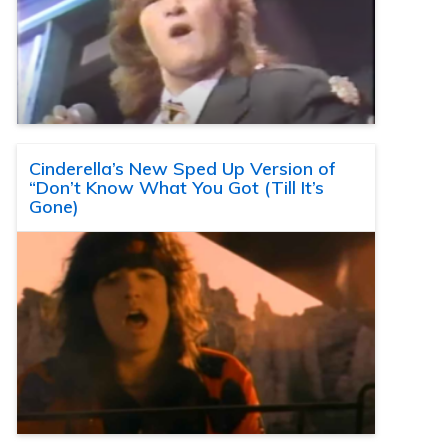
Cinderella’s New Sped Up Version of
“Don’t Know What You Got (Till It’s
Gone)