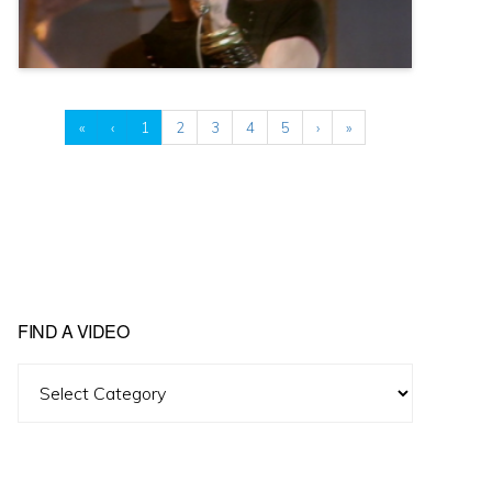
«
‹
1
2
3
4
5
›
»
FIND A VIDEO
Find
A
Video