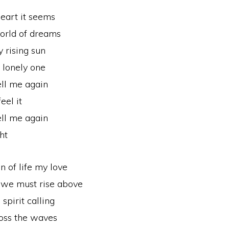
eart it seems
orld of dreams
 rising sun
a lonely one
ell me again
eel it
ell me again
ht
n of life my love
 we must rise above
spirit calling
ross the waves