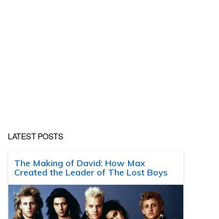
LATEST POSTS
The Making of David: How Max
Created the Leader of The Lost Boys