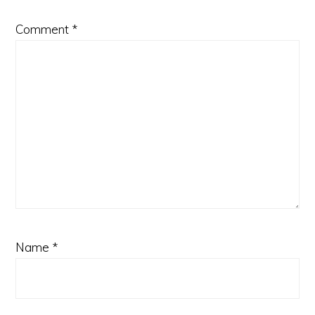
Comment
*
Name
*