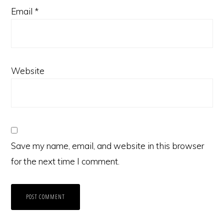
Email
*
Website
Save my name, email, and website in this browser
for the next time I comment.