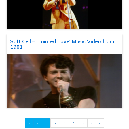
Soft Cell – ‘Tainted Love’ Music Video from
1981
«
‹
1
2
3
4
5
›
»