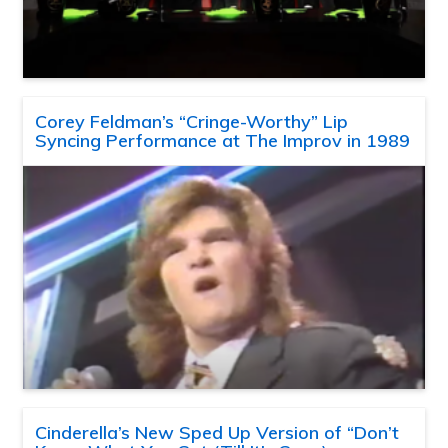
Corey Feldman’s “Cringe-Worthy” Lip
Syncing Performance at The Improv in 1989
Cinderella’s New Sped Up Version of “Don’t