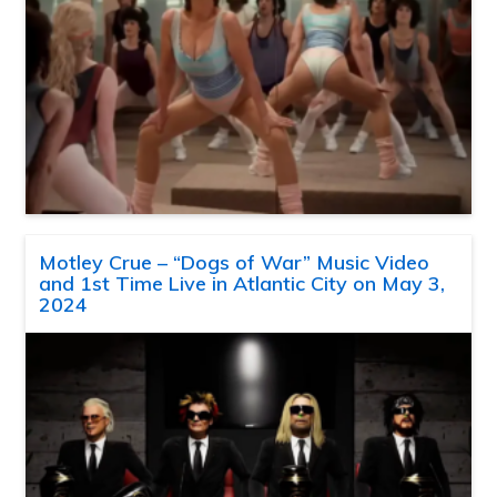
Motley Crue – “Dogs of War” Music Video
and 1st Time Live in Atlantic City on May 3,
2024