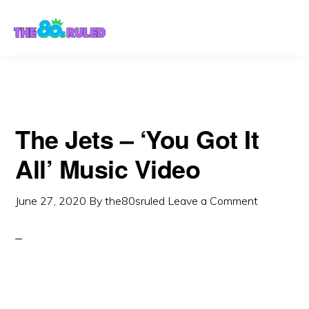
Skip
Skip
to
to
content
primary
sidebar
The Jets – ‘You Got It
All’ Music Video
June 27, 2020
By
the80sruled
Leave a Comment