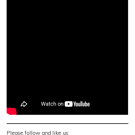
Please follow and like us: