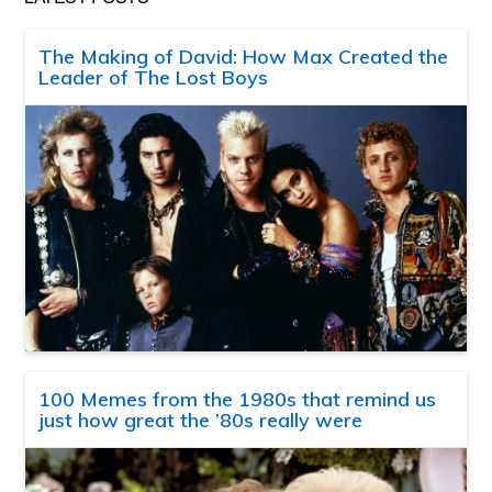
The Making of David: How Max Created the
Leader of The Lost Boys
100 Memes from the 1980s that remind us
just how great the ’80s really were