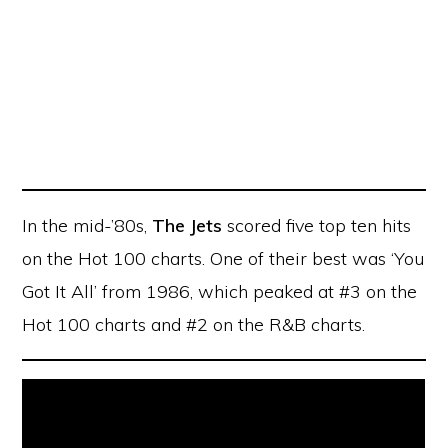
In the mid-’80s,
The Jets
scored five top ten hits
on the Hot 100 charts. One of their best was ‘You
Got It All’ from 1986, which peaked at #3 on the
Hot 100 charts and #2 on the R&B charts.