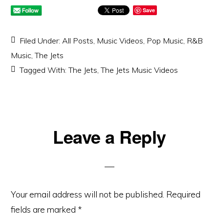
Save
Filed Under:
All Posts
,
Music Videos
,
Pop Music
,
R&B
Music
,
The Jets
Tagged With:
The Jets
,
The Jets Music Videos
Reader
Leave a Reply
Interactions
Your email address will not be published.
Required
fields are marked
*