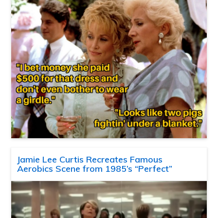
Jamie Lee Curtis Recreates Famous
Aerobics Scene from 1985’s “Perfect”