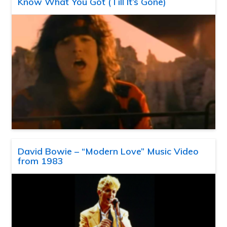
Know What You Got (Till It’s Gone)
David Bowie – “Modern Love” Music Video
from 1983