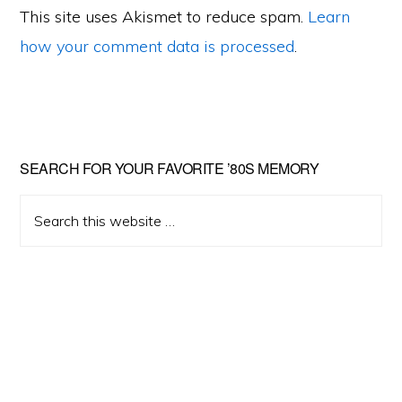
This site uses Akismet to reduce spam.
Learn
how your comment data is processed
.
Primary
SEARCH FOR YOUR FAVORITE ’80S MEMORY
Sidebar
Search
this
website