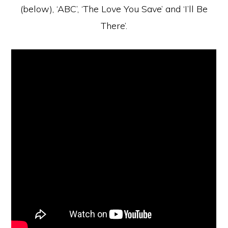
(below), ‘ABC’, ‘The Love You Save’ and ‘I’ll Be
There’.