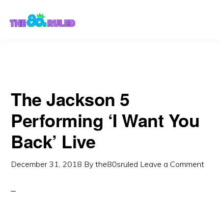
Skip
Skip
to
to
content
primary
sidebar
The Jackson 5
Performing ‘I Want You
Back’ Live
December 31, 2018
By
the80sruled
Leave a Comment