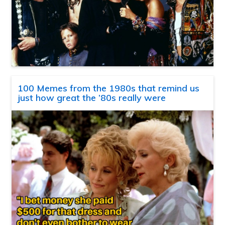
100 Memes from the 1980s that remind us
just how great the ’80s really were