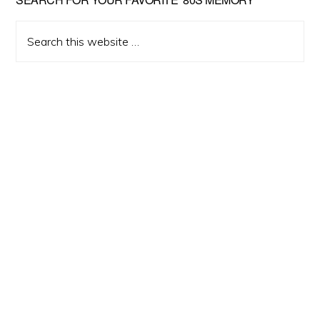
Primary
Sidebar
Search
this
website