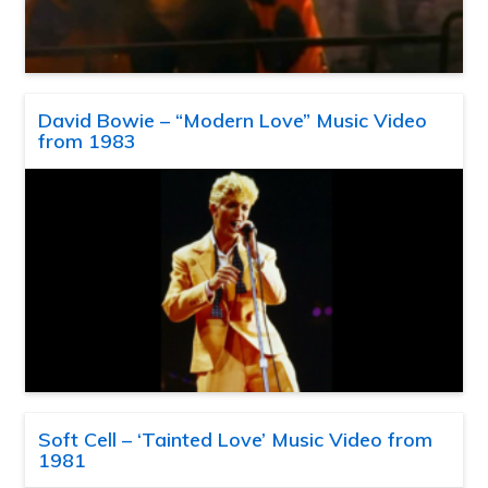
David Bowie – “Modern Love” Music Video
from 1983
Soft Cell – ‘Tainted Love’ Music Video from
1981