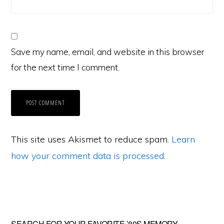
Save my name, email, and website in this browser
for the next time I comment.
This site uses Akismet to reduce spam.
Learn
how your comment data is processed
.
SEARCH FOR YOUR FAVORITE ’80S MEMORY