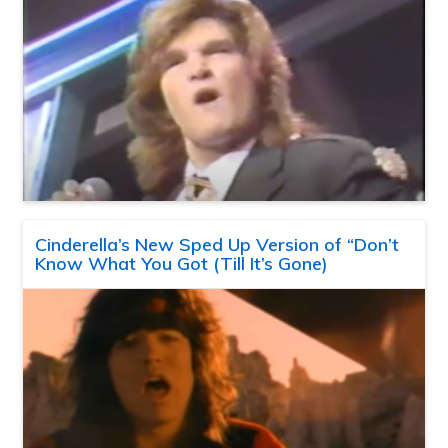
Cinderella’s New Sped Up Version of “Don’t
Know What You Got (Till It’s Gone)