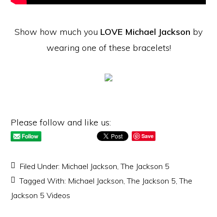
Show how much you
LOVE Michael Jackson
by
wearing one of these bracelets!
Please follow and like us:
Save
Filed Under:
Michael Jackson
,
The Jackson 5
Tagged With:
Michael Jackson
,
The Jackson 5
,
The
Jackson 5 Videos