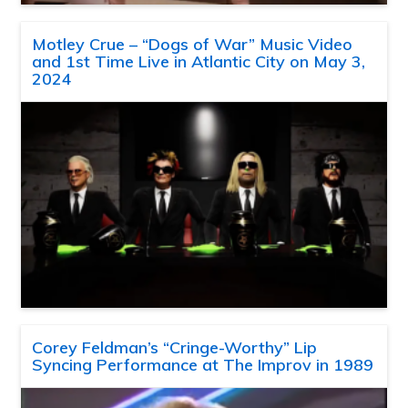
Motley Crue – “Dogs of War” Music Video
and 1st Time Live in Atlantic City on May 3,
2024
Corey Feldman’s “Cringe-Worthy” Lip
Syncing Performance at The Improv in 1989