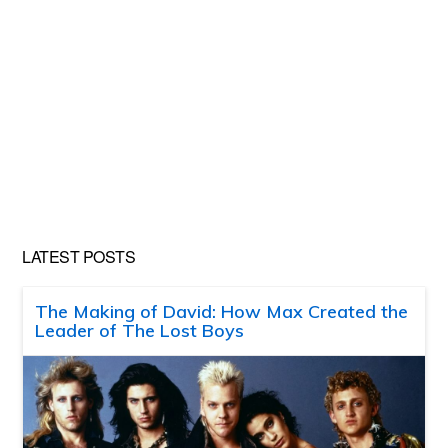
LATEST POSTS
The Making of David: How Max Created the
Leader of The Lost Boys