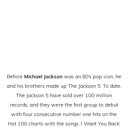
Before
Michael Jackson
was an 80’s pop icon, he
and his brothers made up The Jackson 5. To date,
The Jackson 5 have sold over 100 million
records, and they were the first group to debut
with four consecutive number one hits on the
Hot 100 charts with the songs ‘I Want You Back’