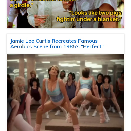
Jamie Lee Curtis Recreates Famous
Aerobics Scene from 1985’s “Perfect”