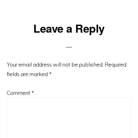
Reader
Leave a Reply
Interactions
Your email address will not be published.
Required
fields are marked
*
Comment
*