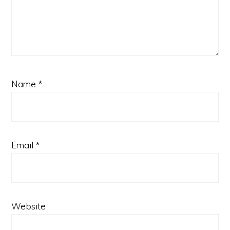
Name
*
Email
*
Website