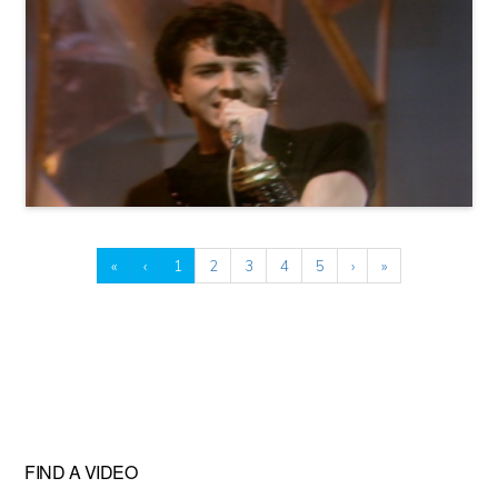
«
‹
1
2
3
4
5
›
»
FIND A VIDEO