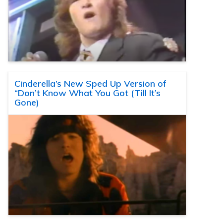
Cinderella’s New Sped Up Version of
“Don’t Know What You Got (Till It’s
Gone)