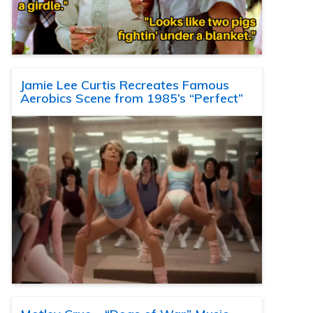
Jamie Lee Curtis Recreates Famous
Aerobics Scene from 1985’s “Perfect”