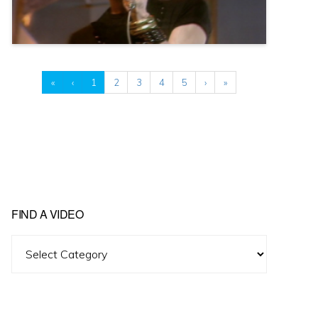
«
‹
1
2
3
4
5
›
»
FIND A VIDEO
Find
A
Video