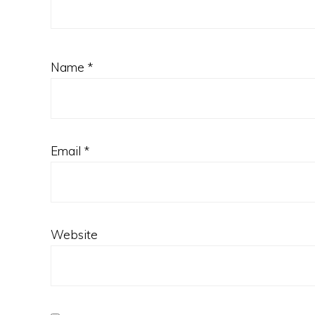
Name
*
Email
*
Website