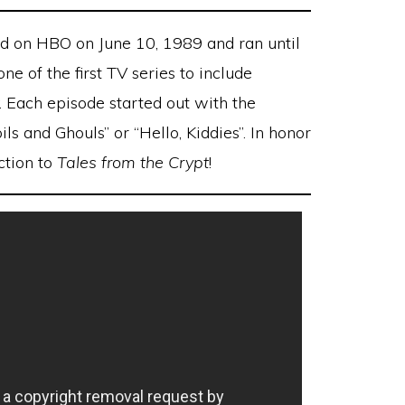
ed on HBO on June 10, 1989 and ran until
e of the first TV series to include
y. Each episode started out with the
ls and Ghouls” or “Hello, Kiddies”. In honor
ction to
Tales from the Crypt
!