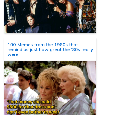
100 Memes from the 1980s that
remind us just how great the ’80s really
were