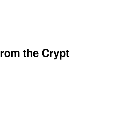
From the Crypt
t