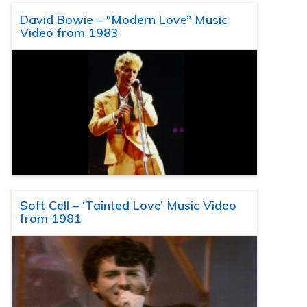
David Bowie – “Modern Love” Music
Video from 1983
Soft Cell – ‘Tainted Love’ Music Video
from 1981