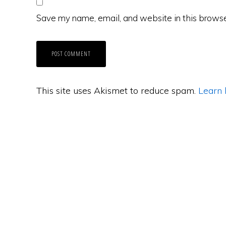
Save my name, email, and website in this browse
This site uses Akismet to reduce spam.
Learn 