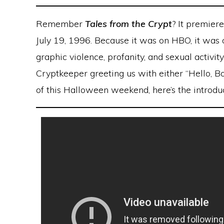
Remember
Tales from the Crypt
? It premier
July 19, 1996. Because it was on HBO, it was on
graphic violence, profanity, and sexual activit
Cryptkeeper greeting us with either “Hello, Boi
of this Halloween weekend, here’s the introdu