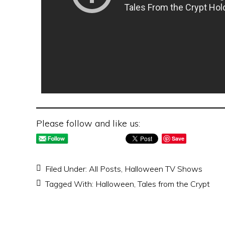
Please follow and like us:
Save
Filed Under:
All Posts
,
Halloween TV Shows
Tagged With:
Halloween
,
Tales from the Crypt