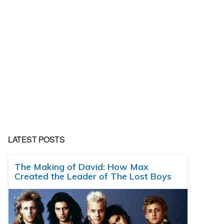
LATEST POSTS
The Making of David: How Max
Created the Leader of The Lost Boys