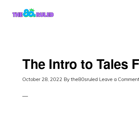
Skip
Skip
to
to
content
primary
sidebar
The Intro to Tales 
October 28, 2022
By
the80sruled
Leave a Commen