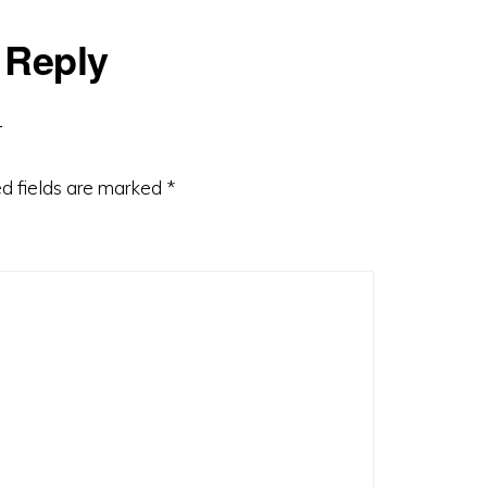
 Reply
d fields are marked
*