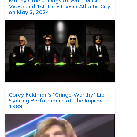
Motley Crue – “Dogs of War” Music
Video and 1st Time Live in Atlantic City
on May 3, 2024
Corey Feldman’s “Cringe-Worthy” Lip
Syncing Performance at The Improv in
1989