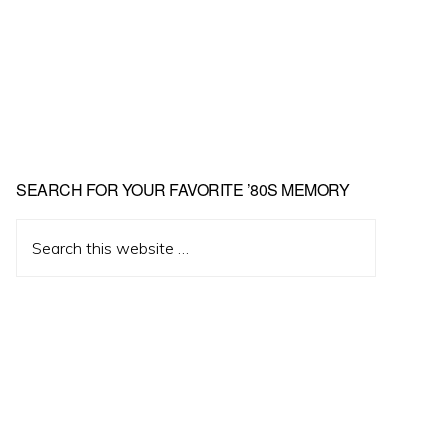
Primary
SEARCH FOR YOUR FAVORITE ’80S MEMORY
Sidebar
Search
this
website