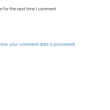
r for the next time I comment.
how your comment data is processed
.