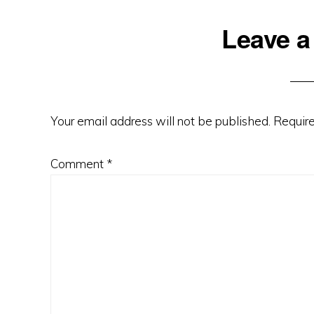
Reader
Leave a
Interactions
Your email address will not be published.
Require
Comment
*